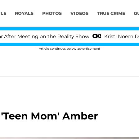
YLE
ROYALS
PHOTOS
VIDEOS
TRUE CRIME
G
ter Meeting on the Reality Show
Kristi Noem Divorc
Article continues below advertisement
r 'Teen Mom' Amber