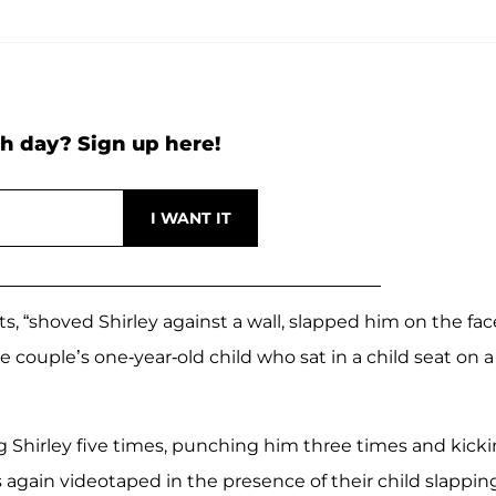
h day? Sign up here!
, “shoved Shirley against a wall, slapped him on the fac
couple’s one-year-old child who sat in a child seat on a
ng Shirley five times, punching him three times and kick
s again videotaped in the presence of their child slappin