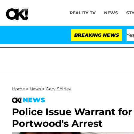
REALITY TV
NEWS
ST
Olandria Carthen and Nic Vansteenberghe Split 1 Year Af
BREAKING NEWS
Home
>
News
>
Gary Shirley
NEWS
Police Issue Warrant fo
Portwood's Arrest