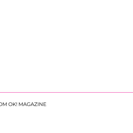
OM OK! MAGAZINE