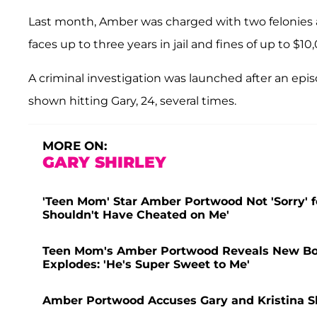
Last month, Amber was charged with two felonies a
faces up to three years in jail and fines of up to $10
A criminal investigation was launched after an epi
shown hitting Gary, 24, several times.
MORE ON:
GARY SHIRLEY
'Teen Mom' Star Amber Portwood Not 'Sorry' fo
Shouldn't Have Cheated on Me'
Teen Mom's Amber Portwood Reveals New Boy
Explodes: 'He's Super Sweet to Me'
Amber Portwood Accuses Gary and Kristina Sh