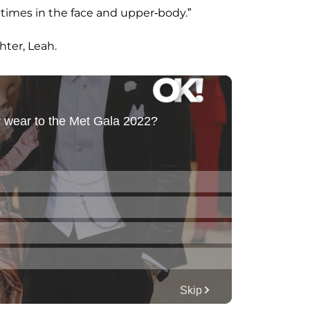
 times in the face and upper-body.”
hter, Leah.