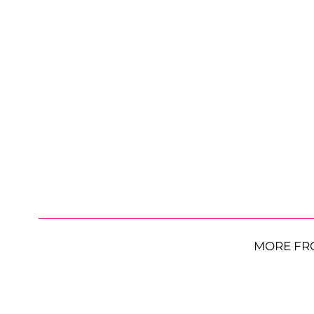
MORE FR