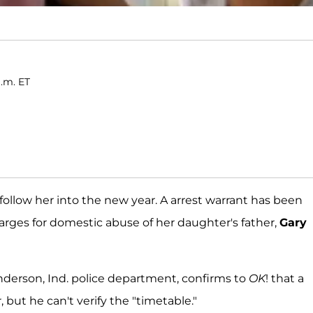
a.m. ET
 follow her into the new year. A arrest warrant has been
rges for domestic abuse of her daughter's father,
Gary
Anderson, Ind. police department, confirms to
OK
! that a
but he can't verify the "timetable."