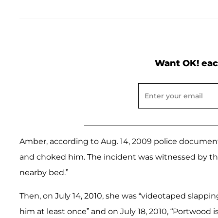
Want OK! eac
Amber, according to Aug. 14, 2009 police documents
and choked him. The incident was witnessed by the 
nearby bed.”
Then, on July 14, 2010, she was “videotaped slappi
him at least once” and on July 18, 2010, “Portwood i