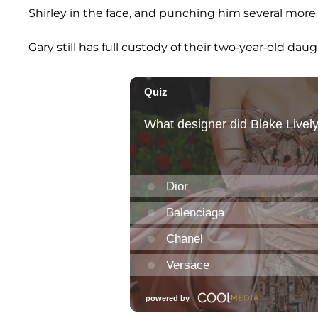
Shirley in the face, and punching him several more
Gary still has full custody of their two-year-old daug