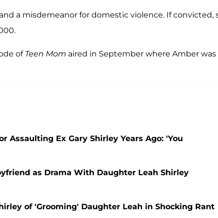
nd a misdemeanor for domestic violence. If convicted, 
,000.
sode of
Teen Mom
aired in September where Amber was
r Assaulting Ex Gary Shirley Years Ago: 'You
friend as Drama With Daughter Leah Shirley
irley of 'Grooming' Daughter Leah in Shocking Rant