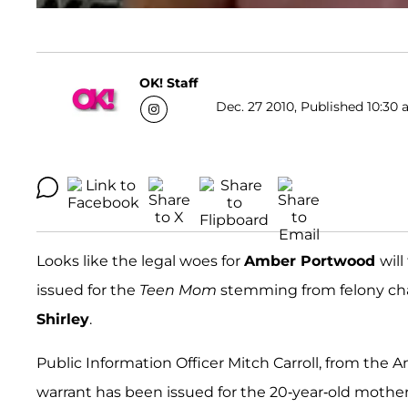
OK! Staff
Dec. 27 2010, Published 10:30 
Looks like the legal woes for
Amber Portwood
will
issued for the
Teen Mom
stemming from felony cha
Shirley
.
Public Information Officer Mitch Carroll, from the 
warrant has been issued for the 20-year-old mother, 