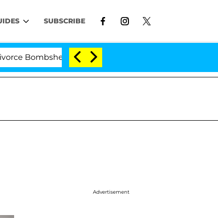
UIDES
SUBSCRIBE
e Bombshell: Politician Splitting From Husband Bryon M
Advertisement