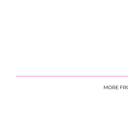
MORE FR