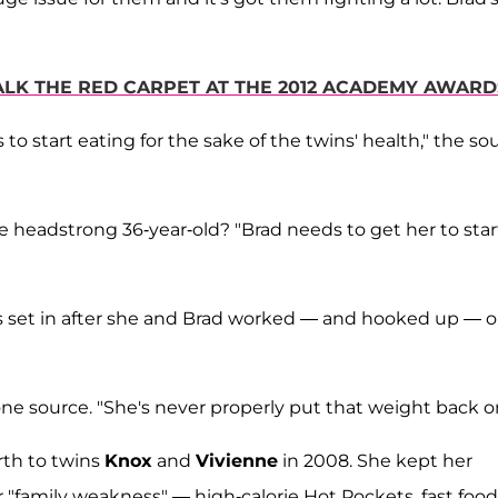
WALK THE RED CARPET AT THE 2012 ACADEMY AWAR
to start eating for the sake of the twins' health," the so
e headstrong 36-year-old? "Brad needs to get her to star
es set in after she and Brad worked — and hooked up — 
ne source. "She's never properly put that weight back on
rth to twins
Knox
and
Vivienne
in 2008. She kept her
 "family weakness" — high-calorie Hot Pockets, fast food