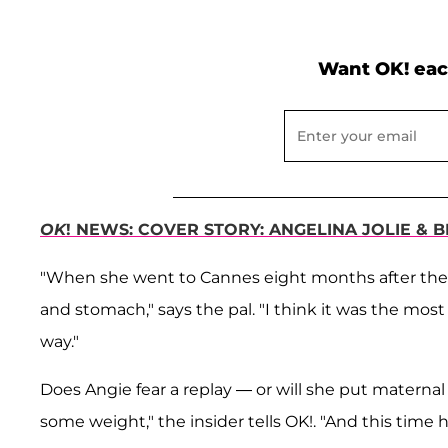
Want OK! eac
OK
! NEWS: COVER STORY: ANGELINA JOLIE & 
"When she went to Cannes eight months after the tw
and stomach," says the pal. "I think it was the most 
way."
Does Angie fear a replay — or will she put maternal
some weight," the insider tells OK!. "And this time