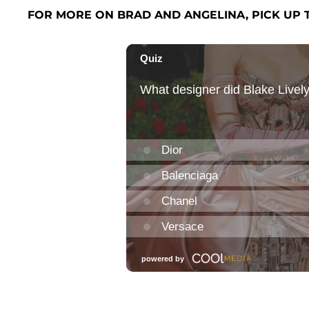
FOR MORE ON BRAD AND ANGELINA, PICK UP 