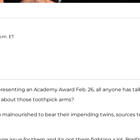
p.m. ET
presenting an Academy Award Feb. 26, all anyone has ta
t about those toothpick arms?
 too malnourished to bear their impending twins, sources te
a huge issue for them and it's got them fighting a lot. Brad's