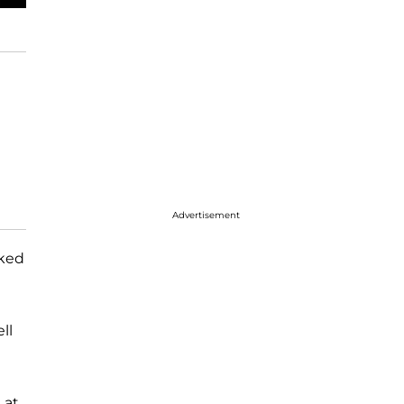
Advertisement
lked
ll
 at