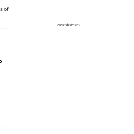
s of
Advertisement
o