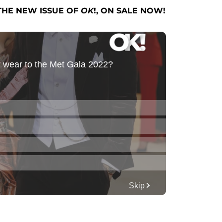
THE NEW ISSUE OF
OK
!, ON SALE NOW!