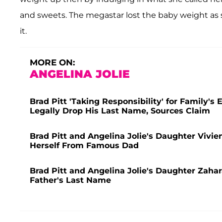
and sweets. The megastar lost the baby weight as 
it.
MORE ON:
ANGELINA JOLIE
Brad Pitt 'Taking Responsibility' for Family's
Legally Drop His Last Name, Sources Claim
Brad Pitt and Angelina Jolie's Daughter Vivie
Herself From Famous Dad
Brad Pitt and Angelina Jolie's Daughter Zaha
Father's Last Name