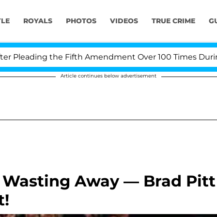
YLE
ROYALS
PHOTOS
VIDEOS
TRUE CRIME
G
leading the Fifth Amendment Over 100 Times During COV
Article continues below advertisement
e Wasting Away — Brad Pitt
t!