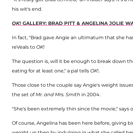
his wit's end.
OK
! GALLERY: BRAD PITT & ANGELINA JOLIE 
In fact, "Brad gave Angie an ultimatum that she has 
reVeals to
OK
!
The question is, will it be enough to break down th
eating for at least one," a pal tells
OK
!.
Those close to the couple say Angie's weight issu
the set of
Mr. and Mrs. Smith
in 2004.
"She's been extremely thin since the movie," says o
Of course, Angelina has been here before, giving bi
weight up then by indulging in what she called her