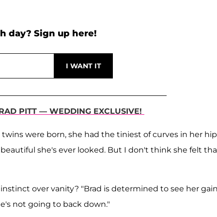
h day? Sign up here!
BRAD PITT — WEDDING EXCLUSIVE!
ins were born, she had the tiniest of curves in her hip
beautiful she's ever looked. But I don't think she felt tha
 instinct over vanity? "Brad is determined to see her gai
 he's not going to back down."