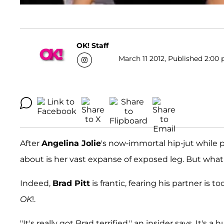
OK! Staff
March 11 2012, Published 2:00 
After
Angelina Jolie
's now-immortal hip-jut while 
about is her vast expanse of exposed leg. But wha
Indeed,
Brad Pitt
is frantic, fearing his partner is
OK
!.
"It's really got Brad terrified," an insider says. It's 