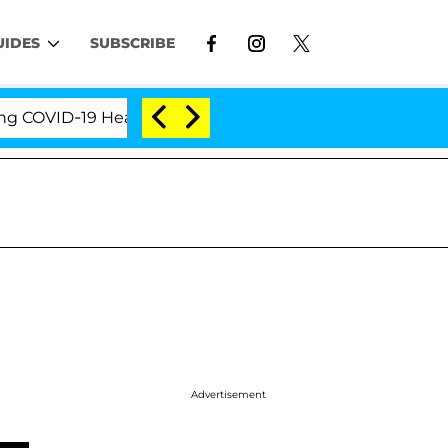
UIDES
SUBSCRIBE
ID-19 Hearing
'Love Island USA' Stars Olandria Ca
Advertisement