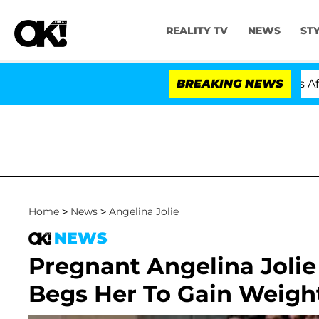
REALITY TV
NEWS
ST
old Dr. Anthony Fauci in Contempt of Congress After P
BREAKING NEWS
Home
>
News
>
Angelina Jolie
NEWS
Pregnant Angelina Joli
Begs Her To Gain Weigh