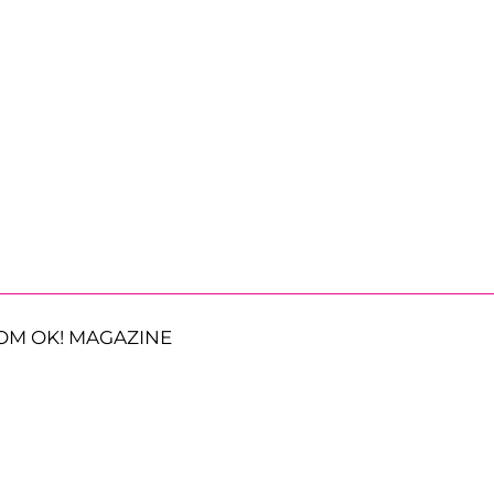
OM OK! MAGAZINE