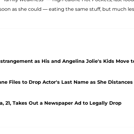
soon as she could — eating the same stuff, but much les
 Estrangement as His and Angelina Jolie's Kids Move t
nne Files to Drop Actor's Last Name as She Distances
ra, 21, Takes Out a Newspaper Ad to Legally Drop