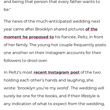
and being that person that every father wants to
be."
The news of the much-anticipated wedding next
year came after Brooklyn shared pictures
of the
moment he proposed to
his fiancée, Peltz, in front
of her family. The young hot couple frequently posts
one another on their Instagram accounts for their
followers to drool over.
In Peltz’s most
recent Instagram post
of the two
holding each other’s hands and laughing, she
wrote: ‘brooklyn you’re my world’. The wedding will
surely be one for the books, and if their lifestyle is
any indication of what to expect from the wedding,