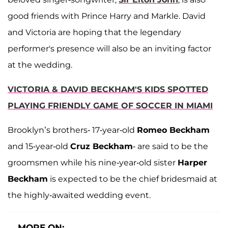
good friends with Prince Harry and Markle. David
and Victoria are hoping that the legendary
performer's presence will also be an inviting factor
at the wedding.
VICTORIA & DAVID BECKHAM'S KIDS SPOTTED
PLAYING FRIENDLY GAME OF SOCCER IN MIAMI
Brooklyn’s brothers- 17-year-old
Romeo Beckham
and 15-year-old
Cruz Beckham
- are said to be the
groomsmen while his nine-year-old sister
Harper
Beckham
is expected to be the chief bridesmaid at
the highly-awaited wedding event.
MORE ON: