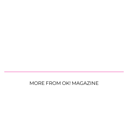
MORE FROM OK! MAGAZINE