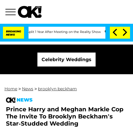
berghe Split 1 Year After Meeting on the Reality Show
BREAKING
Senate Votes to Hol
NEWS
Celebrity Weddings
Home
>
News
>
brooklyn beckham
NEWS
Prince Harry and Meghan Markle Cop
The Invite To Brooklyn Beckham’s
Star-Studded Wedding