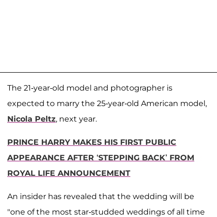
The 21-year-old model and photographer is
expected to marry the 25-year-old American model,
Nicola Peltz
, next year.
PRINCE HARRY MAKES HIS FIRST PUBLIC
APPEARANCE AFTER ‘STEPPING BACK’ FROM
ROYAL LIFE ANNOUNCEMENT
An insider has revealed that the wedding will be
"one of the most star-studded weddings of all time