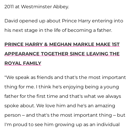
2011 at Westminster Abbey.
David opened up about Prince Harry entering into
his next stage in the life of becoming a father.
PRINCE HARRY & MEGHAN MARKLE MAKE 1ST
APPEARANCE TOGETHER SINCE LEAVING THE
ROYAL FAMILY
"We speak as friends and that's the most important
thing for me. I think he's enjoying being a young
father for the first time and that's what we always
spoke about. We love him and he's an amazing
person – and that's the most important thing – but
I'm proud to see him growing up as an individual