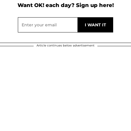
Want OK! each day? Sign up here!
Article continues below advertisement