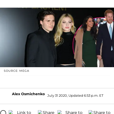
SOURCE: MEGA
Alex Osmichenko
July 31 2020, Updated 6:53 p.m. ET