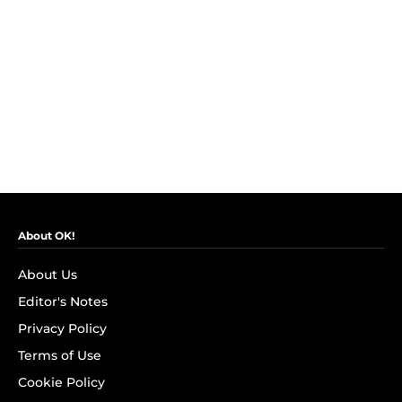
About OK!
About Us
Editor's Notes
Privacy Policy
Terms of Use
Cookie Policy