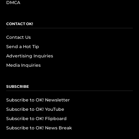
DMCA
CONTACT OK!
Contact Us
Send a Hot Tip
Advertising Inquiries
Media Inquiries
SUBSCRIBE
Subscribe to OK! Newsletter
Subscribe to OK! YouTube
Subscribe to OK! Flipboard
Subscribe to OK! News Break