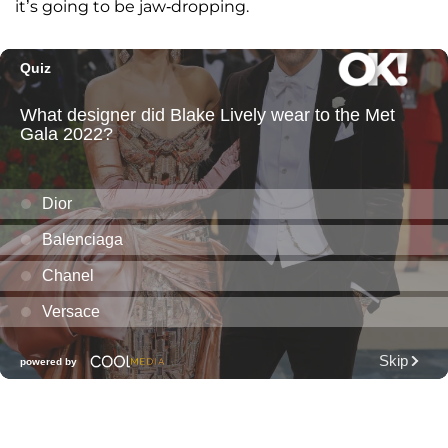
it’s going to be jaw-dropping.