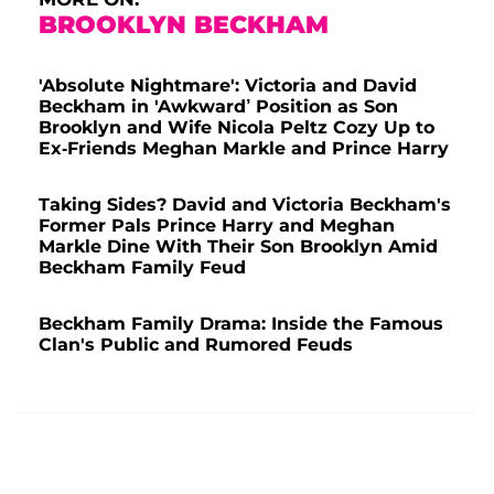
BROOKLYN BECKHAM
'Absolute Nightmare': Victoria and David
Beckham in 'Awkward’ Position as Son
Brooklyn and Wife Nicola Peltz Cozy Up to
Ex-Friends Meghan Markle and Prince Harry
Taking Sides? David and Victoria Beckham's
Former Pals Prince Harry and Meghan
Markle Dine With Their Son Brooklyn Amid
Beckham Family Feud
Beckham Family Drama: Inside the Famous
Clan's Public and Rumored Feuds