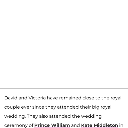
David and Victoria have remained close to the royal
couple ever since they attended their big royal
wedding. They also attended the wedding
ceremony of
Prince William
and
Kate Middleton
in