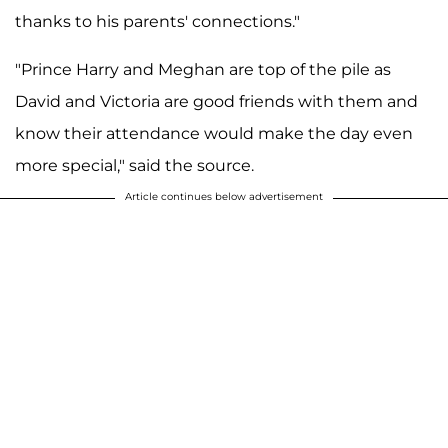
thanks to his parents' connections."
"Prince Harry and Meghan are top of the pile as
David and Victoria are good friends with them and
know their attendance would make the day even
more special," said the source.
Article continues below advertisement