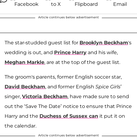
Article continues below advertisement
The star-studded guest list for
Brooklyn Beckham
's
wedding is out, and
Prince Harry
and his wife,
Meghan Markle
, are at the top of the guest list.
The groom's parents, former English soccer star,
David Beckham
, and former English
Spice Girls
’
singer,
Victoria Beckham
, have made sure to send
out the ‘Save The Date’ notice to ensure that Prince
Harry and the
Duchess of Sussex can
it put it on
the calendar.
Article continues below advertisement