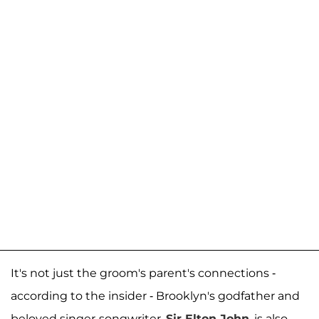
It's not just the groom's parent's connections -
according to the insider - Brooklyn's godfather and
beloved singer-songwriter,
Sir Elton John
, is also