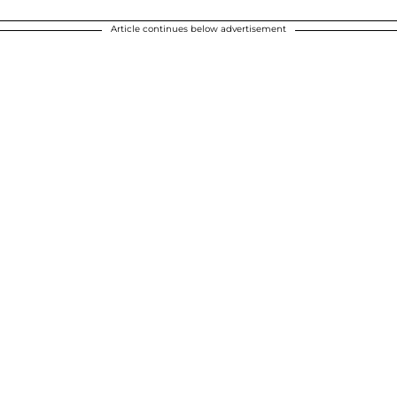
Article continues below advertisement