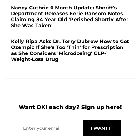
Nancy Guthrie 6-Month Update: Sheriff’s
Department Releases Eerie Ransom Notes
Claiming 84-Year-Old 'Perished Shortly After
She Was Taken'
Kelly Ripa Asks Dr. Terry Dubrow How to Get
Ozempic If She's Too 'Thin' for Prescription
as She Considers 'Microdosing' GLP-1
Weight-Loss Drug
Want OK! each day? Sign up here!