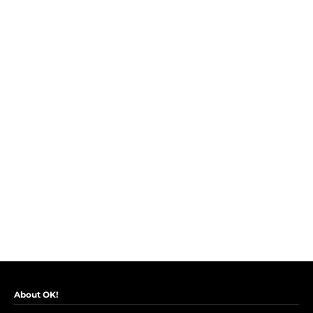
About OK!