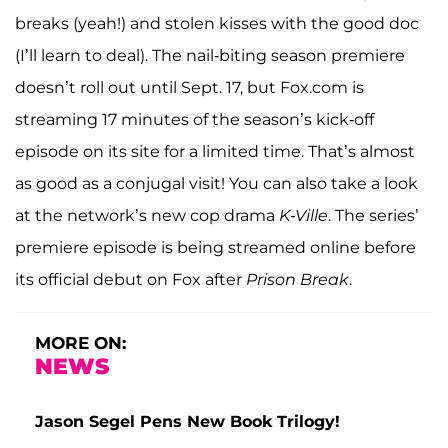
breaks (yeah!) and stolen kisses with the good doc
(I’ll learn to deal). The nail-biting season premiere
doesn’t roll out until Sept. 17, but Fox.com is
streaming 17 minutes of the season’s kick-off
episode on its site for a limited time. That’s almost
as good as a conjugal visit! You can also take a look
at the network’s new cop drama
K-Ville
. The series’
premiere episode is being streamed online before
its official debut on Fox after
Prison Break
.
MORE ON:
NEWS
Jason Segel Pens New Book Trilogy!