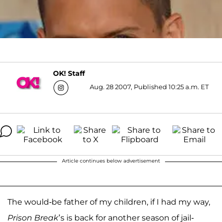
OK! Staff
Aug. 28 2007, Published 10:25 a.m. ET
Article continues below advertisement
The would-be father of my children, if I had my way,
Prison Break
’s is back for another season of jail-