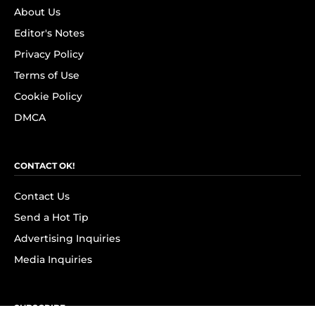
About Us
Editor's Notes
Privacy Policy
Terms of Use
Cookie Policy
DMCA
CONTACT OK!
Contact Us
Send a Hot Tip
Advertising Inquiries
Media Inquiries
SUBSCRIBE