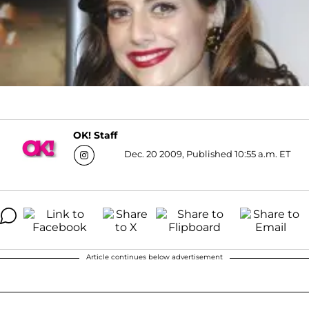
OK! Staff
Dec. 20 2009, Published 10:55 a.m. ET
Article continues below advertisement