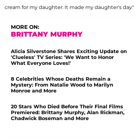
cream for my daughter. It made my daughter's day."
MORE ON:
BRITTANY MURPHY
Alicia Silverstone Shares Exciting Update on
'Clueless' TV Series: 'We Want to Honor
What Everyone Loves!'
8 Celebrities Whose Deaths Remain a
Mystery: From Natalie Wood to Marilyn
Monroe and More
20 Stars Who Died Before Their Final Films
Premiered: Brittany Murphy, Alan Rickman,
Chadwick Boseman and More