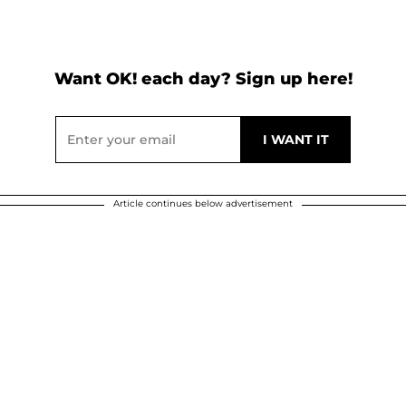
Want OK! each day? Sign up here!
Article continues below advertisement