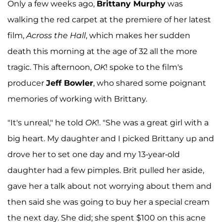
Only a few weeks ago,
Brittany Murphy
was
walking the red carpet at the premiere of her latest
film,
Across the Hall
, which makes her sudden
death this morning at the age of 32 all the more
tragic. This afternoon,
OK
! spoke to the film's
producer
Jeff Bowler
, who shared some poignant
memories of working with Brittany.
"It's unreal," he told
OK
!. "She was a great girl with a
big heart. My daughter and I picked Brittany up and
drove her to set one day and my 13-year-old
daughter had a few pimples. Brit pulled her aside,
gave her a talk about not worrying about them and
then said she was going to buy her a special cream
the next day. She did; she spent $100 on this acne