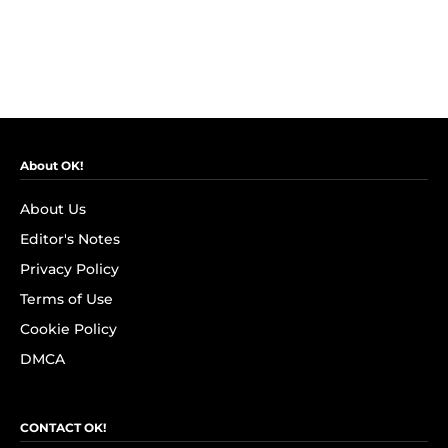
About OK!
About Us
Editor's Notes
Privacy Policy
Terms of Use
Cookie Policy
DMCA
CONTACT OK!