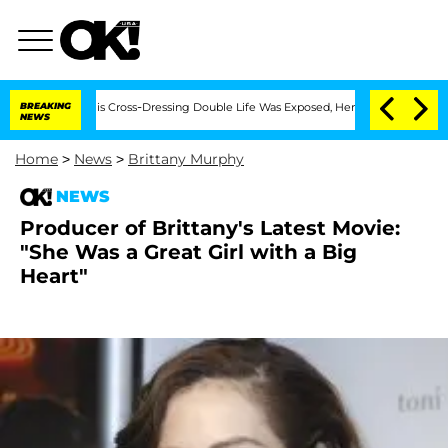
ths After His Cross-Dressing Double Life Was Exposed, Her Mom Claims
BREAKING
'L
NEWS
Home
>
News
>
Brittany Murphy
NEWS
Producer of Brittany's Latest Movie:
"She Was a Great Girl with a Big
Heart"