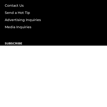
Contact Us
Send a Hot Tip
Advertising Inquiries
Media Inquiries
SUBSCRIBE
Subscribe to OK! Newsletter
Subscribe to OK! YouTube
Subscribe to OK! Flipboard
Subscribe to OK! News Break
Privacy & Legal