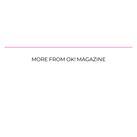
MORE FROM OK! MAGAZINE