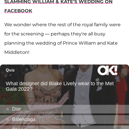
SLAMMING WILLIAM & KATE'S WEDDING ON
FACEBOOK
We wonder where the rest of the royal family were
for the screening — perhaps they're all busy
planning the wedding of Prince William and Kate
Middleton!