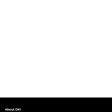
About OK!