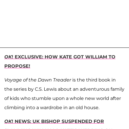
OK
! EXCLUSIVE: HOW KATE GOT WILLIAM TO
PROPOSE!
Voyage of the Dawn Treader
is the third book in
the series by C.S. Lewis about an adventurous family
of kids who stumble upon a whole new world after
climbing into a wardrobe in an old house.
OK
! NEWS: UK BISHOP SUSPENDED FOR