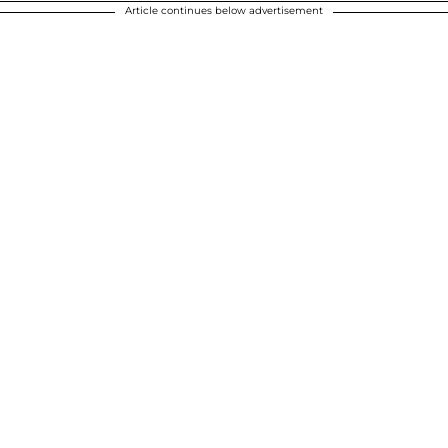
Article continues below advertisement