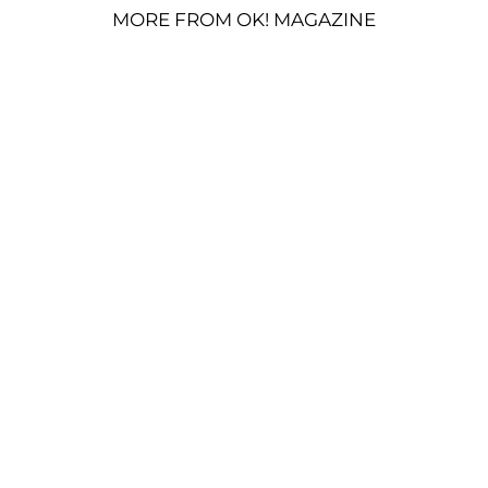
MORE FROM OK! MAGAZINE