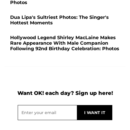
Photos
Dua Lipa's Sultriest Photos: The Singer's
Hottest Moments
Hollywood Legend Shirley MacLaine Makes
Rare Appearance With Male Companion
Following 92nd Birthday Celebration: Photos
Want OK! each day? Sign up here!