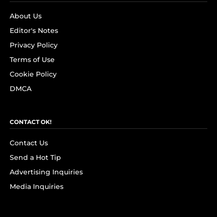
About Us
Editor's Notes
Privacy Policy
Terms of Use
Cookie Policy
DMCA
CONTACT OK!
Contact Us
Send a Hot Tip
Advertising Inquiries
Media Inquiries