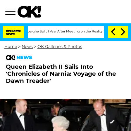
ic Vansteenberghe Split 1 Year After Meeting on the Reality Show
BREAKING
Senate V
NEWS
Home
>
News
>
OK Galleries & Photos
NEWS
Queen Elizabeth II Sails Into
'Chronicles of Narnia: Voyage of the
Dawn Treader'