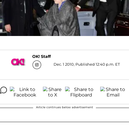
OK! Staff
Dec. 1 2010, Published 12:40 p.m. ET
Article continues below advertisement