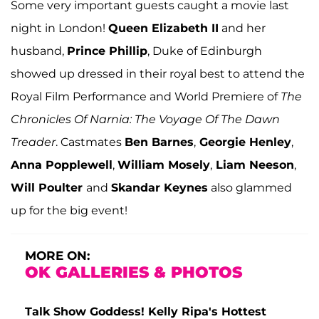
Some very important guests caught a movie last
night in London!
Queen Elizabeth II
and her
husband,
Prince Phillip
, Duke of Edinburgh
showed up dressed in their royal best to attend the
Royal Film Performance and World Premiere of
The
Chronicles Of Narnia: The Voyage Of The Dawn
Treader
. Castmates
Ben Barnes
,
Georgie Henley
,
Anna Popplewell
,
William Mosely
,
Liam Neeson
,
Will Poulter
and
Skandar Keynes
also glammed
up for the big event!
MORE ON:
OK GALLERIES & PHOTOS
Talk Show Goddess! Kelly Ripa's Hottest