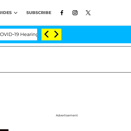
UIDES
SUBSCRIBE
9 Hearing
'Love Island USA' Stars Olandria Carthen
Advertisement