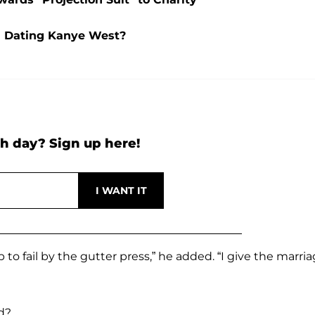
l Dating Kanye West?
h day? Sign up here!
p to fail by the gutter press,” he added. “I give the marri
d?