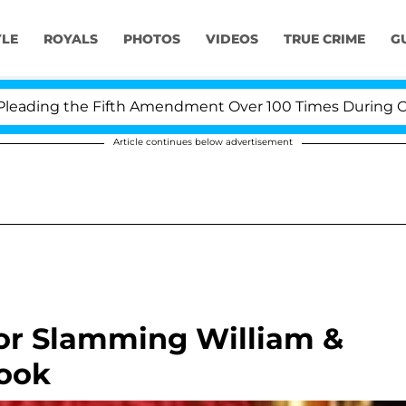
YLE
ROYALS
PHOTOS
VIDEOS
TRUE CRIME
G
ing the Fifth Amendment Over 100 Times During COVID-1
Article continues below advertisement
or Slamming William &
ook