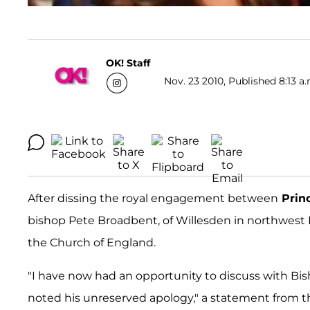
OK! Staff
Nov. 23 2010, Published 8:13 a.
After dissing the royal engagement between
Prin
bishop Pete Broadbent, of Willesden in northwest
the Church of England.
"I have now had an opportunity to discuss with 
noted his unreserved apology," a statement from 