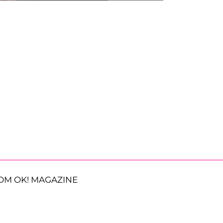
OM OK! MAGAZINE