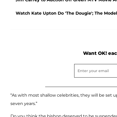
Watch Kate Upton Do 'The Dougie'; The Mode
Want OK! eac
“As with most shallow celebrities, they will be set u
seven years.”
Do you think the bishop deserved to be suspende