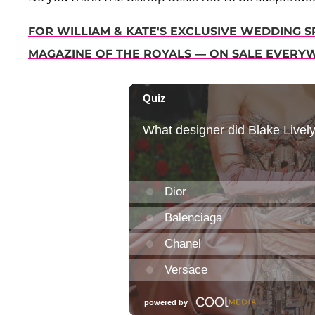
FOR WILLIAM & KATE'S EXCLUSIVE WEDDING SP
MAGAZINE OF THE ROYALS — ON SALE EVERY