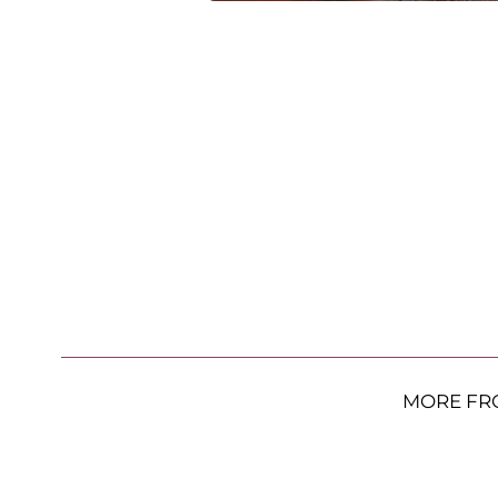
MORE FR