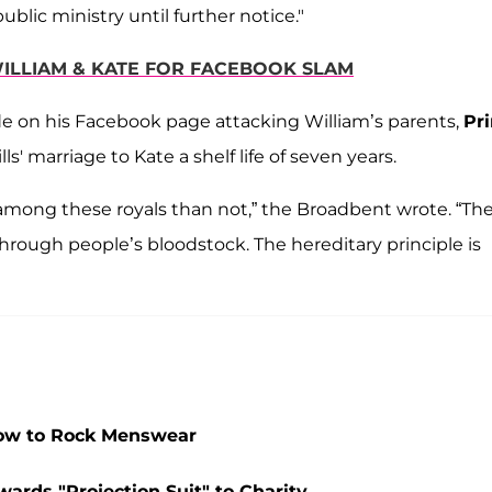
blic ministry until further notice."
WILLIAM & KATE FOR FACEBOOK SLAM
de on his Facebook page attacking William’s parents,
Pr
s' marriage to Kate a shelf life of seven years.
among these royals than not,” the Broadbent wrote. “Th
through people’s bloodstock. The hereditary principle is
How to Rock Menswear
ards "Projection Suit" to Charity