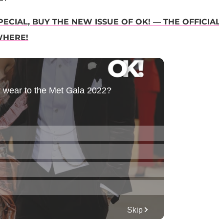
ECIAL, BUY THE NEW ISSUE OF OK! — THE OFFICIA
WHERE!