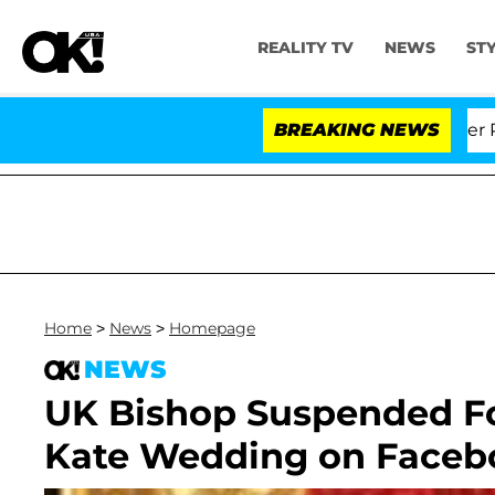
REALITY TV
NEWS
ST
Dr. Anthony Fauci in Contempt of Congress After Plead
BREAKING NEWS
Home
>
News
>
Homepage
NEWS
UK Bishop Suspended F
Kate Wedding on Faceb