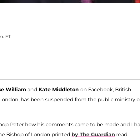
m. ET
ce William
and
Kate Middleton
on Facebook, British
 London, has been suspended from the public ministry o
Bishop Peter how his comments came to be made and I h
the Bishop of London printed
by The Guardian
read.