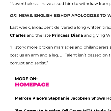
"Nevertheless, I have asked him to withdraw from pu
OK
! NEWS: ENGLISH BISHOP APOLOGIZES TO 
Last week, Broadbent delivered a long written tira
Charles
and the late
Princess Diana
and giving Will
“History: more broken marriages and philanderers 
cost us an arm and a leg. … Talent isn’t passed on 
corrupt and sexist.”
MORE ON:
HOMEPAGE
Melrose Place's Stephanie Jacobsen Shows 
Jim Carrey to Auction Off Green MTV Movie Aw