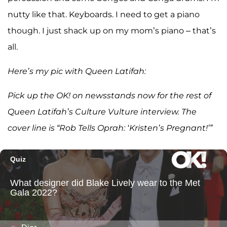
nutty like that. Keyboards. I need to get a piano
though. I just shack up on my mom’s piano – that’s
all.
Here’s my pic with Queen Latifah:
Pick up the OK! on newsstands now for the rest of
Queen Latifah’s Culture Vulture interview. The
cover line is “Rob Tells Oprah: ‘Kristen’s Pregnant!’”