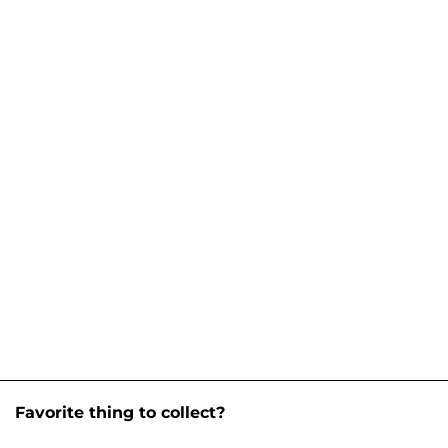
Favorite thing to collect?