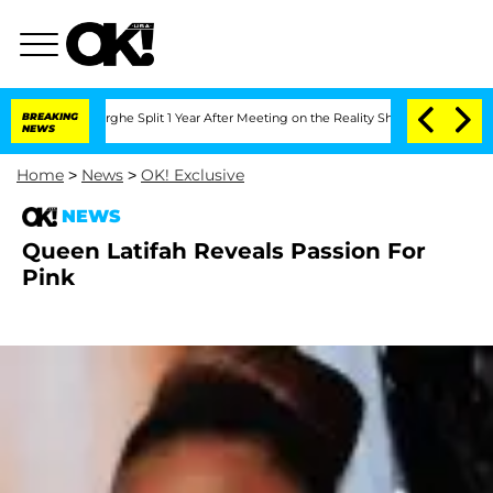
nsteenberghe Split 1 Year After Meeting on the Reality Show
BREAKING
Senate Votes 
NEWS
Home
>
News
>
OK! Exclusive
NEWS
Queen Latifah Reveals Passion For
Pink