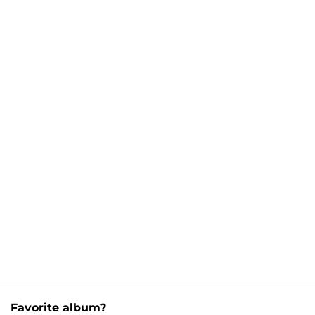
Favorite album?