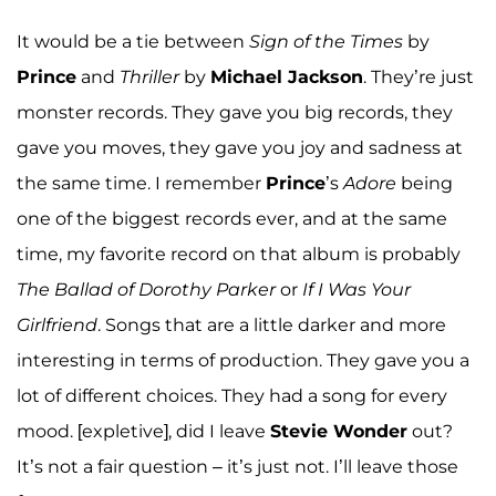
It would be a tie between
Sign of the Times
by
Prince
and
Thriller
by
Michael Jackson
. They’re just
monster records. They gave you big records, they
gave you moves, they gave you joy and sadness at
the same time. I remember
Prince
’s
Adore
being
one of the biggest records ever, and at the same
time, my favorite record on that album is probably
The Ballad of Dorothy Parker
or
If I Was Your
Girlfriend
. Songs that are a little darker and more
interesting in terms of production. They gave you a
lot of different choices. They had a song for every
mood. [expletive], did I leave
Stevie Wonder
out?
It’s not a fair question – it’s just not. I’ll leave those