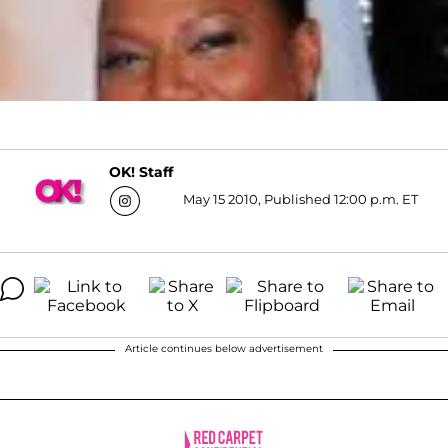
OK! Staff
May 15 2010, Published 12:00 p.m. ET
Article continues below advertisement