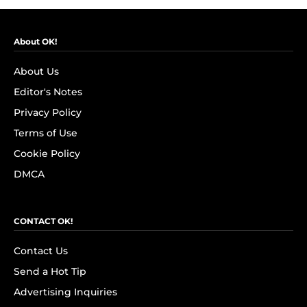
About OK!
About Us
Editor's Notes
Privacy Policy
Terms of Use
Cookie Policy
DMCA
CONTACT OK!
Contact Us
Send a Hot Tip
Advertising Inquiries