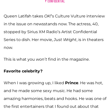
Queen Latifah takes
OK!
’s Culture Vulture interview
in the issue on newsstands now. The actress, 40,
stopped by Sirius XM Radio’s Artist Confidential
Series to dish. Her movie,
Just Wright
, is in theaters
now.
This is what you
won’t
find in the magazine.
Favorite celebrity?
When I was growing up, I liked
Prince
. He was hot,
and he made some sexy music. He had some
amazing harmonies, beats and hooks. He was one of
the first entertainers that I found out about that