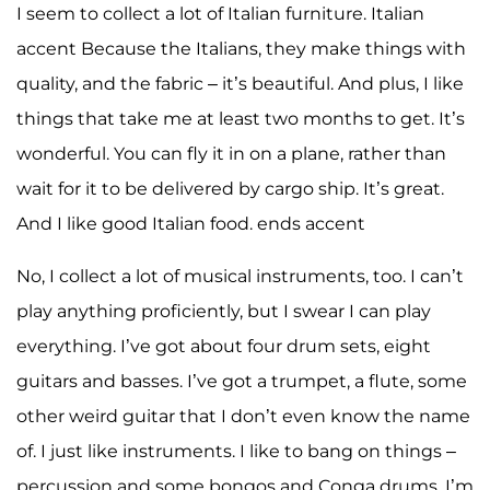
I seem to collect a lot of Italian furniture. Italian
accent Because the Italians, they make things with
quality, and the fabric – it’s beautiful. And plus, I like
things that take me at least two months to get. It’s
wonderful. You can fly it in on a plane, rather than
wait for it to be delivered by cargo ship. It’s great.
And I like good Italian food. ends accent
No, I collect a lot of musical instruments, too. I can’t
play anything proficiently, but I swear I can play
everything. I’ve got about four drum sets, eight
guitars and basses. I’ve got a trumpet, a flute, some
other weird guitar that I don’t even know the name
of. I just like instruments. I like to bang on things –
percussion and some bongos and Conga drums. I’m