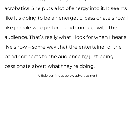
acrobatics. She puts a lot of energy into it. It seems
like it’s going to be an energetic, passionate show. I
like people who perform and connect with the
audience. That’s really what I look for when I hear a
live show – some way that the entertainer or the
band connects to the audience by just being
passionate about what they’re doing.
Article continues below advertisement