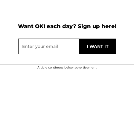
Want OK! each day? Sign up here!
Article continues below advertisement