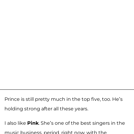
Prince is still pretty much in the top five, too. He’s
holding strong after all these years.
I also like
Pink
. She’s one of the best singers in the
music business, period, right now, with the