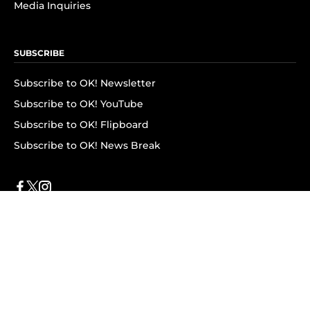
Media Inquiries
SUBSCRIBE
Subscribe to OK! Newsletter
Subscribe to OK! YouTube
Subscribe to OK! Flipboard
Subscribe to OK! News Break
Privacy & Legal
Opt-out of personalized ads