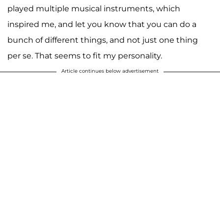
played multiple musical instruments, which
inspired me, and let you know that you can do a
bunch of different things, and not just one thing
per se. That seems to fit my personality.
Article continues below advertisement