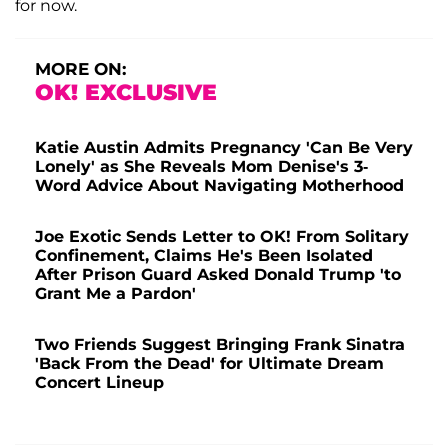
for now.
MORE ON:
OK! EXCLUSIVE
Katie Austin Admits Pregnancy 'Can Be Very
Lonely' as She Reveals Mom Denise's 3-
Word Advice About Navigating Motherhood
Joe Exotic Sends Letter to OK! From Solitary
Confinement, Claims He's Been Isolated
After Prison Guard Asked Donald Trump 'to
Grant Me a Pardon'
Two Friends Suggest Bringing Frank Sinatra
'Back From the Dead' for Ultimate Dream
Concert Lineup