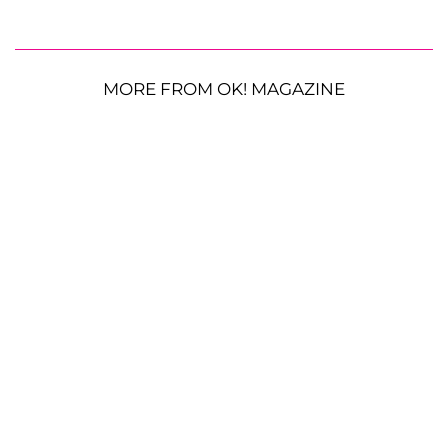
MORE FROM OK! MAGAZINE