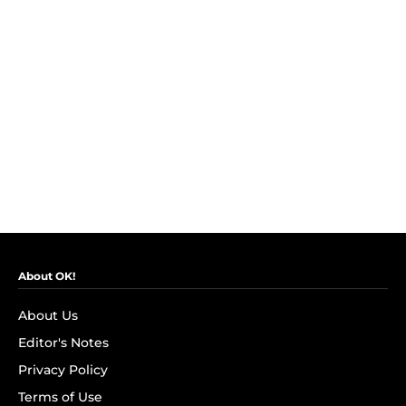
About OK!
About Us
Editor's Notes
Privacy Policy
Terms of Use