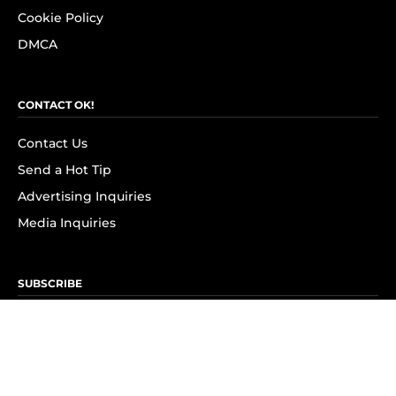
Cookie Policy
DMCA
CONTACT OK!
Contact Us
Send a Hot Tip
Advertising Inquiries
Media Inquiries
SUBSCRIBE
Subscribe to OK! Newsletter
Subscribe to OK! YouTube
Subscribe to OK! Flipboard