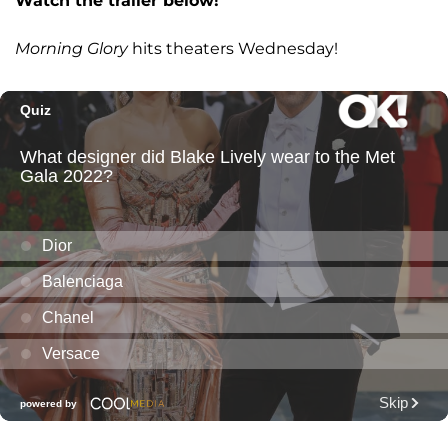
Watch the trailer below!
Morning Glory
hits theaters Wednesday!