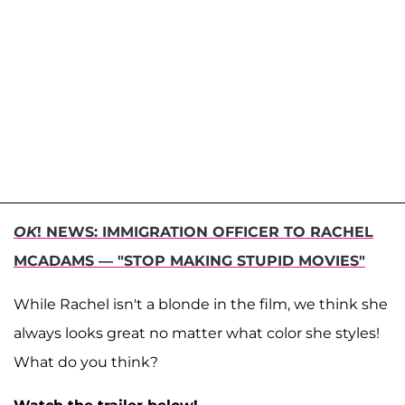
OK
! NEWS: IMMIGRATION OFFICER TO RACHEL
MCADAMS — "STOP MAKING STUPID MOVIES"
While Rachel isn't a blonde in the film, we think she
always looks great no matter what color she styles!
What do you think?