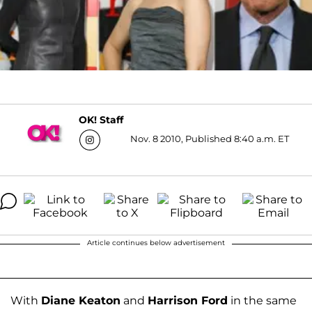
OK! Staff
Nov. 8 2010, Published 8:40 a.m. ET
Article continues below advertisement
With
Diane Keaton
and
Harrison Ford
in the same