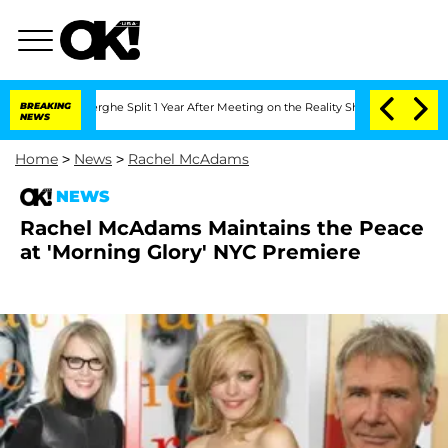
Vansteenberghe Split 1 Year After Meeting on the Reality Show
BREAKING
Senate Vote
NEWS
Home
>
News
>
Rachel McAdams
NEWS
Rachel McAdams Maintains the Peace
at 'Morning Glory' NYC Premiere