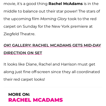
movie, it's a good thing
Rachel McAdams
is in the
middle to balance out their star power! The stars of
the upcoming film
Morning Glory
took to the red
carpet on Sunday for the New York premiere at
Ziegfeld Theatre.
OK
! GALLERY: RACHEL MCADAMS GETS MID-DAY
DIRECTION ON SET
It looks like Diane, Rachel and Harrison must get
along just fine off-screen since they all coordinated
their red carpet looks!
MORE ON:
RACHEL MCADAMS