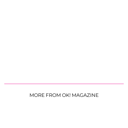
MORE FROM OK! MAGAZINE