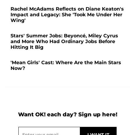
Rachel McAdams Reflects on Diane Keaton's
Impact and Legacy: She 'Took Me Under Her
Wing'
Stars' Summer Jobs: Beyoncé, Miley Cyrus
and More Who Had Ordinary Jobs Before
Hitting It Big
'Mean Girls' Cast: Where Are the Main Stars
Now?
Want OK! each day? Sign up here!