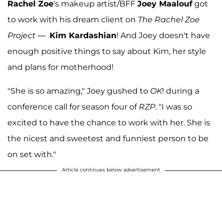
Rachel Zoe
's makeup artist/BFF
Joey Maalouf
got
to work with his dream client on
The Rachel Zoe
Project
—
Kim Kardashian
! And Joey doesn't have
enough positive things to say about Kim, her style
and plans for motherhood!
"She is so amazing," Joey gushed to
OK
! during a
conference call for season four of
RZP
. "I was so
excited to have the chance to work with her. She is
the nicest and sweetest and funniest person to be
on set with."
Article continues below advertisement