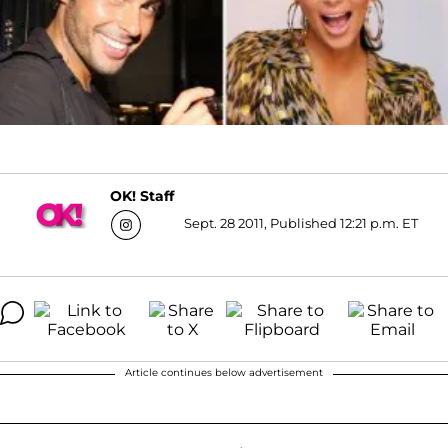
OK! Staff
Sept. 28 2011, Published 12:21 p.m. ET
Article continues below advertisement