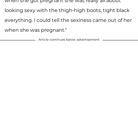
when she got pregnant she was really all about
looking sexy with the thigh-high boots, tight black
everything. I could tell the sexiness came out of her
when she was pregnant."
Article continues below advertisement