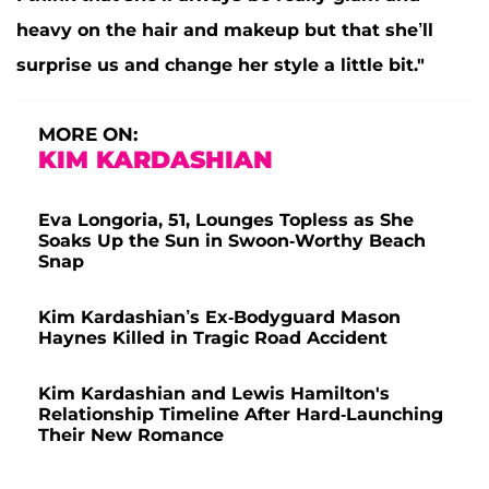
heavy on the hair and makeup but that she’ll
surprise us and change her style a little bit."
MORE ON:
KIM KARDASHIAN
Eva Longoria, 51, Lounges Topless as She
Soaks Up the Sun in Swoon-Worthy Beach
Snap
Kim Kardashian’s Ex-Bodyguard Mason
Haynes Killed in Tragic Road Accident
Kim Kardashian and Lewis Hamilton's
Relationship Timeline After Hard-Launching
Their New Romance