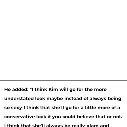
He added: "I think Kim will go for the more
understated look maybe instead of always being
so sexy I think that she’ll go for a little more of a
conservative look if you could believe that or not.
I think that she‘ll always be really glam and