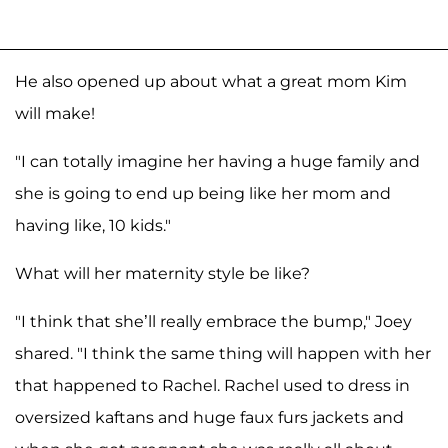
He also opened up about what a great mom Kim
will make!
"I can totally imagine her having a huge family and
she is going to end up being like her mom and
having like, 10 kids."
What will her maternity style be like?
"I think that she’ll really embrace the bump," Joey
shared. "I think the same thing will happen with her
that happened to Rachel. Rachel used to dress in
oversized kaftans and huge faux furs jackets and