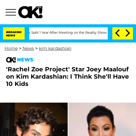
eenberghe Split 1 Year After Meeting on the Reality Show
BREAKING
Senate Votes to 
NEWS
Home
>
News
>
kim kardashian
NEWS
'Rachel Zoe Project' Star Joey Maalouf
on Kim Kardashian: I Think She'll Have
10 Kids