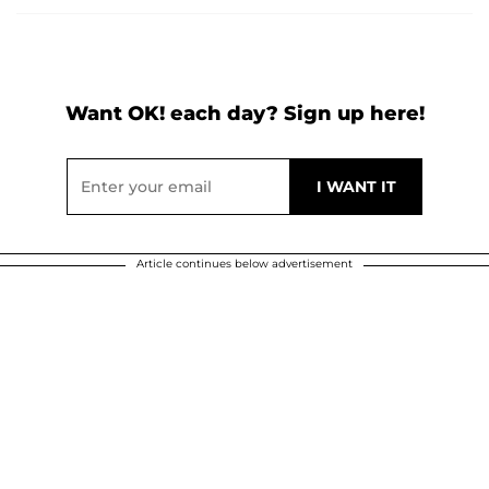
Want OK! each day? Sign up here!
Article continues below advertisement