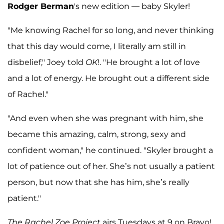
Rodger Berman
's new edition — baby Skyler!
"Me knowing Rachel for so long, and never thinking
that this day would come, I literally am still in
disbelief," Joey told
OK
!. "He brought a lot of love
and a lot of energy. He brought out a different side
of Rachel."
"And even when she was pregnant with him, she
became this amazing, calm, strong, sexy and
confident woman," he continued. "Skyler brought a
lot of patience out of her. She’s not usually a patient
person, but now that she has him, she’s really
patient."
The Rachel Zoe Project
airs Tuesdays at 9 on Bravo!