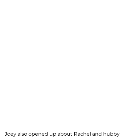
Joey also opened up about Rachel and hubby