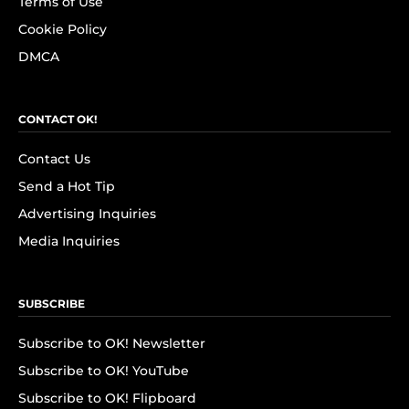
Terms of Use
Cookie Policy
DMCA
CONTACT OK!
Contact Us
Send a Hot Tip
Advertising Inquiries
Media Inquiries
SUBSCRIBE
Subscribe to OK! Newsletter
Subscribe to OK! YouTube
Subscribe to OK! Flipboard