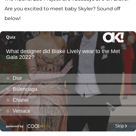
Are you excited to meet baby Skyler? Sound off
below!