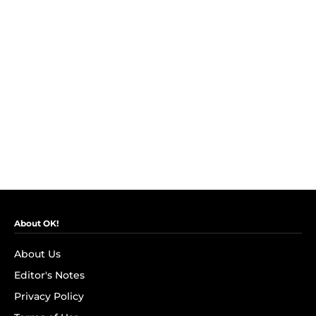
About OK!
About Us
Editor's Notes
Privacy Policy