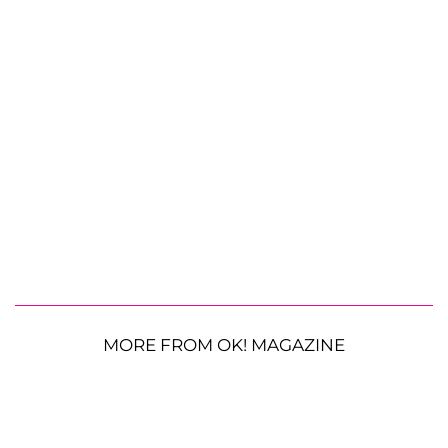
MORE FROM OK! MAGAZINE