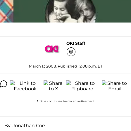
OK! Staff
March 13 2008, Published 12:08 p.m. ET
Article continues below advertisement
By: Jonathan Coe