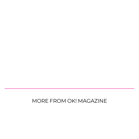
MORE FROM OK! MAGAZINE