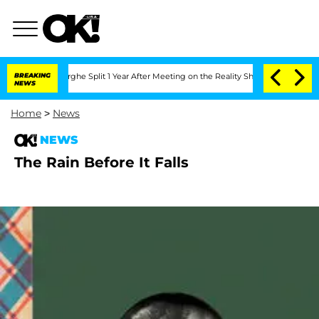
Vansteenberghe Split 1 Year After Meeting on the Reality Show
BREAKING
Senate Vote
NEWS
Home
>
News
NEWS
The Rain Before It Falls