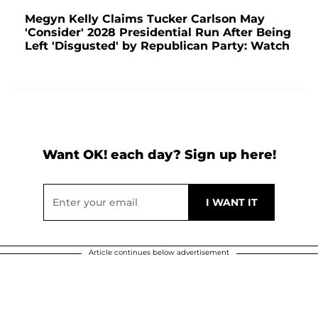
Megyn Kelly Claims Tucker Carlson May
'Consider' 2028 Presidential Run After Being
Left 'Disgusted' by Republican Party: Watch
Want OK! each day? Sign up here!
Article continues below advertisement