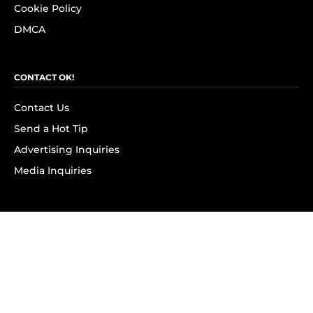
Cookie Policy
DMCA
CONTACT OK!
Contact Us
Send a Hot Tip
Advertising Inquiries
Media Inquiries
SUBSCRIBE
Subscribe to OK! Newsletter
Subscribe to OK! YouTube
Subscribe to OK! Flipboard
Subscribe to OK! News Break