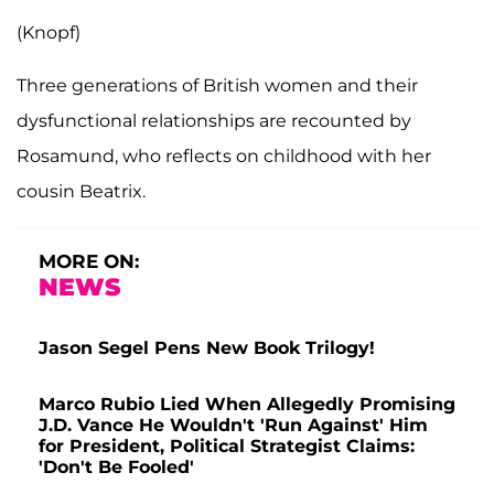
(Knopf)
Three generations of British women and their
dysfunctional relationships are recounted by
Rosamund, who reflects on childhood with her
cousin Beatrix.
MORE ON:
NEWS
Jason Segel Pens New Book Trilogy!
Marco Rubio Lied When Allegedly Promising
J.D. Vance He Wouldn't 'Run Against' Him
for President, Political Strategist Claims:
'Don't Be Fooled'