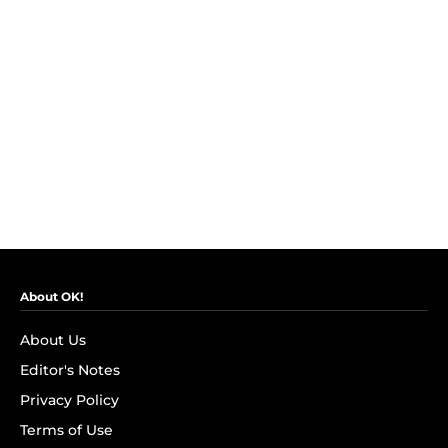
About OK!
About Us
Editor's Notes
Privacy Policy
Terms of Use