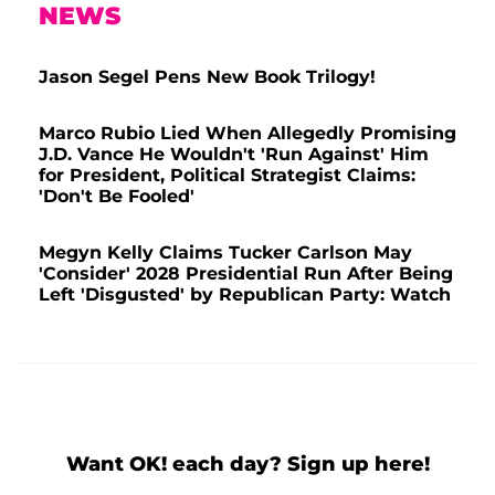
NEWS
Jason Segel Pens New Book Trilogy!
Marco Rubio Lied When Allegedly Promising
J.D. Vance He Wouldn't 'Run Against' Him
for President, Political Strategist Claims:
'Don't Be Fooled'
Megyn Kelly Claims Tucker Carlson May
'Consider' 2028 Presidential Run After Being
Left 'Disgusted' by Republican Party: Watch
Want OK! each day? Sign up here!