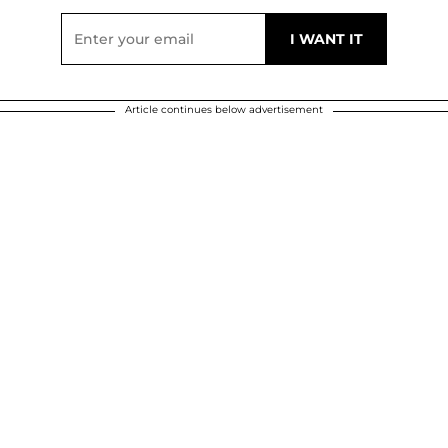
Article continues below advertisement