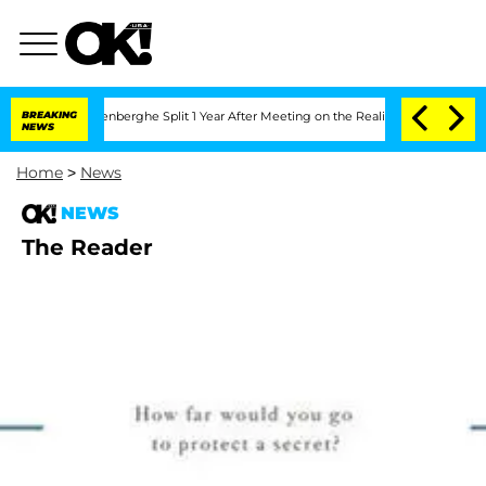
 Nic Vansteenberghe Split 1 Year After Meeting on the Reality Show
BREAKING
Senate
NEWS
Home
>
News
NEWS
The Reader