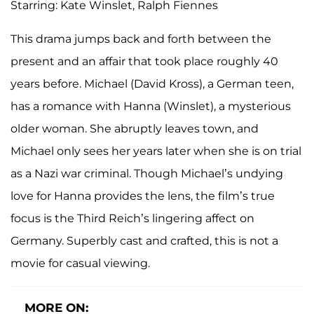
Starring: Kate Winslet, Ralph Fiennes
This drama jumps back and forth between the
present and an affair that took place roughly 40
years before. Michael (David Kross), a German teen,
has a romance with Hanna (Winslet), a mysterious
older woman. She abruptly leaves town, and
Michael only sees her years later when she is on trial
as a Nazi war criminal. Though Michael’s undying
love for Hanna provides the lens, the film’s true
focus is the Third Reich’s lingering affect on
Germany. Superbly cast and crafted, this is not a
movie for casual viewing.
MORE ON: