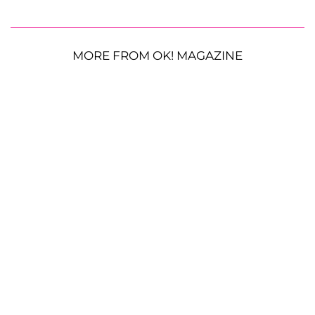
MORE FROM OK! MAGAZINE