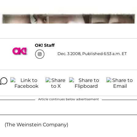
OK! Staff
Dec. 3 2008, Published 6:53 a.m. ET
Article continues below advertisement
(The Weinstein Company)