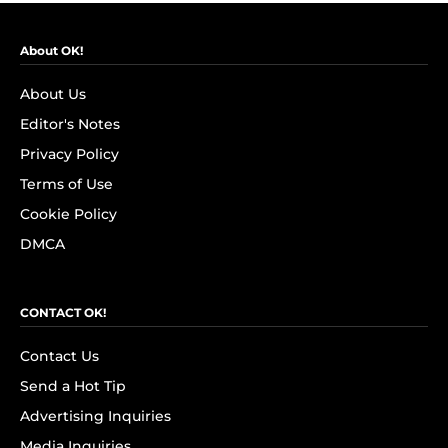
About OK!
About Us
Editor's Notes
Privacy Policy
Terms of Use
Cookie Policy
DMCA
CONTACT OK!
Contact Us
Send a Hot Tip
Advertising Inquiries
Media Inquiries