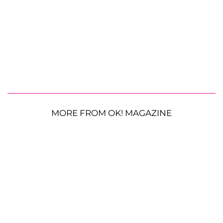
MORE FROM OK! MAGAZINE