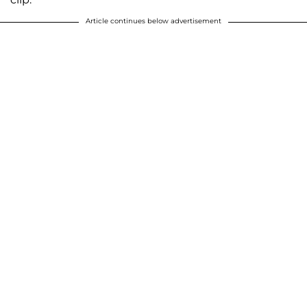
Article continues below advertisement