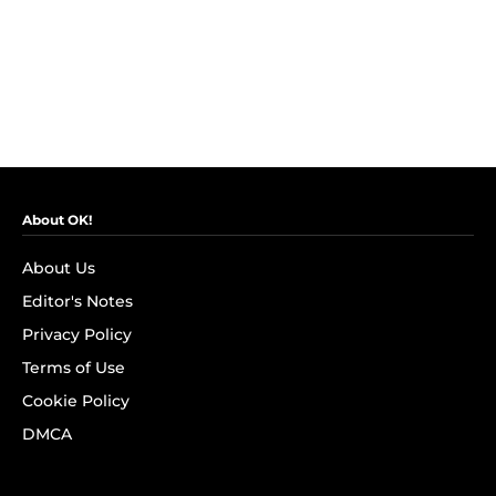
About OK!
About Us
Editor's Notes
Privacy Policy
Terms of Use
Cookie Policy
DMCA