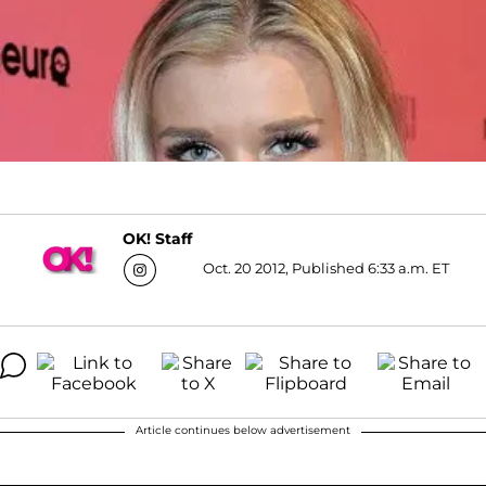
OK! Staff
Oct. 20 2012, Published 6:33 a.m. ET
Article continues below advertisement