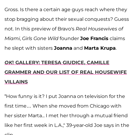
Gross. Is there a certain age guys reach where they
stop bragging about their sexual conquests? Guess
not. In this preview of Bravo's
Real Housewives of
Miami
,
Girls Gone Wild
founder
Joe Francis
claims
he slept with sisters
Joanna
and
Marta Krupa
.
OK
! GALLERY: TERESA GIUDICE, CAMILLE
GRAMMER AND OUR LIST OF REAL HOUSEWIFE
VILLAINS
“How funny is it? I put Joanna on television for the
first time… When she moved from Chicago with
her sister Marta... I met her through a mutual friend
like her first week in L.A.," 39-year-old Joe says in the
clip.