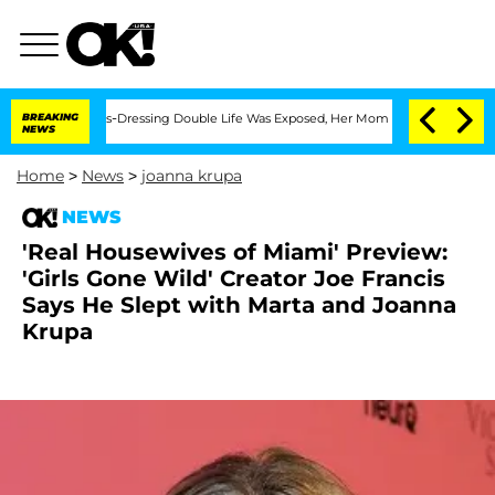
er His Cross-Dressing Double Life Was Exposed, Her Mom Claims
BREAKING
'Love Isl
NEWS
Home
>
News
>
joanna krupa
NEWS
'Real Housewives of Miami' Preview:
'Girls Gone Wild' Creator Joe Francis
Says He Slept with Marta and Joanna
Krupa