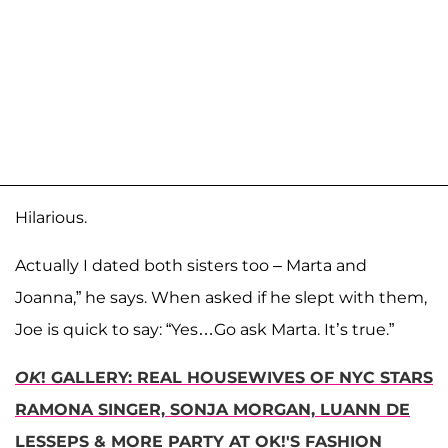
Hilarious.
Actually I dated both sisters too – Marta and
Joanna,” he says. When asked if he slept with them,
Joe is quick to say: “Yes…Go ask Marta. It’s true.”
OK
! GALLERY: REAL HOUSEWIVES OF NYC STARS
RAMONA SINGER, SONJA MORGAN, LUANN DE
LESSEPS & MORE PARTY AT OK!'S FASHION