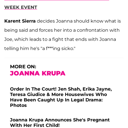
WEEK EVENT
Karent Sierra
decides Joanna should know what is
being said and forces her into a confrontation with
Joe, which leads to a fight that ends with Joanna
telling him he's "a f***ing sicko."
MORE ON:
JOANNA KRUPA
Order In The Court! Jen Shah, Erika Jayne,
Teresa Giudice & More Housewives Who
Have Been Caught Up In Legal Drama:
Photos
Joanna Krupa Announces She's Pregnant
With Her First Child!