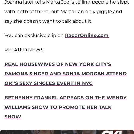
Joanna later tells Marta Joe is telling people he slept
with both of them, but Marta can only giggle and
say she doesn't want to talk about it.
You can exclusive clip on
RadarOnline.com
.
RELATED NEWS
REAL HOUSEWIVES OF NEW YORK CITY'S
RAMONA SINGER AND SONJA MORGAN ATTEND
OK
!'S SEXY SINGLES EVENT IN NYC
BETHENNY FRANKEL APPEARS ON THE WENDY
WILLIAMS SHOW TO PROMOTE HER TALK
SHOW