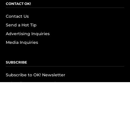
CONTACT OK!
Contact Us
Send a Hot Tip
Advertising Inquiries
Media Inquiries
SUBSCRIBE
Subscribe to OK! Newsletter
Subscribe to OK! YouTube
Subscribe to OK! Flipboard
Subscribe to OK! News Break