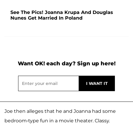
See The Pics! Joanna Krupa And Douglas
Nunes Get Married In Poland
Want OK! each day? Sign up here!
Joe then alleges that he and Joanna had some
bedroom-type fun in a movie theater. Classy.