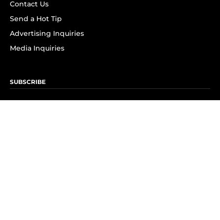
Contact Us
Send a Hot Tip
Advertising Inquiries
Media Inquiries
SUBSCRIBE
Subscribe to OK! Newsletter
Subscribe to OK! YouTube
Subscribe to OK! Flipboard
Subscribe to OK! News Break
Privacy & Legal