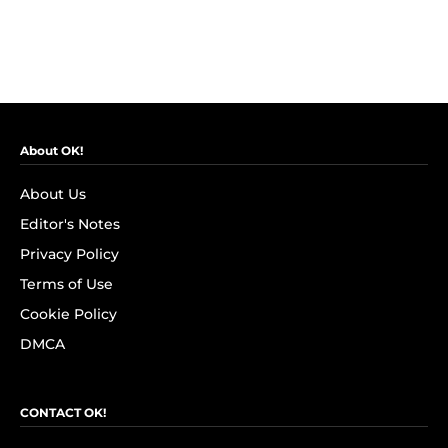
About OK!
About Us
Editor's Notes
Privacy Policy
Terms of Use
Cookie Policy
DMCA
CONTACT OK!