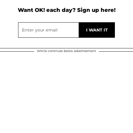
Want OK! each day? Sign up here!
Article continues below advertisement