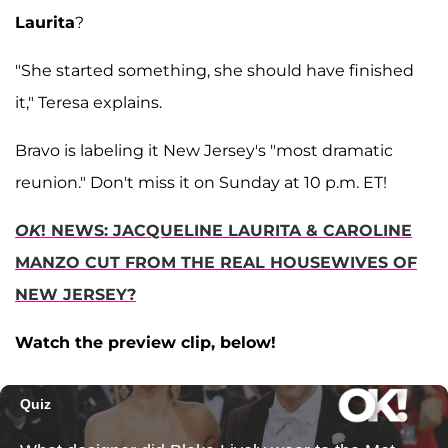
Laurita
?
"She started something, she should have finished
it," Teresa explains.
Bravo is labeling it New Jersey's "most dramatic
reunion." Don't miss it on Sunday at 10 p.m. ET!
OK
! NEWS: JACQUELINE LAURITA & CAROLINE
MANZO CUT FROM THE REAL HOUSEWIVES OF
NEW JERSEY?
Watch the preview clip, below!