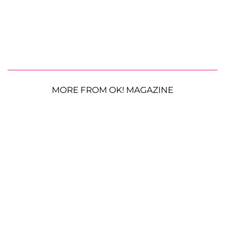
MORE FROM OK! MAGAZINE