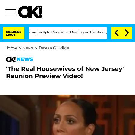
ic Vansteenberghe Split 1 Year After Meeting on the Reality Show
BREAKING
Senate V
NEWS
Home
>
News
>
Teresa Giudice
NEWS
'The Real Housewives of New Jersey'
Reunion Preview Video!