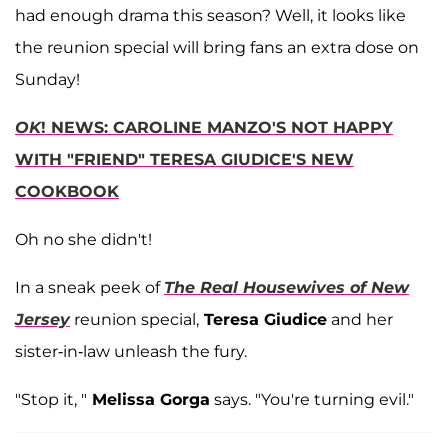
had enough drama this season? Well, it looks like
the reunion special will bring fans an extra dose on
Sunday!
OK
! NEWS: CAROLINE MANZO'S NOT HAPPY
WITH "FRIEND" TERESA GIUDICE'S NEW
COOKBOOK
Oh no she didn't!
In a sneak peek of
The Real Housewives of New
Jersey
reunion special,
Teresa Giudice
and her
sister-in-law unleash the fury.
"Stop it, "
Melissa Gorga
says. "You're turning evil."