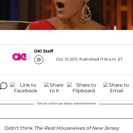
OK! Staff
Oct. 10 2011, Published 11:16 a.m. ET
Article continues below advertisement
Didn't think
The Real Housewives of New Jersey