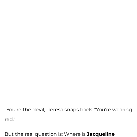
"You're the devil," Teresa snaps back. "You're wearing
red."
But the real question is: Where is
Jacqueline