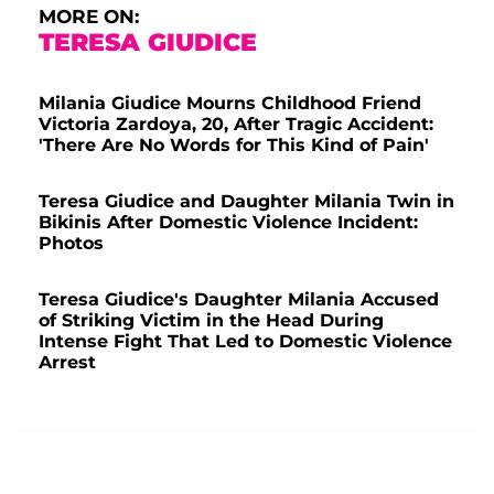
MORE ON:
TERESA GIUDICE
Milania Giudice Mourns Childhood Friend
Victoria Zardoya, 20, After Tragic Accident:
'There Are No Words for This Kind of Pain'
Teresa Giudice and Daughter Milania Twin in
Bikinis After Domestic Violence Incident:
Photos
Teresa Giudice's Daughter Milania Accused
of Striking Victim in the Head During
Intense Fight That Led to Domestic Violence
Arrest