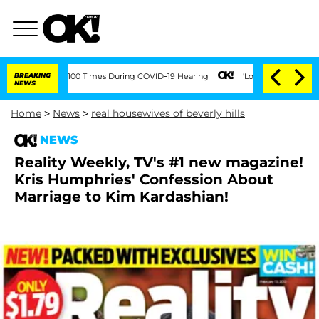
dment Over 100 Times During COVID-19 Hearing
BREAKING
'Love Island USA' Stars Ola
NEWS
Home
>
News
>
real housewives of beverly hills
NEWS
Reality Weekly, TV's #1 new magazine!
Kris Humphries' Confession About
Marriage to Kim Kardashian!