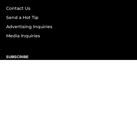
Contact Us
Send a Hot Tip
Advertising Inquiries
Media Inquiries
SUBSCRIBE
Subscribe to OK! Newsletter
Subscribe to OK! YouTube
Subscribe to OK! Flipboard
Subscribe to OK! News Break
Privacy & Legal