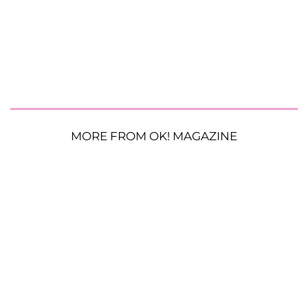
MORE FROM OK! MAGAZINE