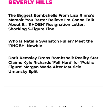
BEVERLY HILLS
The Biggest Bombshells From Lisa Rinna's
Memoir 'You Better Believe I'm Gonna Talk
About It': 'RHOBH' Resignation Letter,
Shocking 5-Figure Fine
Who Is Natalie Swanston Fuller? Meet the
'RHOBH' Newbie
Dorit Kemsley Drops Bombshell: Reality Star
Claims Kyle Richards 'Fell Hard' for 'Public
Figure' Morgan Wade After Mauricio
Umansky Split