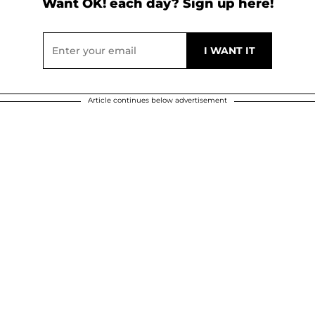
Want OK! each day? Sign up here!
Article continues below advertisement