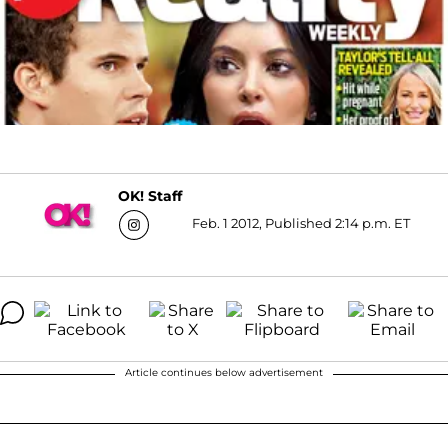
OK! Staff
Feb. 1 2012, Published 2:14 p.m. ET
Article continues below advertisement