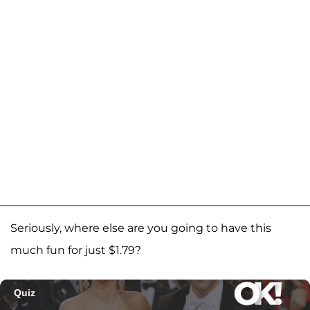
Seriously, where else are you going to have this
much fun for just $1.79?