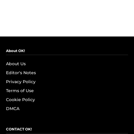
About OK!
About Us
Editor's Notes
Privacy Policy
Terms of Use
Cookie Policy
DMCA
CONTACT OK!