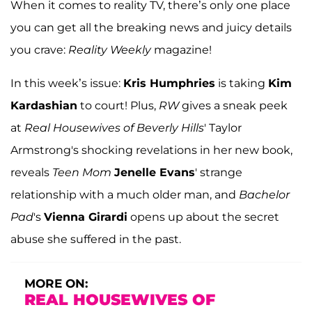
When it comes to reality TV, there’s only one place
you can get all the breaking news and juicy details
you crave:
Reality Weekly
magazine!
In this week’s issue:
Kris Humphries
is taking
Kim
Kardashian
to court! Plus,
RW
gives a sneak peek
at
Real Housewives of Beverly Hills
' Taylor
Armstrong's shocking revelations in her new book,
reveals
Teen Mom
Jenelle Evans
' strange
relationship with a much older man, and
Bachelor
Pad
's
Vienna Girardi
opens up about the secret
abuse she suffered in the past.
MORE ON:
REAL HOUSEWIVES OF