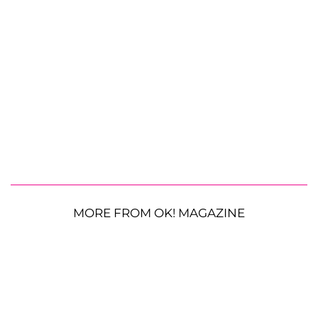
MORE FROM OK! MAGAZINE