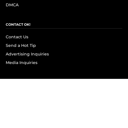
DMCA
CONTACT OK!
Contact Us
Send a Hot Tip
Advertising Inquiries
Media Inquiries
SUBSCRIBE
Subscribe to OK! Newsletter
Subscribe to OK! YouTube
Subscribe to OK! Flipboard
Subscribe to OK! News Break