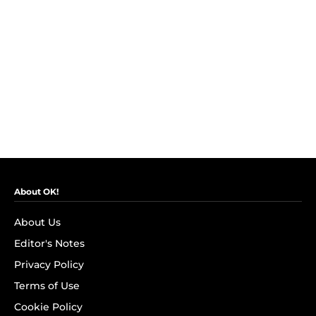
About OK!
About Us
Editor's Notes
Privacy Policy
Terms of Use
Cookie Policy