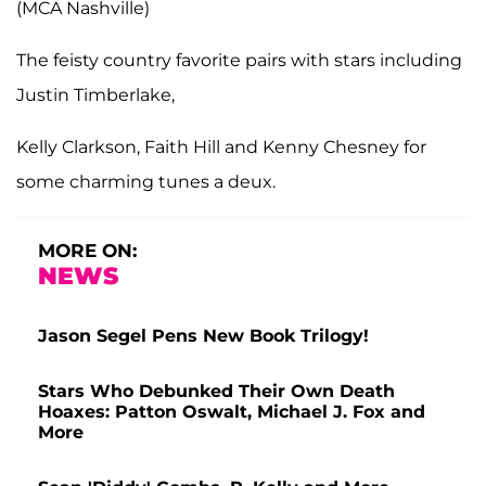
(MCA Nashville)
The feisty country favorite pairs with stars including
Justin Timberlake,
Kelly Clarkson, Faith Hill and Kenny Chesney for
some charming tunes a deux.
MORE ON:
NEWS
Jason Segel Pens New Book Trilogy!
Stars Who Debunked Their Own Death
Hoaxes: Patton Oswalt, Michael J. Fox and
More