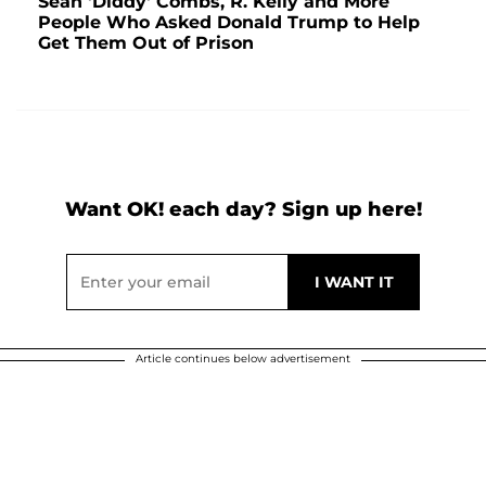
Sean 'Diddy' Combs, R. Kelly and More
People Who Asked Donald Trump to Help
Get Them Out of Prison
Want OK! each day? Sign up here!
Article continues below advertisement