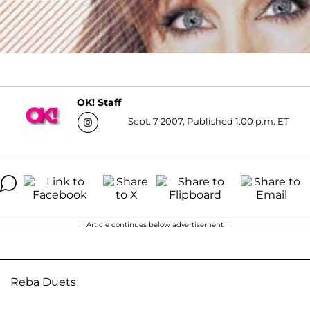
OK! Staff
Sept. 7 2007, Published 1:00 p.m. ET
Article continues below advertisement
Reba Duets