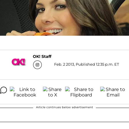
OK! Staff
Feb. 2 2013, Published 12:35 p.m. ET
Article continues below advertisement