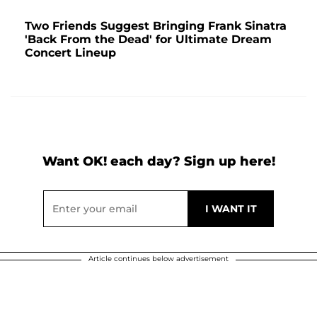
Two Friends Suggest Bringing Frank Sinatra
'Back From the Dead' for Ultimate Dream
Concert Lineup
Want OK! each day? Sign up here!
Article continues below advertisement