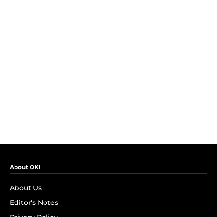
About OK!
About Us
Editor's Notes