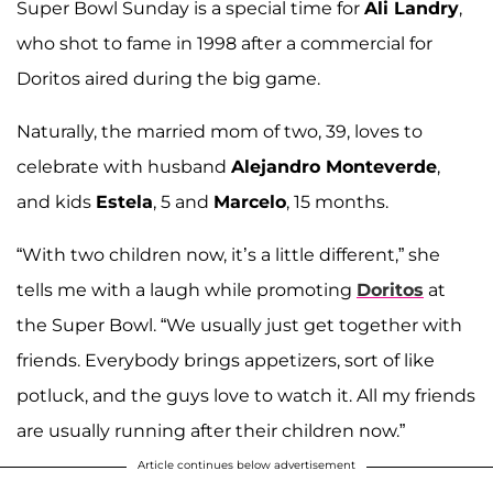
Super Bowl Sunday is a special time for
Ali Landry
,
who shot to fame in 1998 after a commercial for
Doritos aired during the big game.
Naturally, the married mom of two, 39, loves to
celebrate with husband
Alejandro Monteverde
,
and kids
Estela
, 5 and
Marcelo
, 15 months.
“With two children now, it’s a little different,” she
tells me with a laugh while promoting
Doritos
at
the Super Bowl. “We usually just get together with
friends. Everybody brings appetizers, sort of like
potluck, and the guys love to watch it. All my friends
are usually running after their children now.”
Article continues below advertisement