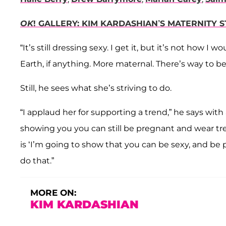
OK
! GALLERY: KIM KARDASHIAN’S MATERNITY 
“It’s still dressing sexy. I get it, but it’s not how
Earth, if anything. More maternal. There’s way to b
Still, he sees what she’s striving to do.
“I applaud her for supporting a trend,” he says with 
showing you you can still be pregnant and wear tren
is ‘I’m going to show that you can be sexy, and be
do that.”
MORE ON:
KIM KARDASHIAN