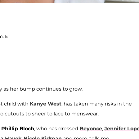
m. ET
y as her bump continues to grow.
st child with
Kanye West
, has taken many risks in the
to cutouts to sheer to lace to menswear.
t
Phillip Bloch
, who has dressed
Beyonce
,
Jennifer Lop
a Hayek
,
Nicole Kidman
and more, tells me.