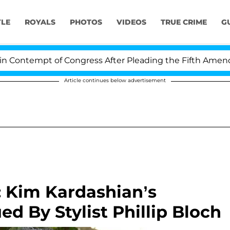
YLE
ROYALS
PHOTOS
VIDEOS
TRUE CRIME
G
ntempt of Congress After Pleading the Fifth Amendment
Article continues below advertisement
: Kim Kardashian’s
d By Stylist Phillip Bloch