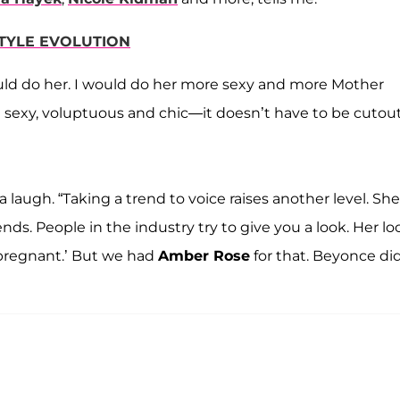
STYLE EVOLUTION
 I would do her. I would do her more sexy and more Mother
e sexy, voluptuous and chic—it doesn’t have to be cutout
a laugh. “Taking a trend to voice raises another level. She
ds. People in the industry try to give you a look. Her lo
 pregnant.’ But we had
Amber Rose
for that. Beyonce di