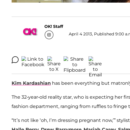
OK! Staff
April 4 2013, Published 9:00 a.
Kim Kardashian
has been everything but matronl
The 32-year-old reality star, who is expecting her fir
fashion department, ranging from ruffles to fringe 
“It’s not like ‘oh, I’m dressing pregnant now,’” stylis
Halle Berry
,
Drew Barrymore
,
Mariah Carey
,
Salm