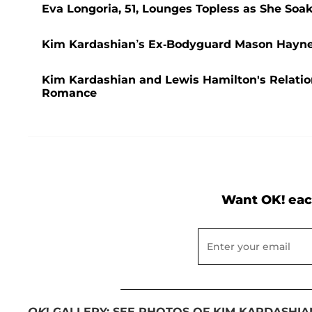
Eva Longoria, 51, Lounges Topless as She So
Kim Kardashian’s Ex-Bodyguard Mason Haynes 
Kim Kardashian and Lewis Hamilton's Relatio
Romance
Want OK! eac
OK
! GALLERY: SEE PHOTOS OF KIM KARDASHI