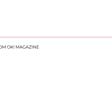
OM OK! MAGAZINE