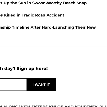
aks Up the Sun in Swoon-Worthy Beach Snap
Killed in Tragic Road Accident
nship Timeline After Hard-Launching Their New
h day? Sign up here!
AN ALONG WITH SISTERS KHLOE AND KOURTNEY, PL