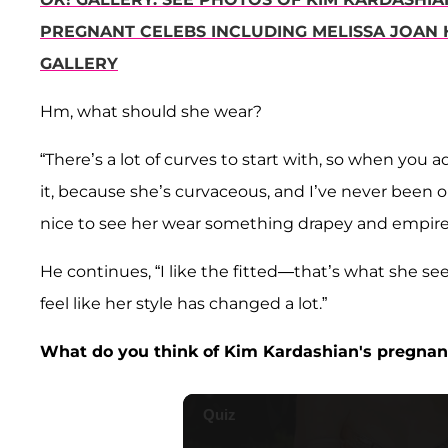
PREGNANT CELEBS INCLUDING MELISSA JOAN 
GALLERY
Hm, what should she wear?
“There’s a lot of curves to start with, so when you a
it, because she’s curvaceous, and I’ve never been o
nice to see her wear something drapey and empire a 
He continues, “I like the fitted—that’s what she seem
feel like her style has changed a lot.”
What do you think of Kim Kardashian's pregnan