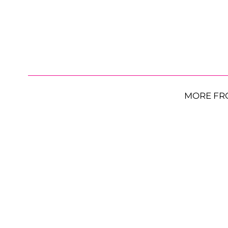
MORE FR