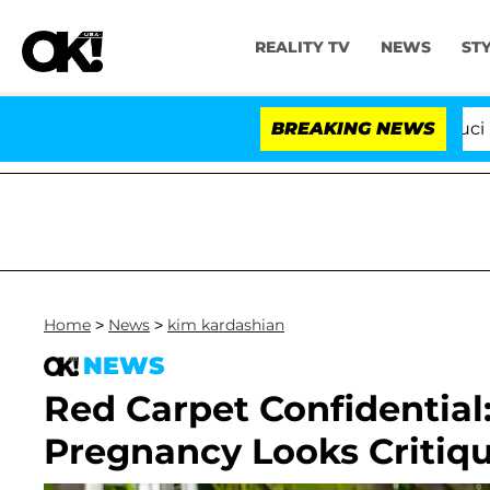
REALITY TV
NEWS
ST
Senate Votes to Hold Dr. Anthony Fauci in Co
BREAKING NEWS
Home
>
News
>
kim kardashian
NEWS
Red Carpet Confidential
Pregnancy Looks Critique