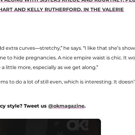
HART AND KELLY RUTHERFORD, IN THE VALERIE
dd extra curves—stretchy,” he says. “I like that she’s sho
ne to hide pregnancies. A nice empire waist is chic. It w
little more, especially as we get along.”
s to do a lot of still even, which is interesting. It doesn’
cy style? Tweet us
@okmagazine
.