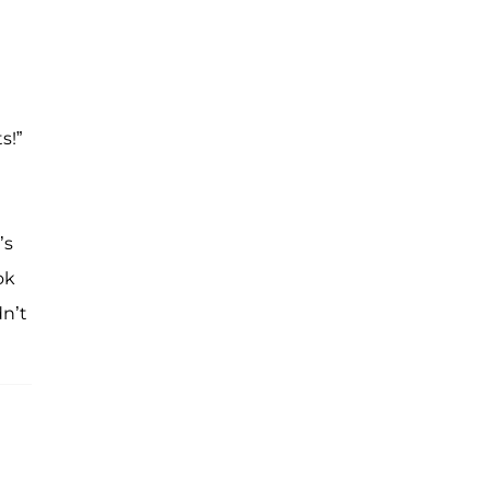
s!”
’s
ok
dn’t