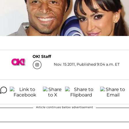
OK! Staff
Nov. 15 2011, Published 9:04 a.m. ET
Article continues below advertisement