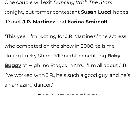
One couple will exit
Dancing With The Stars
tonight, but former contestant
Susan Lucci
hopes
it’s not
J.R. Martinez
and
Karina Smirnoff
.
“This year, I’m rooting for J.R. Martinez,” the actress,
who competed on the show in 2008, tells me
during Lucky Shops VIP night benefitting
Baby
Buggy
at Highline Stages in NYC. “I’m all about J.R.
I’ve worked with J.R., he’s such a good guy, and he’s
an amazing dancer.”
Article continues below advertisement