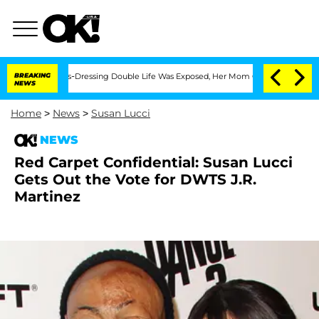
er His Cross-Dressing Double Life Was Exposed, Her Mom Claims
BREAKING
'Love Isl
NEWS
Home
>
News
>
Susan Lucci
NEWS
Red Carpet Confidential: Susan Lucci
Gets Out the Vote for DWTS J.R.
Martinez