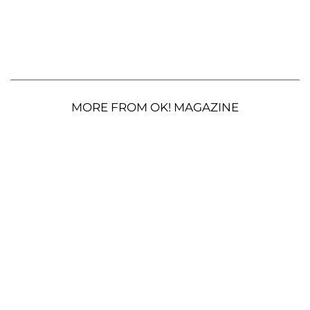
MORE FROM OK! MAGAZINE