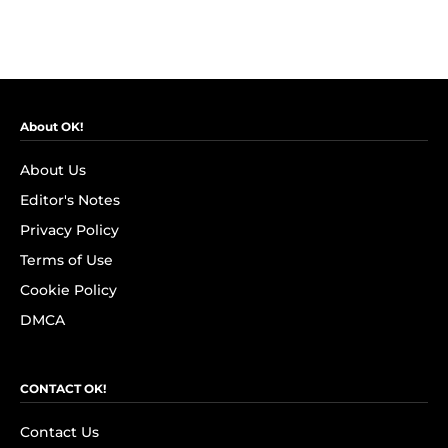
About OK!
About Us
Editor's Notes
Privacy Policy
Terms of Use
Cookie Policy
DMCA
CONTACT OK!
Contact Us