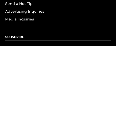
Send a Hot Tip
Advertising Inquiries
Media Inquiries
SUBSCRIBE
Subscribe to OK! Newsletter
Subscribe to OK! YouTube
Subscribe to OK! Flipboard
Subscribe to OK! News Break
Privacy & Legal
Opt-out of personalized ads