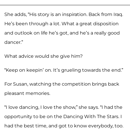
She adds, “His story is an inspiration. Back from Iraq.
He’s been through a lot. What a great disposition
and outlook on life he’s got, and he’s a really good
dancer.”
What advice would she give him?
“Keep on keepin’ on. It’s grueling towards the end.”
For Susan, watching the competition brings back
pleasant memories.
“I love dancing, I love the show,” she says. “I had the
opportunity to be on the Dancing With The Stars. I
had the best time, and got to know everybody, too.