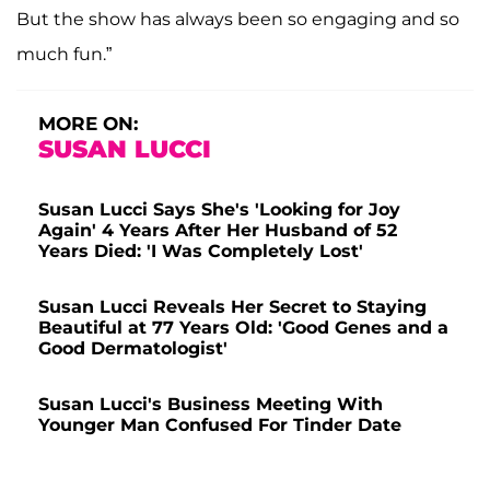
But the show has always been so engaging and so
much fun.”
MORE ON:
SUSAN LUCCI
Susan Lucci Says She's 'Looking for Joy
Again' 4 Years After Her Husband of 52
Years Died: 'I Was Completely Lost'
Susan Lucci Reveals Her Secret to Staying
Beautiful at 77 Years Old: 'Good Genes and a
Good Dermatologist'
Susan Lucci's Business Meeting With
Younger Man Confused For Tinder Date