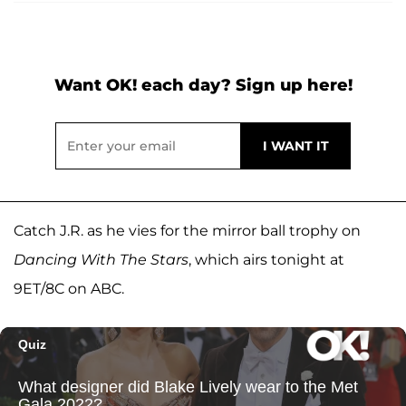
Want OK! each day? Sign up here!
Catch J.R. as he vies for the mirror ball trophy on
Dancing With The Stars
, which airs tonight at
9ET/8C on ABC.