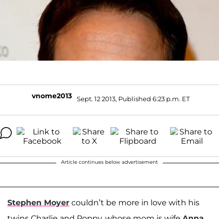
vnome2013
Sept. 12 2013, Published 6:23 p.m. ET
Article continues below advertisement
Stephen Moyer
couldn’t be more in love with his
twins Charlie and Poppy, whose mom is wife
Anna