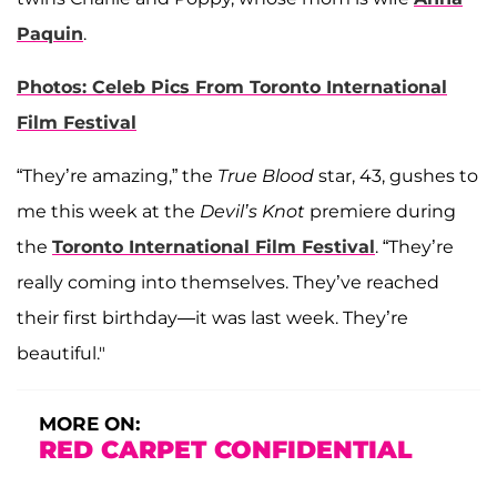
Paquin
.
Photos: Celeb Pics From Toronto International
Film Festival
“They’re amazing,” the
True Blood
star, 43, gushes to
me this week at the
Devil’s Knot
premiere during
the
Toronto International Film Festival
. “They’re
really coming into themselves. They’ve reached
their first birthday—it was last week. They’re
beautiful."
MORE ON:
RED CARPET CONFIDENTIAL