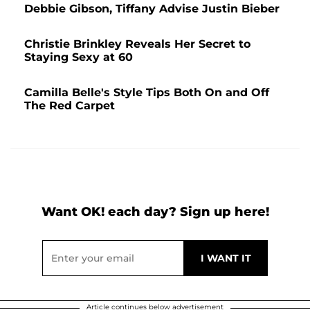
Debbie Gibson, Tiffany Advise Justin Bieber
Christie Brinkley Reveals Her Secret to
Staying Sexy at 60
Camilla Belle's Style Tips Both On and Off
The Red Carpet
Want OK! each day? Sign up here!
Article continues below advertisement