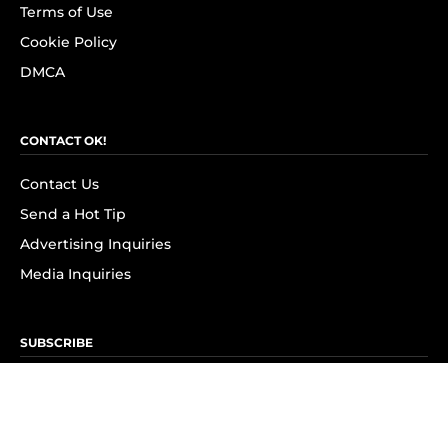
Terms of Use
Cookie Policy
DMCA
CONTACT OK!
Contact Us
Send a Hot Tip
Advertising Inquiries
Media Inquiries
SUBSCRIBE
Subscribe to OK! Newsletter
Subscribe to OK! YouTube
Subscribe to OK! Flipboard