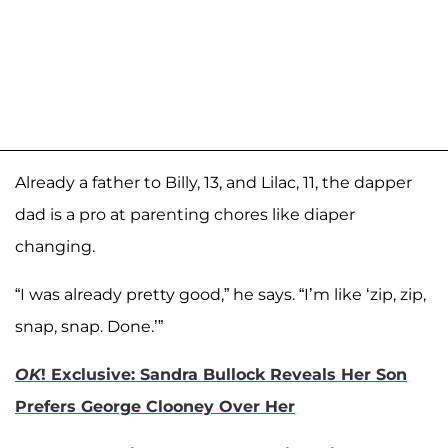
Already a father to Billy, 13, and Lilac, 11, the dapper
dad is a pro at parenting chores like diaper
changing.
“I was already pretty good,” he says. “I’m like ‘zip, zip,
snap, snap. Done.’”
OK
! Exclusive: Sandra Bullock Reveals Her Son
Prefers George Clooney Over Her