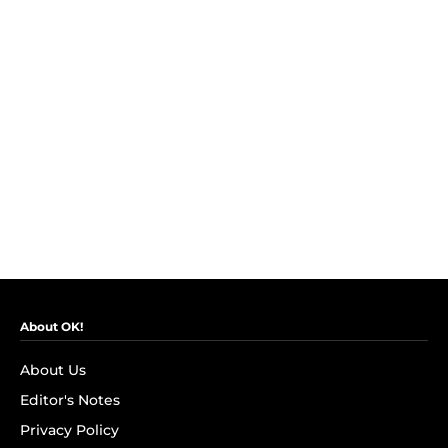
About OK!
About Us
Editor's Notes
Privacy Policy