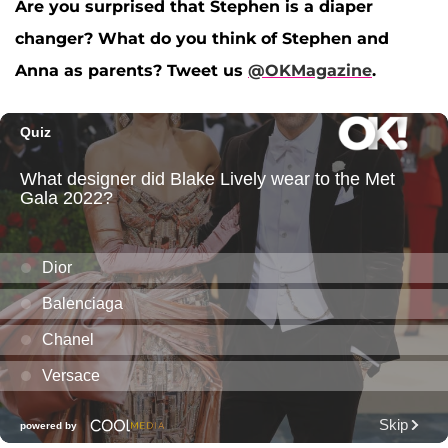
Are you surprised that Stephen is a diaper
changer? What do you think of Stephen and
Anna as parents?
Tweet us
@OKMagazine
.