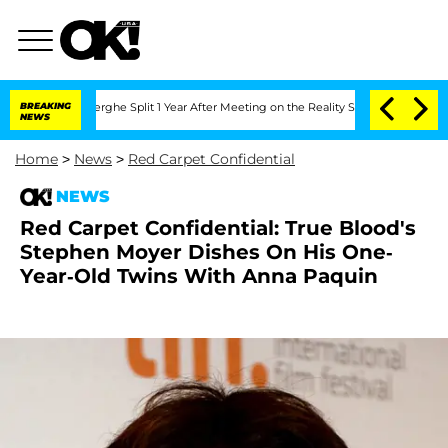
 Vansteenberghe Split 1 Year After Meeting on the Reality Show
BREAKING
Senate Vot
NEWS
Home
>
News
>
Red Carpet Confidential
NEWS
Red Carpet Confidential: True Blood's
Stephen Moyer Dishes On His One-
Year-Old Twins With Anna Paquin