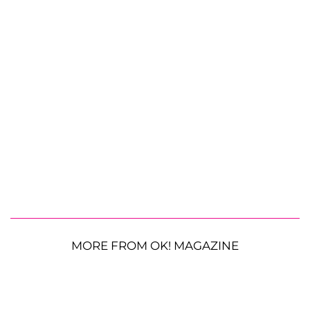
MORE FROM OK! MAGAZINE