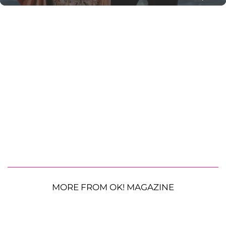
MORE FROM OK! MAGAZINE