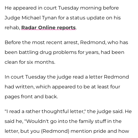
He appeared in court Tuesday morning before
Judge Michael Tynan for a status update on his
rehab,
Radar Online reports
.
Before the most recent arrest, Redmond, who has
been battling drug problems for years, had been
clean for six months.
In court Tuesday the judge read a letter Redmond
had written, which appeared to be at least four
pages front and back.
"I read a rather thoughtful letter," the judge said. He
said he, "Wouldn't go into the family stuff in the
letter, but you (Redmond) mention pride and how