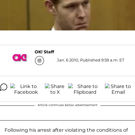
OK! Staff
Jan. 6 2010, Published 9:59 a.m. ET
Article continues below advertisement
Following his arrest after violating the conditions of