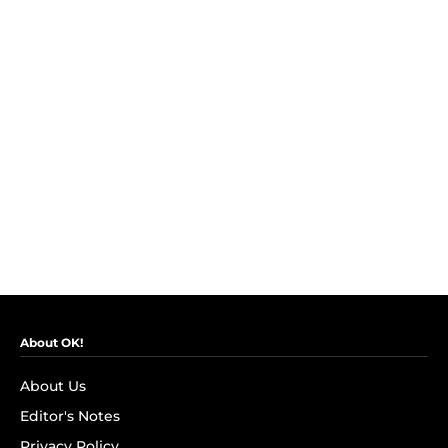
About OK!
About Us
Editor's Notes
Privacy Policy