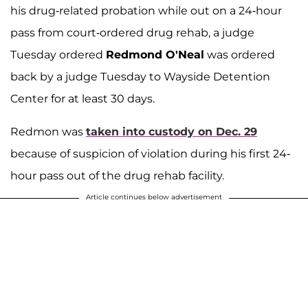
his drug-related probation while out on a 24-hour
pass from court-ordered drug rehab, a judge
Tuesday ordered
Redmond O'Neal
was ordered
back by a judge Tuesday to Wayside Detention
Center for at least 30 days.
Redmon was
taken into custody on Dec. 29
because of suspicion of violation during his first 24-
hour pass out of the drug rehab facility.
Article continues below advertisement