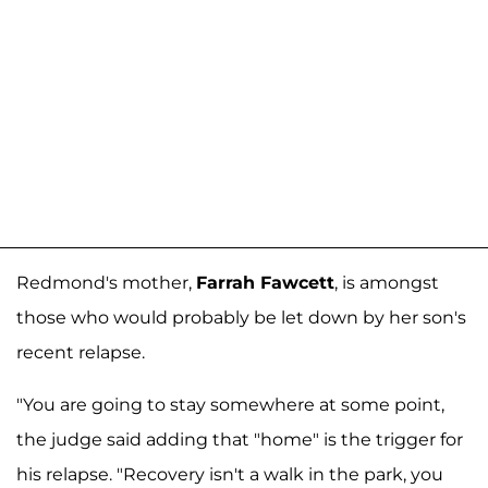
Redmond's mother,
Farrah Fawcett
, is amongst
those who would probably be let down by her son's
recent relapse.
"You are going to stay somewhere at some point,
the judge said adding that "home" is the trigger for
his relapse. "Recovery isn't a walk in the park, you