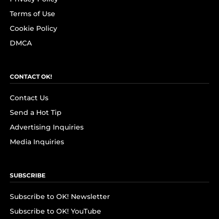
Terms of Use
Cookie Policy
DMCA
CONTACT OK!
Contact Us
Send a Hot Tip
Advertising Inquiries
Media Inquiries
SUBSCRIBE
Subscribe to OK! Newsletter
Subscribe to OK! YouTube