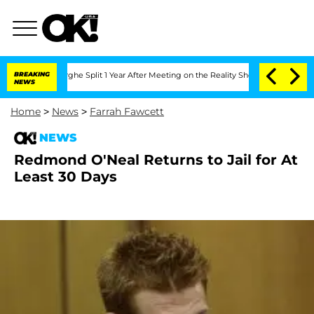
ansteenberghe Split 1 Year After Meeting on the Reality Show
BREAKING
Senate Votes
NEWS
Home
>
News
>
Farrah Fawcett
NEWS
Redmond O'Neal Returns to Jail for At
Least 30 Days