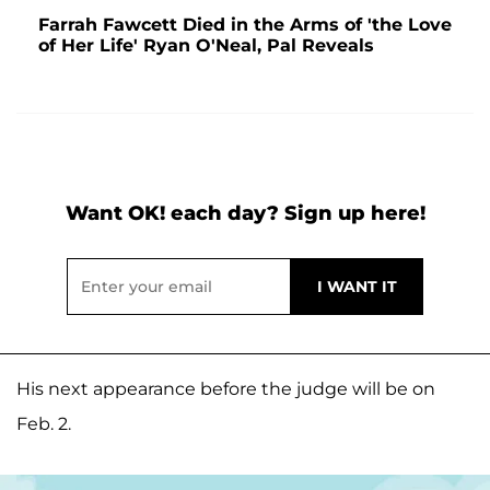
Farrah Fawcett Died in the Arms of 'the Love
of Her Life' Ryan O'Neal, Pal Reveals
Want OK! each day? Sign up here!
His next appearance before the judge will be on
Feb. 2.