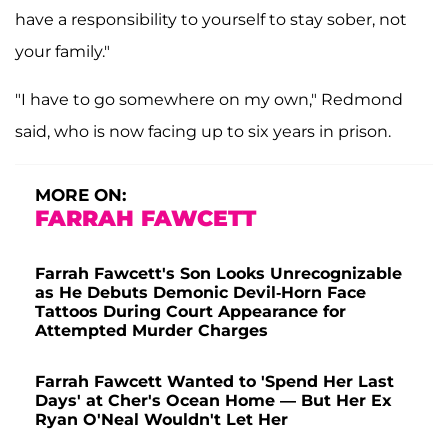
have a responsibility to yourself to stay sober, not
your family."
"I have to go somewhere on my own," Redmond
said, who is now facing up to six years in prison.
MORE ON:
FARRAH FAWCETT
Farrah Fawcett's Son Looks Unrecognizable
as He Debuts Demonic Devil-Horn Face
Tattoos During Court Appearance for
Attempted Murder Charges
Farrah Fawcett Wanted to 'Spend Her Last
Days' at Cher's Ocean Home — But Her Ex
Ryan O'Neal Wouldn't Let Her