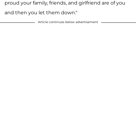
proud your family, friends, and girlfriend are of you
and then you let them down."
Article continues below advertisement