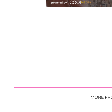
MORE FR