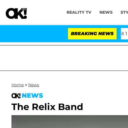
REALITY TV
NEWS
ST
rs Olandria Carthen and Nic Vansteenberghe Split 1 Year
BREAKING NEWS
Home
>
News
NEWS
The Relix Band