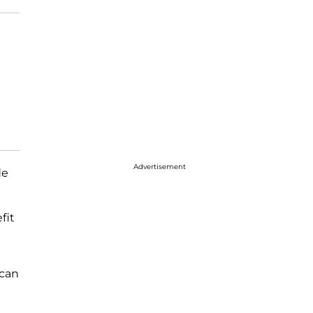
Advertisement
de
fit
 can