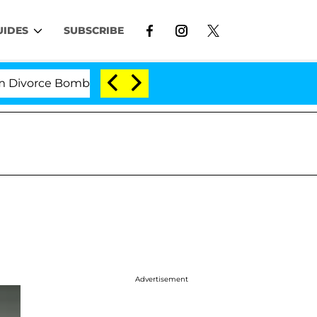
UIDES
SUBSCRIBE
orce Bombshell: Politician Splitting From Husband Bryo
Advertisement