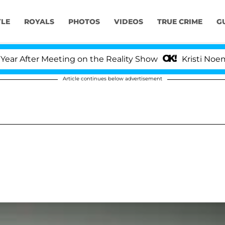
YLE
ROYALS
PHOTOS
VIDEOS
TRUE CRIME
G
 After Meeting on the Reality Show
Kristi Noem Div
Article continues below advertisement