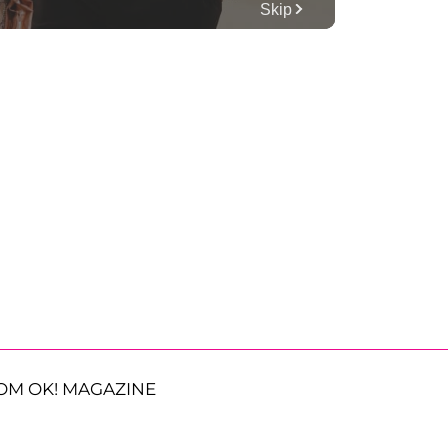
OM OK! MAGAZINE