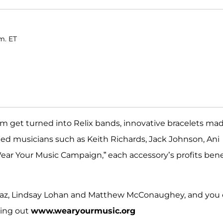
m. ET
m get turned into Relix bands, innovative bracelets ma
imed musicians such as Keith Richards, Jack Johnson, Ani
ear Your Music Campaign,” each accessory’s profits bene
iaz, Lindsay Lohan and Matthew McConaughey, and you
king out
www.wearyourmusic.org