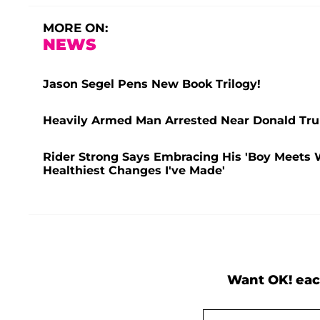
MORE ON:
NEWS
Jason Segel Pens New Book Trilogy!
Heavily Armed Man Arrested Near Donald Trum
Rider Strong Says Embracing His 'Boy Meets W
Healthiest Changes I've Made'
Want OK! eac