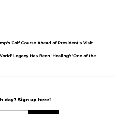
p's Golf Course Ahead of President's Visit
orld' Legacy Has Been 'Healing': 'One of the
h day? Sign up here!