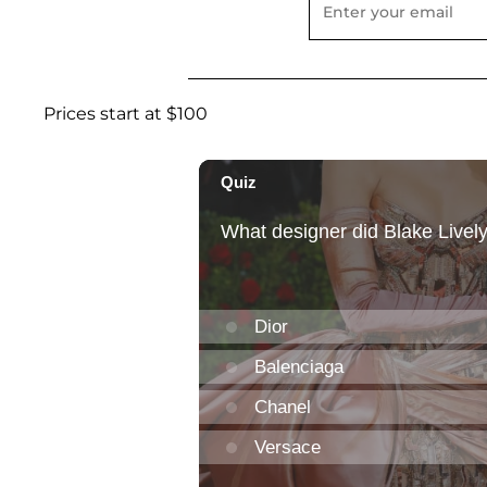
Prices start at $100