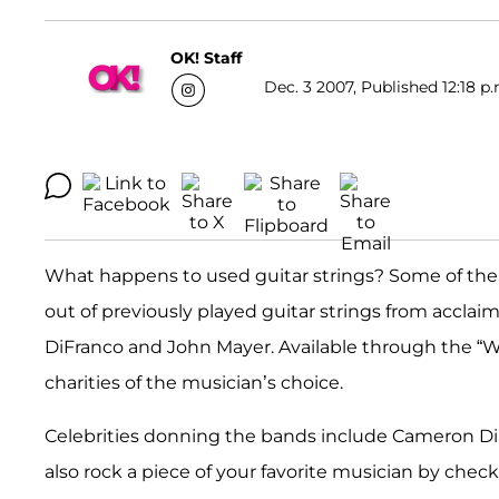
OK! Staff
Dec. 3 2007, Published 12:18 p.
What happens to used guitar strings? Some of the
out of previously played guitar strings from accla
DiFranco and John Mayer. Available through the “W
charities of the musician’s choice.
Celebrities donning the bands include Cameron D
also rock a piece of your favorite musician by chec