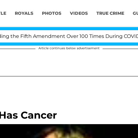
YLE
ROYALS
PHOTOS
VIDEOS
TRUE CRIME
G
 the Fifth Amendment Over 100 Times During COVID-19 H
Article continues below advertisement
 Has Cancer