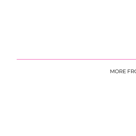
MORE FR