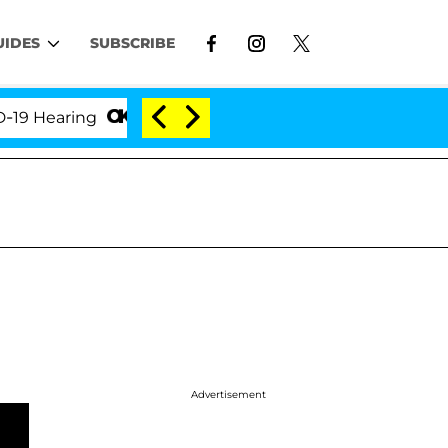
UIDES
SUBSCRIBE
earing
'Love Island USA' Stars Olandria Carthen an
Advertisement