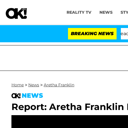
REALITY TV
NEWS
ST
 Anthony Fauci in Contempt of Congress After Pleading
BREAKING NEWS
Home
>
News
>
Aretha Franklin
NEWS
Report: Aretha Franklin