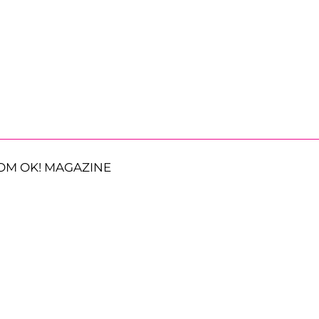
OM OK! MAGAZINE