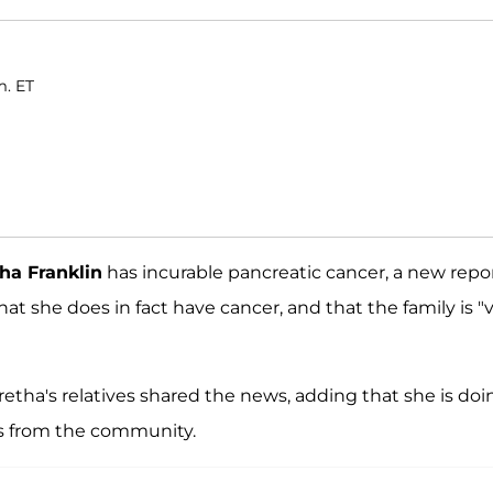
m. ET
ha Franklin
has incurable pancreatic cancer, a new repo
that she does in fact have cancer, and that the family is "
Aretha's relatives shared the news, adding that she is doi
ts from the community.