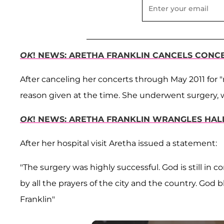
OK
! NEWS: ARETHA FRANKLIN CANCELS CONC
After canceling her concerts through May 2011 for "
reason given at the time. She underwent surgery, 
OK
! NEWS: ARETHA FRANKLIN WRANGLES HAL
After her hospital visit Aretha issued a statement:
"The surgery was highly successful. God is still in
by all the prayers of the city and the country. God b
Franklin"