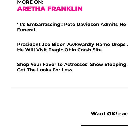
MORE ON:
ARETHA FRANKLIN
'It's Embarrassing': Pete Davidson Admits He
Funeral
President Joe Biden Awkwardly Name Drops A
He Will Visit Tragic Ohio Crash Site
Shop Your Favorite Actresses' Show-Stopping
Get The Looks For Less
Want OK! eac