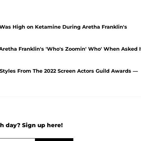
 Was High on Ketamine During Aretha Franklin's
retha Franklin's 'Who's Zoomin' Who' When Asked I
 Styles From The 2022 Screen Actors Guild Awards —
h day? Sign up here!