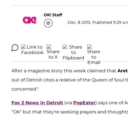
OK! Staff
Dec. 8 2010, Published 9:29 a.
After a magazine story this week claimed that
Aret
out of Detroit cites a relative of the Queen of Soul 
concerned."
Fox 2 News in Detroit
(via
PopEater
) says one of 
"OK" but that they're seeking prayers and though