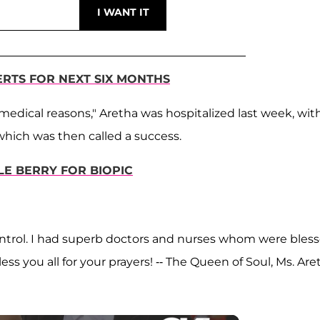
ERTS FOR NEXT SIX MONTHS
medical reasons," Aretha was hospitalized last week, wit
which was then called a success.
LE BERRY FOR BIOPIC
 control. I had superb doctors and nurses whom were bles
less you all for your prayers! -- The Queen of Soul, Ms. Are