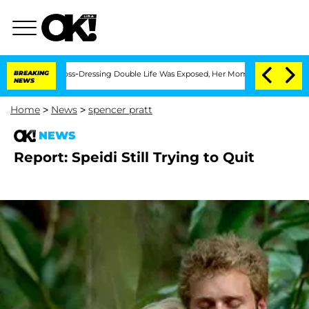
fter His Cross-Dressing Double Life Was Exposed, Her Mom Claims
BREAKING
'Love Is
NEWS
Home
>
News
>
spencer pratt
NEWS
Report: Speidi Still Trying to Quit