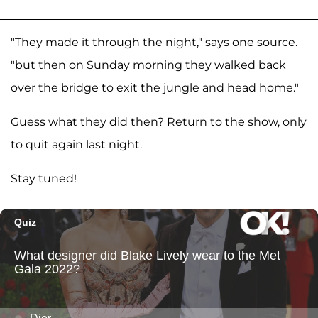
"They made it through the night," says one source.
"but then on Sunday morning they walked back
over the bridge to exit the jungle and head home."
Guess what they did then? Return to the show, only
to quit again last night.
Stay tuned!