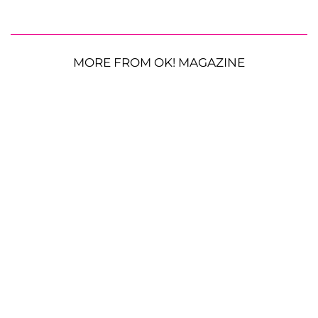
MORE FROM OK! MAGAZINE