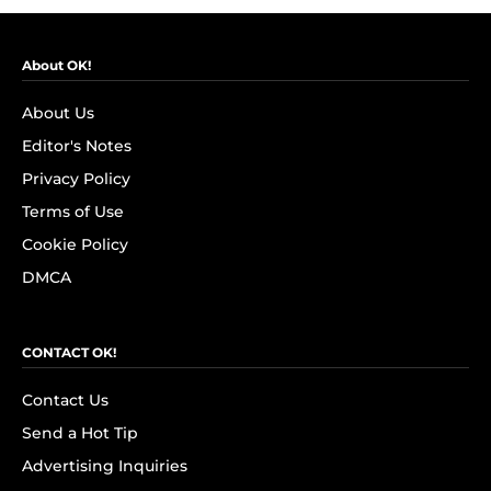
About OK!
About Us
Editor's Notes
Privacy Policy
Terms of Use
Cookie Policy
DMCA
CONTACT OK!
Contact Us
Send a Hot Tip
Advertising Inquiries