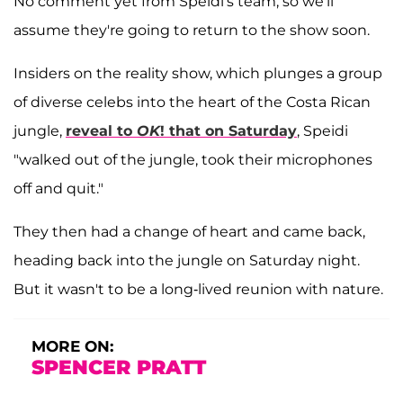
No comment yet from Speidi's team, so we'll
assume they're going to return to the show soon.
Insiders on the reality show, which plunges a group
of diverse celebs into the heart of the Costa Rican
jungle,
reveal to
OK
! that on Saturday
, Speidi
"walked out of the jungle, took their microphones
off and quit."
They then had a change of heart and came back,
heading back into the jungle on Saturday night.
But it wasn't to be a long-lived reunion with nature.
MORE ON:
SPENCER PRATT