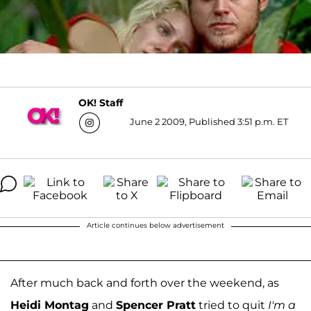
OK! Staff
June 2 2009, Published 3:51 p.m. ET
Article continues below advertisement
After much back and forth over the weekend, as
Heidi Montag
and
Spencer Pratt
tried to quit
I'm a