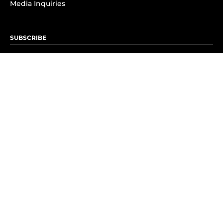
Media Inquiries
SUBSCRIBE
Subscribe to OK! Newsletter
Subscribe to OK! YouTube
Subscribe to OK! Flipboard
Subscribe to OK! News Break
Privacy & Legal
Opt-out of personalized ads