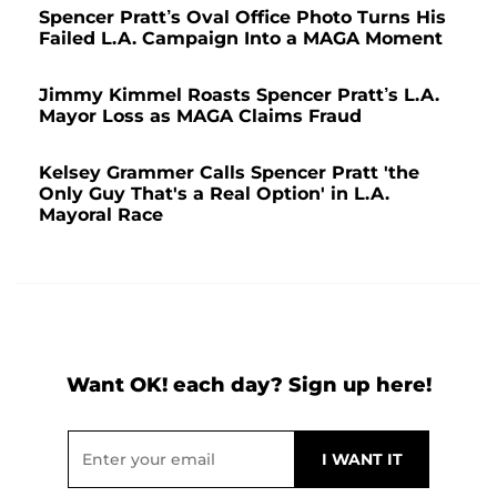
Spencer Pratt’s Oval Office Photo Turns His
Failed L.A. Campaign Into a MAGA Moment
Jimmy Kimmel Roasts Spencer Pratt’s L.A.
Mayor Loss as MAGA Claims Fraud
Kelsey Grammer Calls Spencer Pratt 'the
Only Guy That's a Real Option' in L.A.
Mayoral Race
Want OK! each day? Sign up here!