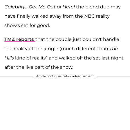
Celebrity... Get Me Out of Here!
the blond duo may
have finally walked away from the NBC reality
show's set for good.
TMZ reports
that the couple just couldn't handle
the reality of the jungle (much different than
The
Hills
kind of reality) and walked off the set last night
after the live part of the show.
Article continues below advertisement