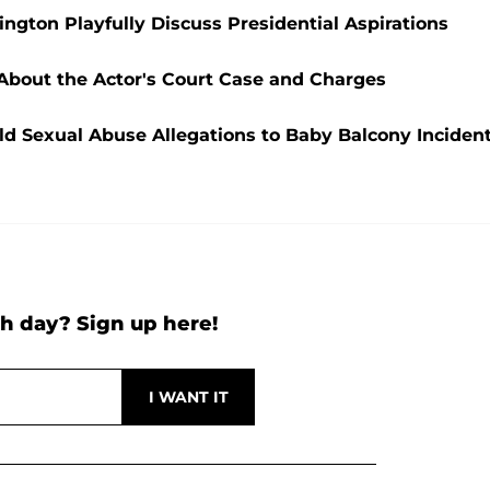
ngton Playfully Discuss Presidential Aspirations
 About the Actor's Court Case and Charges
ld Sexual Abuse Allegations to Baby Balcony Inciden
h day? Sign up here!