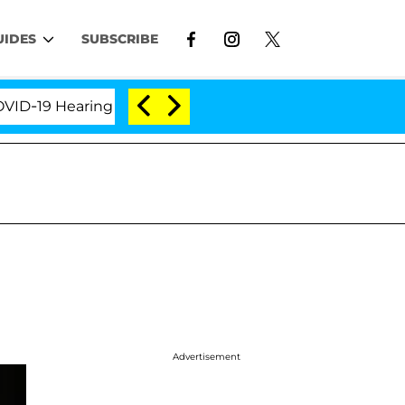
UIDES
SUBSCRIBE
9 Hearing
'Love Island USA' Stars Olandria Carthen
Advertisement