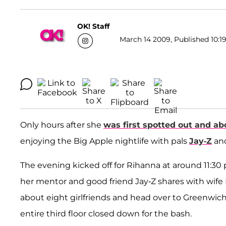
OK! Staff
March 14 2009, Published 10:19
Only hours after she
was first spotted out and ab
enjoying the Big Apple nightlife with pals
Jay-Z
an
The evening kicked off for Rihanna at around 11:
her mentor and good friend Jay-Z shares with wife 
about eight girlfriends and head over to Greenwic
entire third floor closed down for the bash.