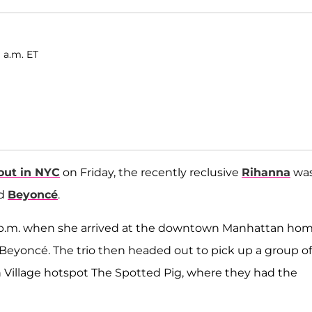
 a.m. ET
out in NYC
on Friday, the recently reclusive
Rihanna
wa
d
Beyoncé
.
30 p.m. when she arrived at the downtown Manhattan ho
Beyoncé. The trio then headed out to pick up a group of
h Village hotspot The Spotted Pig, where they had the