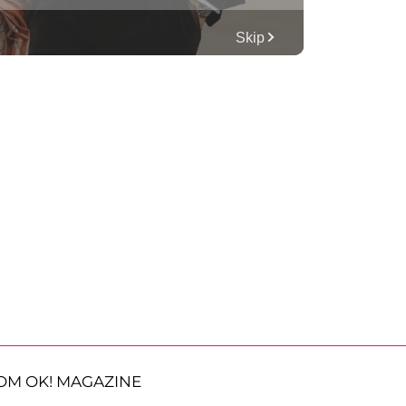
OM OK! MAGAZINE