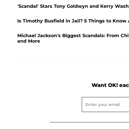
'Scandal' Stars Tony Goldwyn and Kerry Washi
Is Timothy Busfield in Jail? 5 Things to Know
Michael Jackson's Biggest Scandals: From Chi
and More
Want OK! eac