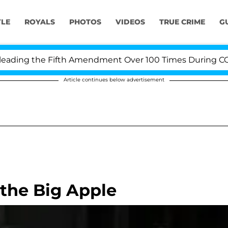
YLE
ROYALS
PHOTOS
VIDEOS
TRUE CRIME
G
ing the Fifth Amendment Over 100 Times During COVID-1
Article continues below advertisement
 the Big Apple