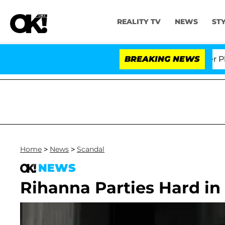
REALITY TV
NEWS
ST
Dr. Anthony Fauci in Contempt of Congress After Plead
BREAKING NEWS
Home
>
News
>
Scandal
NEWS
Rihanna Parties Hard in