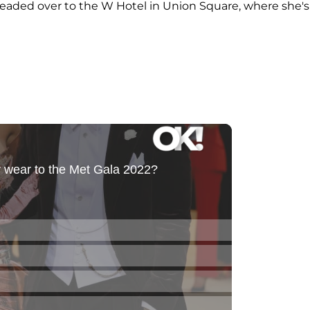
eaded over to the W Hotel in Union Square, where she's