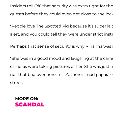
Insiders tell
OK
! that security was extra tight for t
guests before they could even get close to the lock
"People love The Spotted Pig because it's super laid-
alert, and you could tell they were under strict inst
Perhaps that sense of security is why Rihanna was i
"She was in a good mood and laughing at the camera
cameras were taking pictures of her. She was just havi
not that bad over here. In L.A. there's mad paparaz
street."
MORE ON:
SCANDAL