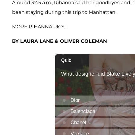
Around 3:45 a.m., Rihanna said her goodbyes and h
been staying during this trip to Manhattan.
MORE RIHANNA PICS:
BY LAURA LANE & OLIVER COLEMAN