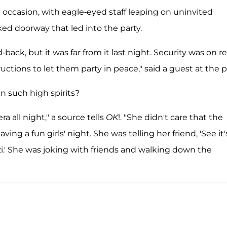
he occasion, with eagle-eyed staff leaping on uninvited
ed doorway that led into the party.
back, but it was far from it last night. Security was on r
ructions to let them party in peace," said a guest at the 
n such high spirits?
 all night," a source tells
OK
!. "She didn't care that the
ng a fun girls' night. She was telling her friend, 'See it'
zi.' She was joking with friends and walking down the