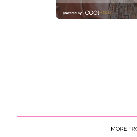
MORE FR