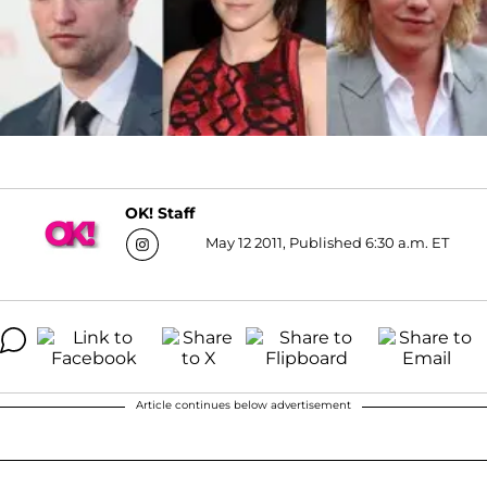
OK! Staff
May 12 2011, Published 6:30 a.m. ET
Article continues below advertisement