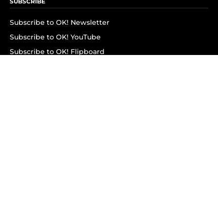
SUBSCRIBE
Subscribe to OK! Newsletter
Subscribe to OK! YouTube
Subscribe to OK! Flipboard
Subscribe to OK! News Break
Privacy & Legal
Opt-out of personalized ads