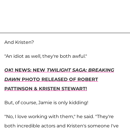
And Kristen?
"An idiot as well, they're both awful."
OK
! NEWS: NEW
TWILIGHT SAGA: BREAKING
DAWN
PHOTO RELEASED OF ROBERT
PATTINSON & KRISTEN STEWART!
But, of course, Jamie is only kidding!
"No, I love working with them," he said. "They're
both incredible actors and Kristen's someone I've