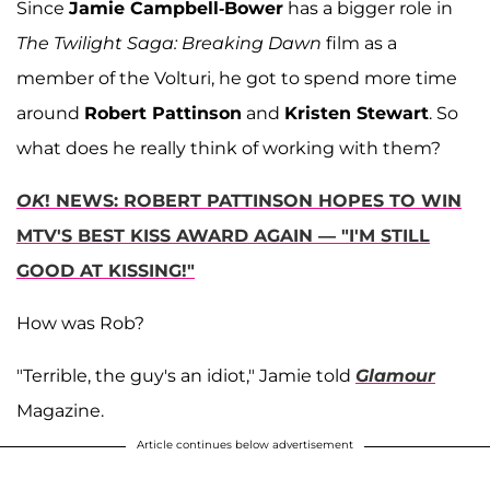
Since
Jamie Campbell-Bower
has a bigger role in
The Twilight Saga: Breaking Dawn
film as a
member of the Volturi, he got to spend more time
around
Robert Pattinson
and
Kristen Stewart
. So
what does he really think of working with them?
OK
! NEWS: ROBERT PATTINSON HOPES TO WIN
MTV'S BEST KISS AWARD AGAIN — "I'M STILL
GOOD AT KISSING!"
How was Rob?
"Terrible, the guy's an idiot," Jamie told
Glamour
Magazine.
Article continues below advertisement