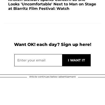
Looks 'Uncomfortable' Next to Man on Stage
at Biarritz Film Festival: Watch
Want OK! each day? Sign up here!
Article continues below advertisement