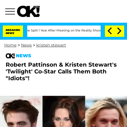
teenberghe Split 1 Year After Meeting on the Reality Show
BREAKING
Senate Votes to
NEWS
Home
>
News
>
kristen stewart
NEWS
Robert Pattinson & Kristen Stewart's
'Twilight' Co-Star Calls Them Both
"Idiots"!