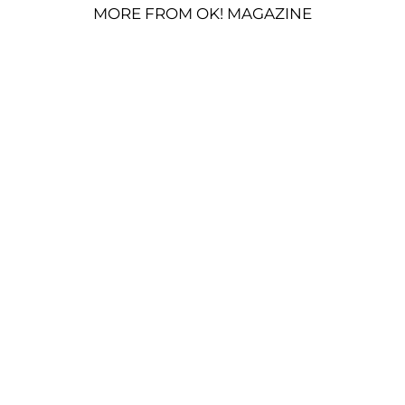
MORE FROM OK! MAGAZINE