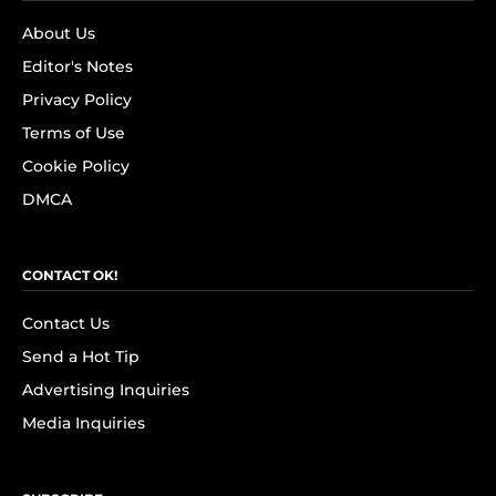
About Us
Editor's Notes
Privacy Policy
Terms of Use
Cookie Policy
DMCA
CONTACT OK!
Contact Us
Send a Hot Tip
Advertising Inquiries
Media Inquiries