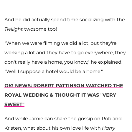
And he did actually spend time socializing with the
Twilight
twosome too!
"When we were filming we did a lot, but they're
working a lot and they have to go everywhere, they
don't really have a home, you know," he explained.
"Well I suppose a hotel would be a home."
OK
! NEWS: ROBERT PATTINSON WATCHED THE
ROYAL WEDDING & THOUGHT IT WAS "VERY
SWEET"
And while Jamie can share the gossip on Rob and
Kristen, what about his own love life with
Harry