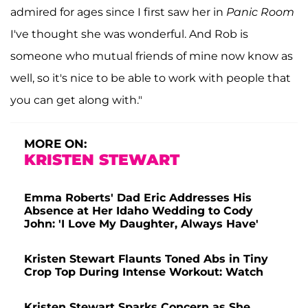
admired for ages since I first saw her in
Panic Room
I've thought she was wonderful. And Rob is
someone who mutual friends of mine now know as
well, so it's nice to be able to work with people that
you can get along with."
MORE ON:
KRISTEN STEWART
Emma Roberts' Dad Eric Addresses His
Absence at Her Idaho Wedding to Cody
John: 'I Love My Daughter, Always Have'
Kristen Stewart Flaunts Toned Abs in Tiny
Crop Top During Intense Workout: Watch
Kristen Stewart Sparks Concern as She