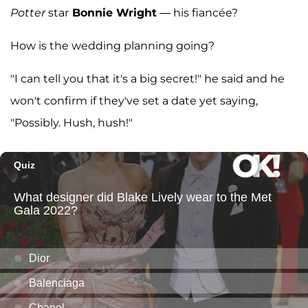
Potter
star
Bonnie Wright
— his fiancée?
How is the wedding planning going?
"I can tell you that it's a big secret!" he said and he
won't confirm if they've set a date yet saying,
"Possibly. Hush, hush!"