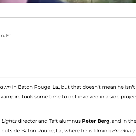
.m. ET
Dawn
in Baton Rouge, La., but that doesn't mean he isn't
vampire took some time to get involved in a side projec
 Lights
director and Taft alumnus
Peter Berg
, and in th
s outside Baton Rouge, La., where he is filming
Breaking