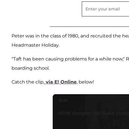
Peter was in the class of 1980, and recruited the h
Headmaster Holiday.
"Taft has been causing problems for a while now,"
boarding school.
Catch the clip,
via E! Online
, below!