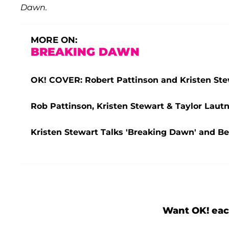
Dawn.
MORE ON:
BREAKING DAWN
OK! COVER: Robert Pattinson and Kristen Stewa
Rob Pattinson, Kristen Stewart & Taylor Lautne
Kristen Stewart Talks 'Breaking Dawn' and B
Want OK! eac