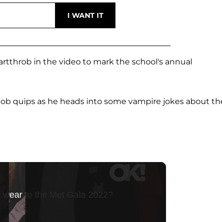
eartthrob in the video to mark the school's annual
 Rob quips as he heads into some vampire jokes about th