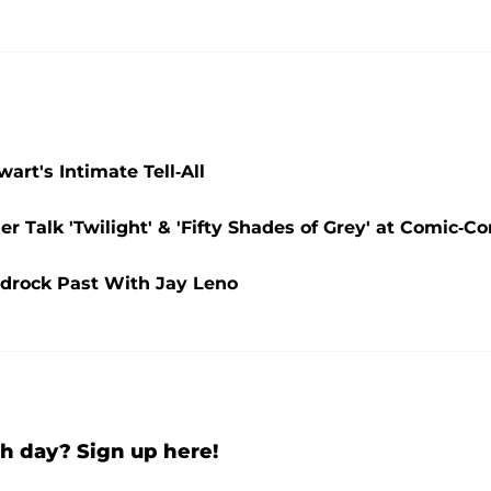
rt's Intimate Tell-All
r Talk 'Twilight' & 'Fifty Shades of Grey' at Comic-Co
edrock Past With Jay Leno
h day? Sign up here!