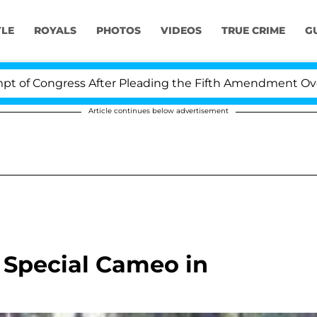
YLE
ROYALS
PHOTOS
VIDEOS
TRUE CRIME
G
 Congress After Pleading the Fifth Amendment Over 10
Article continues below advertisement
 Special Cameo in