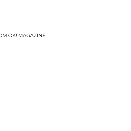
OM OK! MAGAZINE