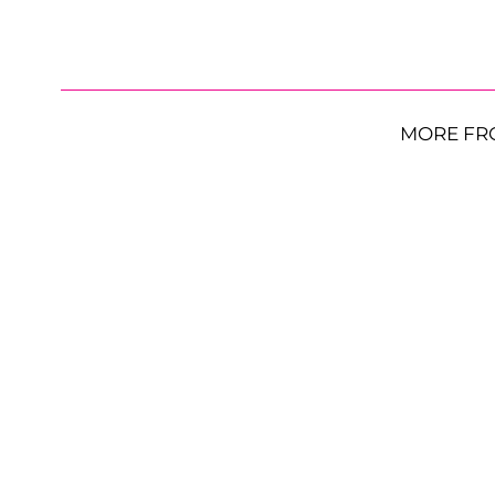
MORE FR