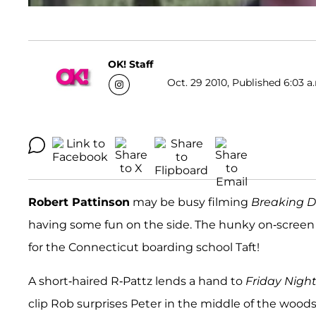
OK! Staff
Oct. 29 2010, Published 6:03 a
Robert Pattinson
may be busy filming
Breaking 
having some fun on the side. The hunky on-screen 
for the Connecticut boarding school Taft!
A short-haired R-Pattz lends a hand to
Friday Night
clip Rob surprises Peter in the middle of the wood