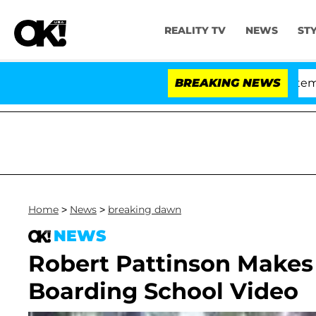
REALITY TV
NEWS
ST
Senate Votes to Hold Dr. Anthony Fauci in Contempt of
BREAKING NEWS
Home
>
News
>
breaking dawn
NEWS
Robert Pattinson Makes
Boarding School Video