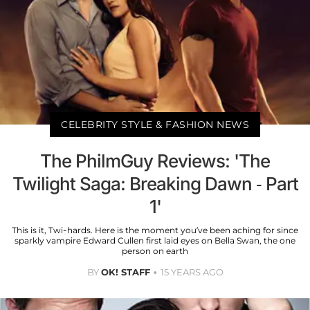
CELEBRITY STYLE & FASHION NEWS
The PhilmGuy Reviews: 'The
Twilight Saga: Breaking Dawn - Part
1'
This is it, Twi-hards. Here is the moment you’ve been aching for since
sparkly vampire Edward Cullen first laid eyes on Bella Swan, the one
person on earth
BY
OK! STAFF
15 YEARS AGO