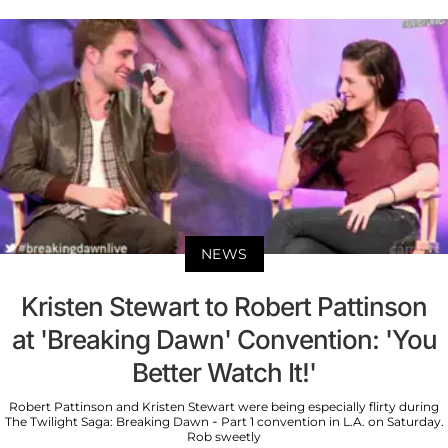
NEWS
Kristen Stewart to Robert Pattinson
at 'Breaking Dawn' Convention: 'You
Better Watch It!'
Robert Pattinson and Kristen Stewart were being especially flirty during
The Twilight Saga: Breaking Dawn - Part 1 convention in L.A. on Saturday.
Rob sweetly