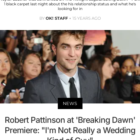
1 black carpet last night about the his relationship status and what he's
looking for in
BY
OK! STAFF
15 YEARS AGO
NEWS
Robert Pattinson at 'Breaking Dawn'
Premiere: "I'm Not Really a Wedding