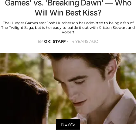
Games' vs. 'Breaking Dawn' — Who
Will Win Best Kiss?
The Hunger Games star Josh Hutcherson has admitted to being a fan of
The Twilight Saga, but is he ready to battle it out with Kristen Stewart and
Robert
BY
OK! STAFF
14 YEARS AGO
NEWS