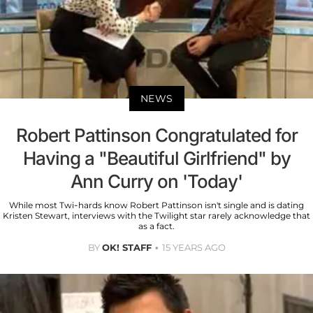
NEWS
Robert Pattinson Congratulated for
Having a "Beautiful Girlfriend" by
Ann Curry on 'Today'
While most Twi-hards know Robert Pattinson isn't single and is dating
Kristen Stewart, interviews with the Twilight star rarely acknowledge that
as a fact.
BY
OK! STAFF
15 YEARS AGO