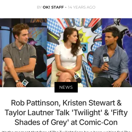
BY
OK! STAFF
14 YEARS AGO
NEWS
Rob Pattinson, Kristen Stewart &
Taylor Lautner Talk 'Twilight' & 'Fifty
Shades of Grey' at Comic-Con