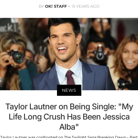
BY
OK! STAFF
15 YEARS AGO
NEWS
Taylor Lautner on Being Single: "My
Life Long Crush Has Been Jessica
Alba"
Taylor Lautner was confronted on The Twilight Saga:Breaking Dawn - Part