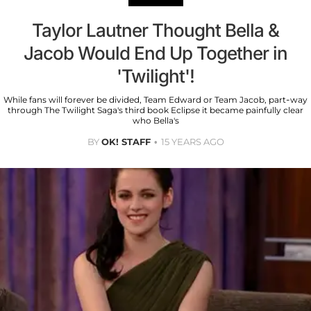
Taylor Lautner Thought Bella &
Jacob Would End Up Together in
'Twilight'!
While fans will forever be divided, Team Edward or Team Jacob, part-way
through The Twilight Saga's third book Eclipse it became painfully clear
who Bella's
BY
OK! STAFF
15 YEARS AGO