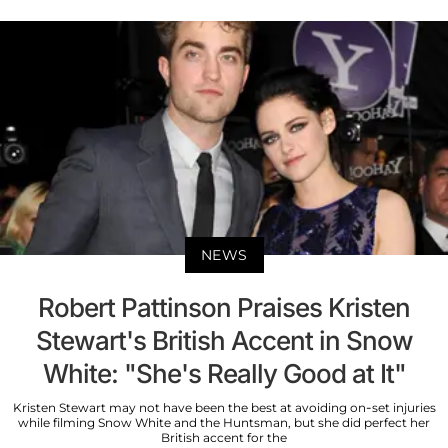
NEWS
Robert Pattinson Praises Kristen
Stewart's British Accent in Snow
White: "She's Really Good at It"
Kristen Stewart may not have been the best at avoiding on-set injuries
while filming Snow White and the Huntsman, but she did perfect her
British accent for the