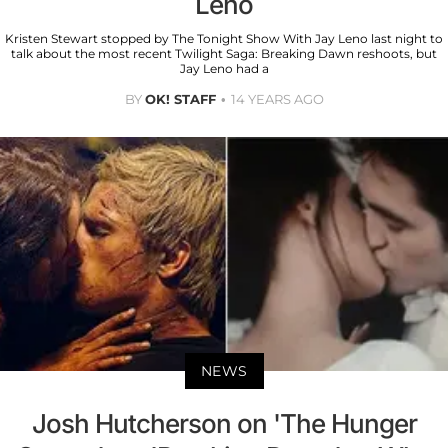
Leno
Kristen Stewart stopped by The Tonight Show With Jay Leno last night to
talk about the most recent Twilight Saga: Breaking Dawn reshoots, but
Jay Leno had a
BY
OK! STAFF
14 YEARS AGO
NEWS
Josh Hutcherson on 'The Hunger