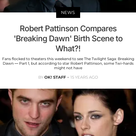
NEWS
Robert Pattinson Compares
'Breaking Dawn' Birth Scene to
What?!
Fans flocked to theaters this weekend to see The Twilight Saga: Breaking
Dawn — Part 1, but according to star Robert Pattinson, some Twi-hards
might not have
BY
OK! STAFF
15 YEARS AGO