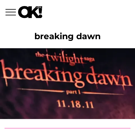
breaking dawn