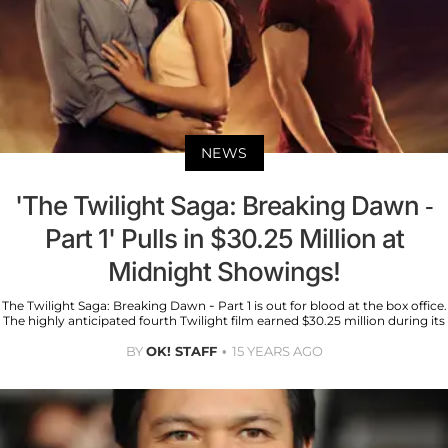
NEWS
'The Twilight Saga: Breaking Dawn -
Part 1' Pulls in $30.25 Million at
Midnight Showings!
The Twilight Saga: Breaking Dawn - Part 1 is out for blood at the box office.
The highly anticipated fourth Twilight film earned $30.25 million during its
BY
OK! STAFF
15 YEARS AGO