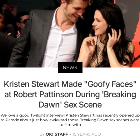
NEWS
Kristen Stewart Made "Goofy Faces"
at Robert Pattinson During 'Breaking
Dawn' Sex Scene
We love a good Twilight interview! Kristen Stewart has recently opened up
to Parade about just how awkward those Breaking Dawn sex scenes were
to film with
BY
OK! STAFF
15 YEARS AGO