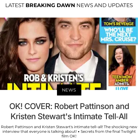
LATEST
BREAKING DAWN
NEWS AND UPDATES
NEWS
OK! COVER: Robert Pattinson and
Kristen Stewart's Intimate Tell-All
Robert Pattinson and Kristen Stewart's intimate tell-all! The shocking new
interview that everyone is talking about! • Secrets from the final Twilight
film OK!