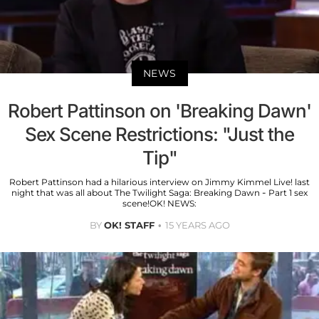
NEWS
Robert Pattinson on 'Breaking Dawn'
Sex Scene Restrictions: "Just the
Tip"
Robert Pattinson had a hilarious interview on Jimmy Kimmel Live! last
night that was all about The Twilight Saga: Breaking Dawn - Part 1 sex
scene!OK! NEWS:
BY
OK! STAFF
15 YEARS AGO