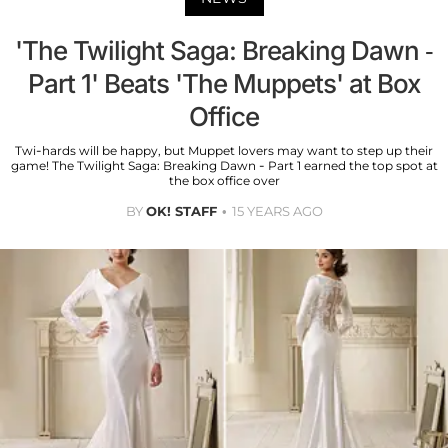
'The Twilight Saga: Breaking Dawn -
Part 1' Beats 'The Muppets' at Box
Office
Twi-hards will be happy, but Muppet lovers may want to step up their
game! The Twilight Saga: Breaking Dawn - Part 1 earned the top spot at
the box office over
BY
OK! STAFF
15 YEARS AGO