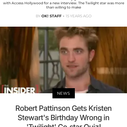
with Access Hollywood for a new interview. The Twilight star was more
than willing to make
BY
OK! STAFF
15 YEARS AGO
NEWS
Robert Pattinson Gets Kristen
Stewart's Birthday Wrong in
'Twilight' Co-star Quiz!