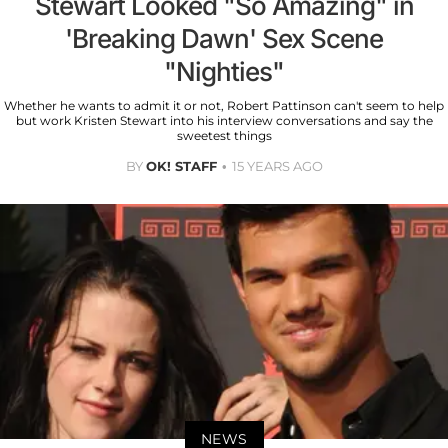
Stewart Looked "So Amazing" in
'Breaking Dawn' Sex Scene
"Nighties"
Whether he wants to admit it or not, Robert Pattinson can't seem to help
but work Kristen Stewart into his interview conversations and say the
sweetest things
BY
OK! STAFF
15 YEARS AGO
NEWS