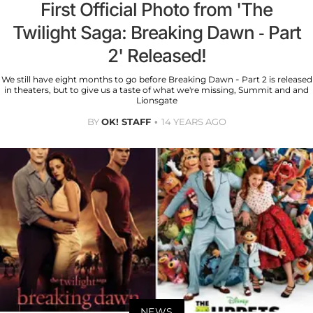
First Official Photo from 'The
Twilight Saga: Breaking Dawn - Part
2' Released!
We still have eight months to go before Breaking Dawn - Part 2 is released
in theaters, but to give us a taste of what we're missing, Summit and and
Lionsgate
BY
OK! STAFF
14 YEARS AGO
NEWS