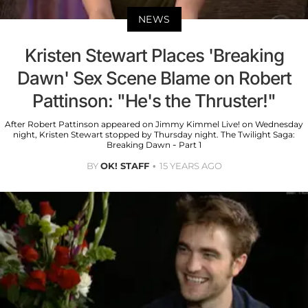
NEWS
Kristen Stewart Places 'Breaking
Dawn' Sex Scene Blame on Robert
Pattinson: "He's the Thruster!"
After Robert Pattinson appeared on Jimmy Kimmel Live! on Wednesday
night, Kristen Stewart stopped by Thursday night. The Twilight Saga:
Breaking Dawn - Part 1
BY
OK! STAFF
15 YEARS AGO