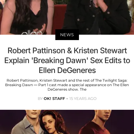
NEWS
Robert Pattinson & Kristen Stewart
Explain 'Breaking Dawn' Sex Edits to
Ellen DeGeneres
Robert Pattinson, Kristen Stewart and the rest of The Twilight Saga:
Breaking Dawn — Part 1 cast made a special appearance on The Ellen
DeGeneres show. The
BY
OK! STAFF
15 YEARS AGO