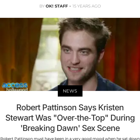
BY
OK! STAFF
15 YEARS AGO
NEWS
Robert Pattinson Says Kristen
Stewart Was "Over-the-Top" During
'Breaking Dawn' Sex Scene
Robert Pattinson must have been in a very good mood when he sat down