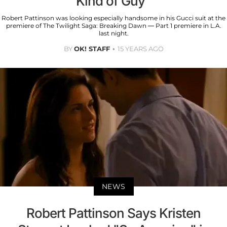
Kind of Guy"
Robert Pattinson was looking especially handsome in his Gucci suit at the
premiere of The Twilight Saga: Breaking Dawn — Part 1 premiere in L.A.
last night.
BY
OK! STAFF
15 YEARS AGO
NEWS
Robert Pattinson Says Kristen