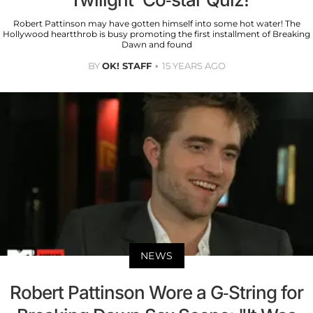
Robert Pattinson may have gotten himself into some hot water! The
Hollywood heartthrob is busy promoting the first installment of Breaking
Dawn and found
BY
OK! STAFF
15 YEARS AGO
NEWS
Robert Pattinson Wore a G-String for