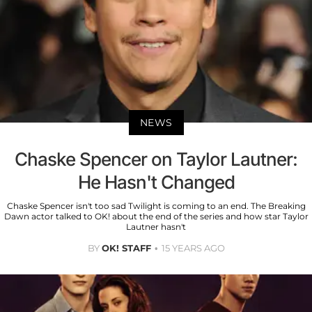
NEWS
Chaske Spencer on Taylor Lautner:
He Hasn't Changed
Chaske Spencer isn't too sad Twilight is coming to an end. The Breaking
Dawn actor talked to OK! about the end of the series and how star Taylor
Lautner hasn't
BY
OK! STAFF
15 YEARS AGO