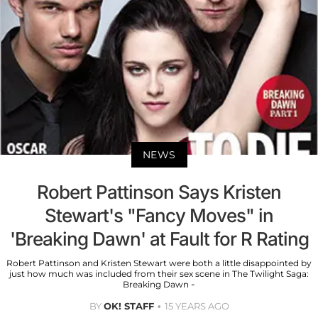
NEWS
Robert Pattinson Says Kristen
Stewart's "Fancy Moves" in
'Breaking Dawn' at Fault for R Rating
Robert Pattinson and Kristen Stewart were both a little disappointed by
just how much was included from their sex scene in The Twilight Saga:
Breaking Dawn -
BY
OK! STAFF
15 YEARS AGO