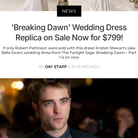
NEWS
'Breaking Dawn' Wedding Dress
Replica on Sale Now for $799!
If only Robert Pattinson were sold with this dress! Kristen Stewart's (aka
Bella Swan) wedding dress from The Twilight Saga: Breaking Dawn - Part
1 is on now
BY
OK! STAFF
15 YEARS AGO