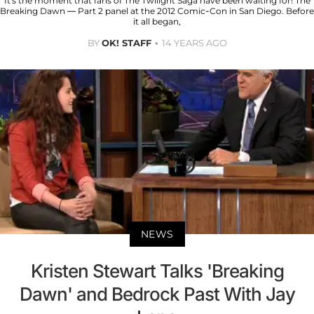
It's the moment that fans of The Twilight Saga have been waiting for! The
Breaking Dawn — Part 2 panel at the 2012 Comic-Con in San Diego. Before
it all began,
BY
OK! STAFF
14 YEARS AGO
NEWS
Kristen Stewart Talks 'Breaking
Dawn' and Bedrock Past With Jay