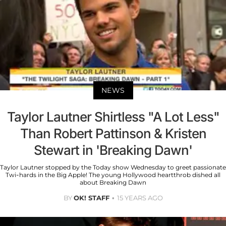
NEWS
Taylor Lautner Shirtless "A Lot Less"
Than Robert Pattinson & Kristen
Stewart in 'Breaking Dawn'
Taylor Lautner stopped by the Today show Wednesday to greet passionate
Twi-hards in the Big Apple! The young Hollywood heartthrob dished all
about Breaking Dawn
BY
OK! STAFF
15 YEARS AGO