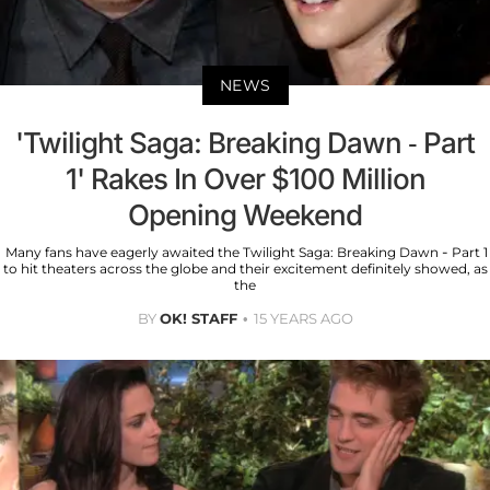
NEWS
'Twilight Saga: Breaking Dawn - Part
1' Rakes In Over $100 Million
Opening Weekend
Many fans have eagerly awaited the Twilight Saga: Breaking Dawn - Part 1
to hit theaters across the globe and their excitement definitely showed, as
the
BY
OK! STAFF
15 YEARS AGO