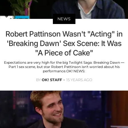
NEWS
Robert Pattinson Wasn't "Acting" in
'Breaking Dawn' Sex Scene: It Was
"A Piece of Cake"
Expectations are very high for the big Twilight Saga: Breaking Dawn —
Part 1 sex scene, but star Robert Pattinson isn't worried about his
performance.OK! NEWS:
BY
OK! STAFF
15 YEARS AGO