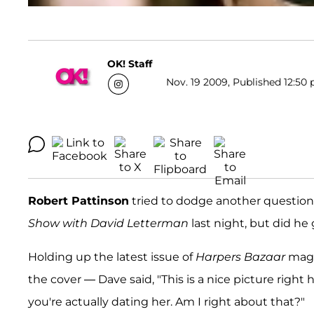
OK! Staff
Nov. 19 2009, Published 12:50 
Robert Pattinson
tried to dodge another question 
Show with David Letterman
last night, but did h
Holding up the latest issue of
Harpers Bazaar
maga
the cover — Dave said, "This is a nice picture right 
you're actually dating her. Am I right about that?"