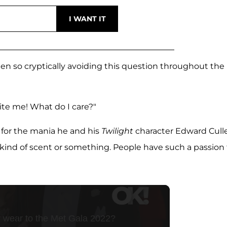
een so cryptically avoiding this question throughout the
ite me! What do I care?"
 for the mania he and his
Twilight
character Edward Cull
's a kind of scent or something. People have such a passion 