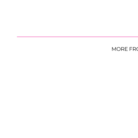
MORE FR