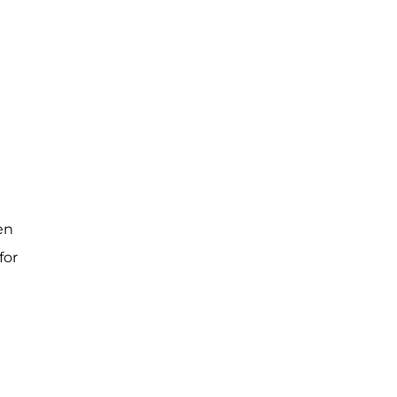
en
for