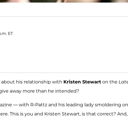
p.m. ET
about his relationship with
Kristen Stewart
on the
Lat
e give away more than he intended?
zine — with R-Pattz and his leading lady smoldering o
here. This is you and Kristen Stewart, is that correct? And,