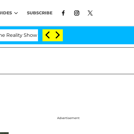
UIDES
SUBSCRIBE
lity Show
Kristi Noem Divorce Bombshell: Politici
Advertisement