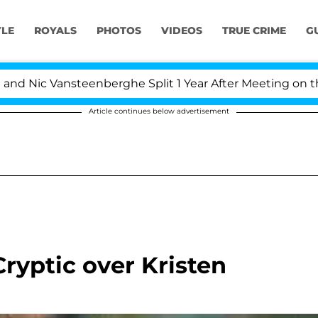
YLE
ROYALS
PHOTOS
VIDEOS
TRUE CRIME
G
Nic Vansteenberghe Split 1 Year After Meeting on the Rea
Article continues below advertisement
ryptic over Kristen