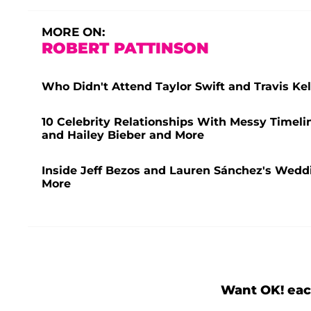
MORE ON:
ROBERT PATTINSON
Who Didn't Attend Taylor Swift and Travis K
10 Celebrity Relationships With Messy Timeli
and Hailey Bieber and More
Inside Jeff Bezos and Lauren Sánchez's Weddi
More
Want OK! eac