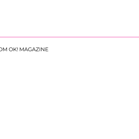
OM OK! MAGAZINE