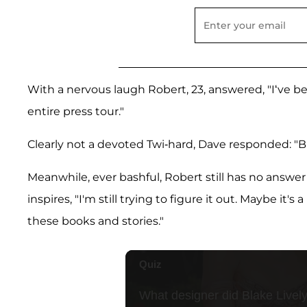
With a nervous laugh Robert, 23, answered, "I‘ve b
entire press tour."
Clearly not a devoted Twi-hard, Dave responded: "B
Meanwhile, ever bashful, Robert still has no answer
inspires, "I'm still trying to figure it out. Maybe it
these books and stories."