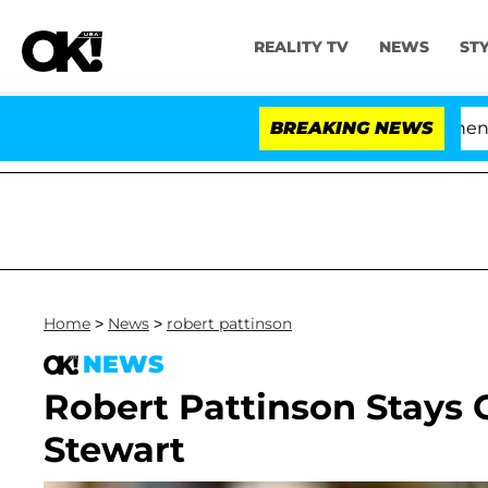
REALITY TV
NEWS
ST
'Love Island USA' Stars Olandria Carthen and 
BREAKING NEWS
Home
>
News
>
robert pattinson
NEWS
Robert Pattinson Stays C
Stewart