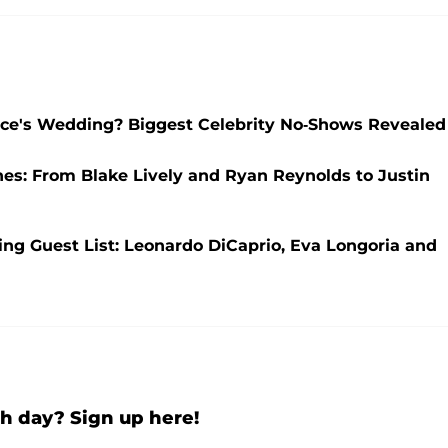
elce's Wedding? Biggest Celebrity No-Shows Revealed
nes: From Blake Lively and Ryan Reynolds to Justin
ng Guest List: Leonardo DiCaprio, Eva Longoria and
h day? Sign up here!