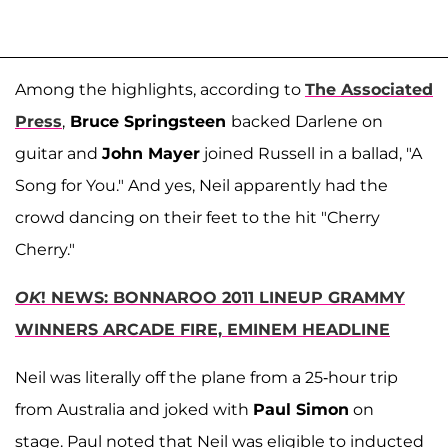
Among the highlights, according to
The Associated
Press
,
Bruce Springsteen
backed Darlene on
guitar and
John Mayer
joined Russell in a ballad, "A
Song for You." And yes, Neil apparently had the
crowd dancing on their feet to the hit "Cherry
Cherry."
OK
! NEWS: BONNAROO 2011 LINEUP GRAMMY
WINNERS ARCADE FIRE, EMINEM HEADLINE
Neil was literally off the plane from a 25-hour trip
from Australia and joked with
Paul Simon
on
stage. Paul noted that Neil was eligible to inducted