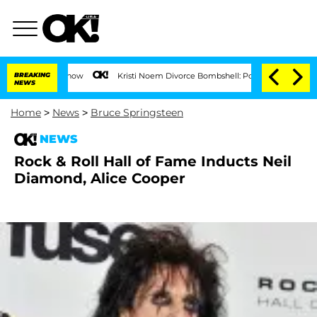
BREAKING
Kristi Noem Divorce Bombshell: Politician Splitting From
NEWS
Home
>
News
>
Bruce Springsteen
NEWS
Rock & Roll Hall of Fame Inducts Neil
Diamond, Alice Cooper