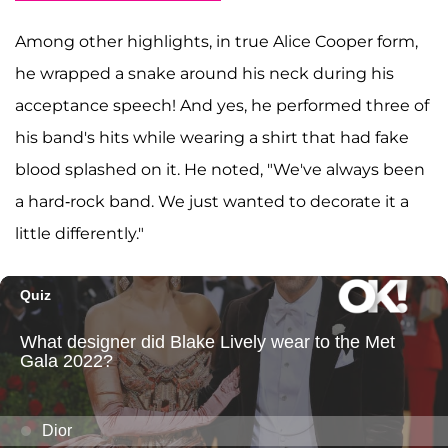
Among other highlights, in true Alice Cooper form,
he wrapped a snake around his neck during his
acceptance speech! And yes, he performed three of
his band's hits while wearing a shirt that had fake
blood splashed on it. He noted, "We've always been
a hard-rock band. We just wanted to decorate it a
little differently."