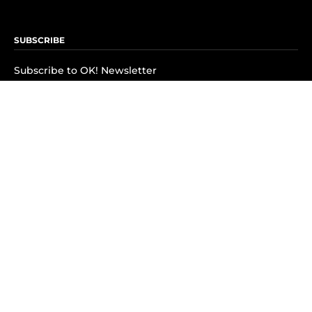
SUBSCRIBE
Subscribe to OK! Newsletter
Subscribe to OK! YouTube
Subscribe to OK! Flipboard
Subscribe to OK! News Break
Privacy & Legal
Opt-out of personalized ads