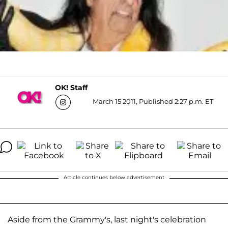
OK! Staff
March 15 2011, Published 2:27 p.m. ET
Article continues below advertisement
Aside from the Grammy's, last night's celebration