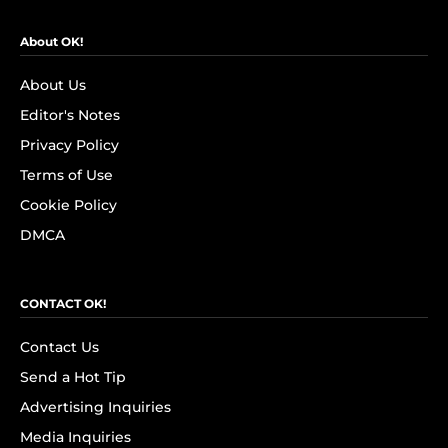
About OK!
About Us
Editor's Notes
Privacy Policy
Terms of Use
Cookie Policy
DMCA
CONTACT OK!
Contact Us
Send a Hot Tip
Advertising Inquiries
Media Inquiries