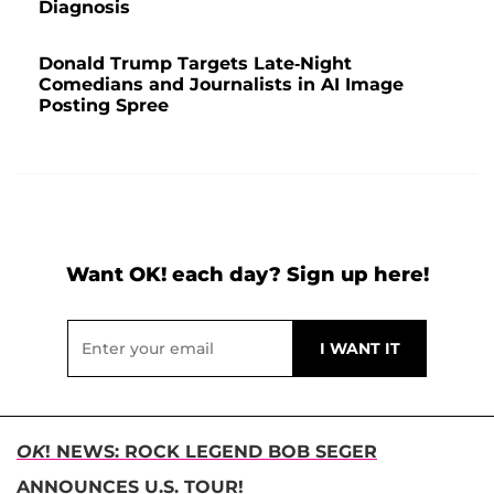
Diagnosis
Donald Trump Targets Late-Night
Comedians and Journalists in AI Image
Posting Spree
Want OK! each day? Sign up here!
OK
! NEWS: ROCK LEGEND BOB SEGER
ANNOUNCES U.S. TOUR!