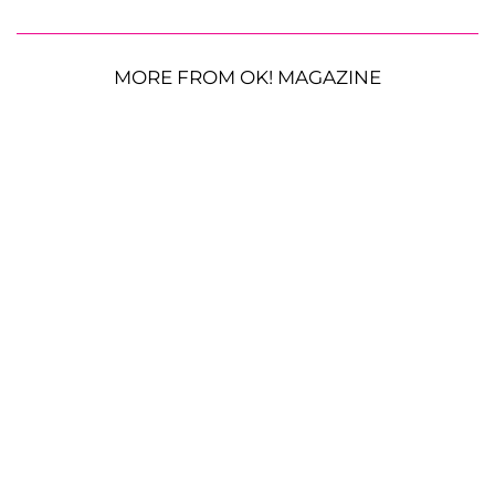
MORE FROM OK! MAGAZINE