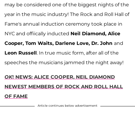
may be considered one of the biggest nights of the
year in the music industry! The Rock and Roll Hall of
Fame's annual induction ceremony took place in
NYC and offiically inducted
Neil Diamond, Alice
Cooper, Tom Waits, Darlene Love, Dr. John
and
Leon Russell
. In true music form, after all of the
speeches the musicians jammed the night away!
OK
! NEWS: ALICE COOPER, NEIL DIAMOND
NEWEST MEMBERS OF ROCK AND ROLL HALL
OF FAME
Article continues below advertisement