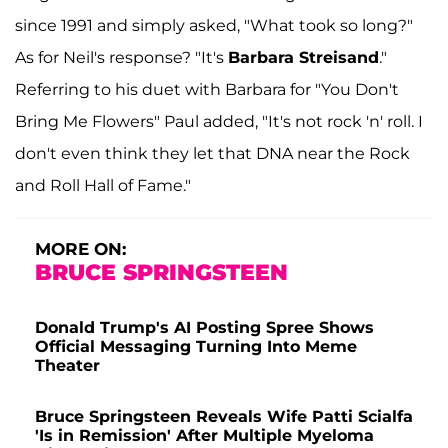
since 1991 and simply asked, "What took so long?"
As for Neil's response? "It's
Barbara Streisand
."
Referring to his duet with Barbara for "You Don't
Bring Me Flowers" Paul added, "It's not rock 'n' roll. I
don't even think they let that DNA near the Rock
and Roll Hall of Fame."
MORE ON:
BRUCE SPRINGSTEEN
Donald Trump's AI Posting Spree Shows
Official Messaging Turning Into Meme
Theater
Bruce Springsteen Reveals Wife Patti Scialfa
'Is in Remission' After Multiple Myeloma