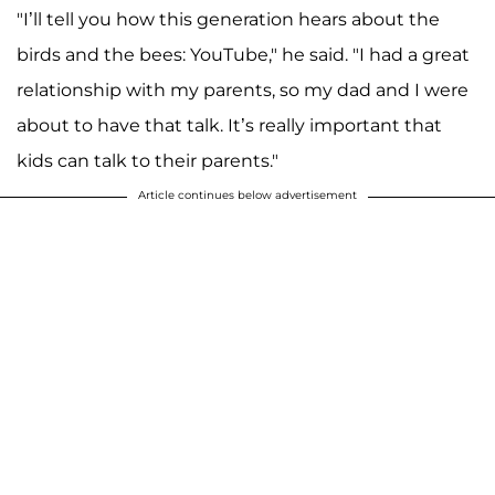
"I’ll tell you how this generation hears about the
birds and the bees: YouTube," he said. "I had a great
relationship with my parents, so my dad and I were
about to have that talk. It’s really important that
kids can talk to their parents."
Article continues below advertisement