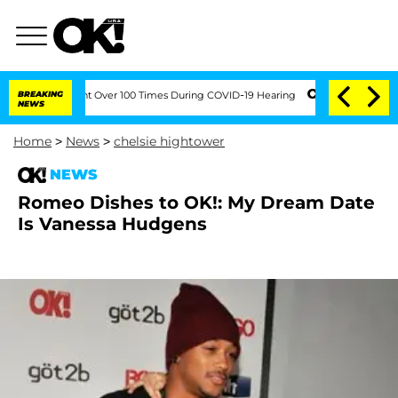
h Amendment Over 100 Times During COVID-19 Hearing
BREAKING
'Love Island USA' St
NEWS
Home
>
News
>
chelsie hightower
NEWS
Romeo Dishes to OK!: My Dream Date
Is Vanessa Hudgens