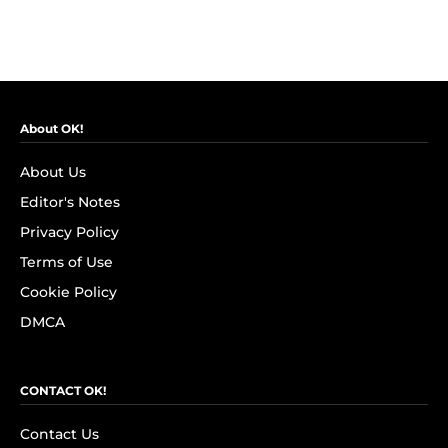
About OK!
About Us
Editor's Notes
Privacy Policy
Terms of Use
Cookie Policy
DMCA
CONTACT OK!
Contact Us