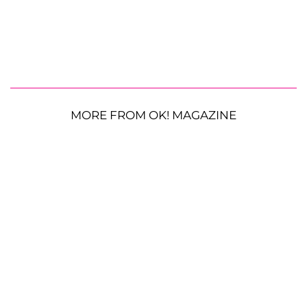
MORE FROM OK! MAGAZINE