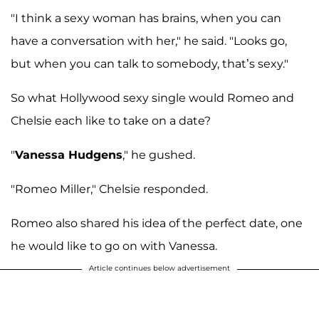
"I think a sexy woman has brains, when you can
have a conversation with her," he said. "Looks go,
but when you can talk to somebody, that’s sexy."
So what Hollywood sexy single would Romeo and
Chelsie each like to take on a date?
"
Vanessa Hudgens
," he gushed.
"Romeo Miller," Chelsie responded.
Romeo also shared his idea of the perfect date, one
he would like to go on with Vanessa.
Article continues below advertisement