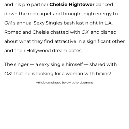
and his pro partner
Chelsie Hightower
danced
down the red carpet and brought high energy to
OK
!'s annual Sexy Singles bash last night in L.A.
Romeo and Chelsie chatted with
OK
! and dished
about what they find attractive in a significant other
and their Hollywood dream dates.
The singer — a sexy single himself — shared with
OK
! that he is looking for a woman with brains!
Article continues below advertisement