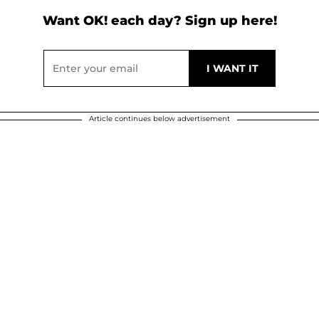
Want OK! each day? Sign up here!
Article continues below advertisement