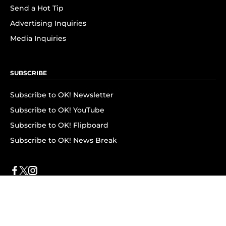
Send a Hot Tip
Advertising Inquiries
Media Inquiries
SUBSCRIBE
Subscribe to OK! Newsletter
Subscribe to OK! YouTube
Subscribe to OK! Flipboard
Subscribe to OK! News Break
Privacy & Legal
Opt-out of personalized ads