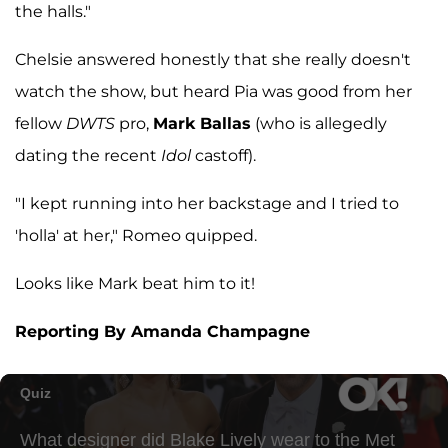
the halls."
Chelsie answered honestly that she really doesn't
watch the show, but heard Pia was good from her
fellow
DWTS
pro,
Mark Ballas
(who is allegedly
dating the recent
Idol
castoff).
"I kept running into her backstage and I tried to
'holla' at her," Romeo quipped.
Looks like Mark beat him to it!
Reporting By Amanda Champagne