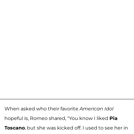
When asked who their favorite
American Idol
hopeful is, Romeo shared, "You know I liked
Pia
Toscano
, but she was kicked off. I used to see her in