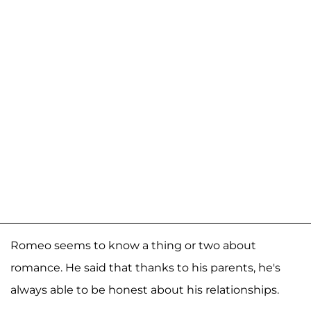
Romeo seems to know a thing or two about
romance. He said that thanks to his parents, he's
always able to be honest about his relationships.