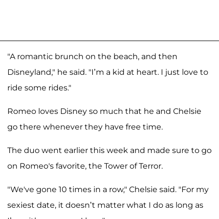
"A romantic brunch on the beach, and then
Disneyland," he said. "I’m a kid at heart. I just love to
ride some rides."
Romeo loves Disney so much that he and Chelsie
go there whenever they have free time.
The duo went earlier this week and made sure to go
on Romeo's favorite, the Tower of Terror.
"We've gone 10 times in a row," Chelsie said. "For my
sexiest date, it doesn’t matter what I do as long as