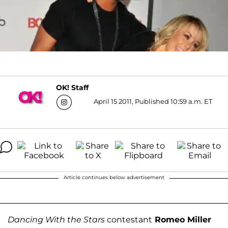
OK! Staff
April 15 2011, Published 10:59 a.m. ET
Article continues below advertisement
Dancing With the Stars
contestant
Romeo Miller