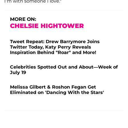
I’m with someone I love."
MORE ON:
CHELSIE HIGHTOWER
Tweet Repeat: Drew Barrymore Joins
Twitter Today, Katy Perry Reveals
Inspiration Behind "Roar" and More!
Celebrities Spotted Out and About—Week of
July 19
Melissa Gilbert & Roshon Fegan Get
Eliminated on 'Dancing With the Stars'