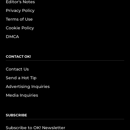
Editor's Notes
Privacy Policy
Terms of Use
Cookie Policy
DMCA
CONTACT OK!
Contact Us
Send a Hot Tip
Advertising Inquiries
Media Inquiries
SUBSCRIBE
Subscribe to OK! Newsletter