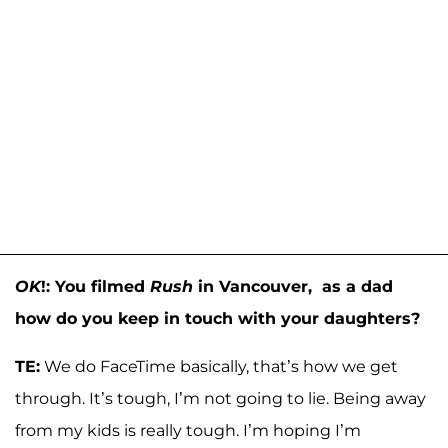
OK
!: You filmed
Rush
in Vancouver, as a dad
how do you keep in touch with your daughters?
TE:
We do FaceTime basically, that’s how we get
through. It’s tough, I’m not going to lie. Being away
from my kids is really tough. I’m hoping I’m