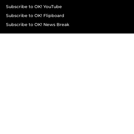
Subscribe to OK! YouTube
Subscribe to OK! Flipboard
Subscribe to OK! News Break
Privacy & Legal
Opt-out of personalized ads