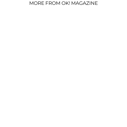
MORE FROM OK! MAGAZINE