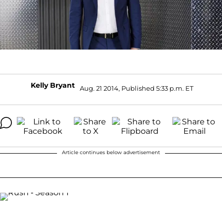
Kelly Bryant
Aug. 21 2014, Published 5:33 p.m. ET
Article continues below advertisement