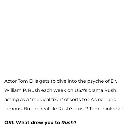
Actor Tom Ellis gets to dive into the psyche of Dr.
William P. Rush each week on USA's drama Rush,
acting as a "medical fixer" of sorts to LA's rich and
famous. But do real-life Rush's exist? Tom thinks so!
OK
!: What drew you to
Rush
?