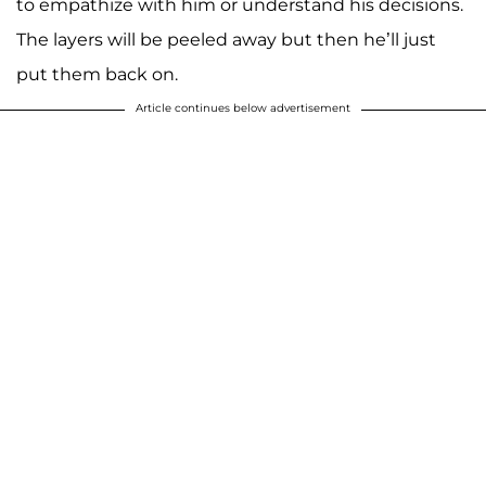
to empathize with him or understand his decisions.
The layers will be peeled away but then he’ll just
put them back on.
Article continues below advertisement