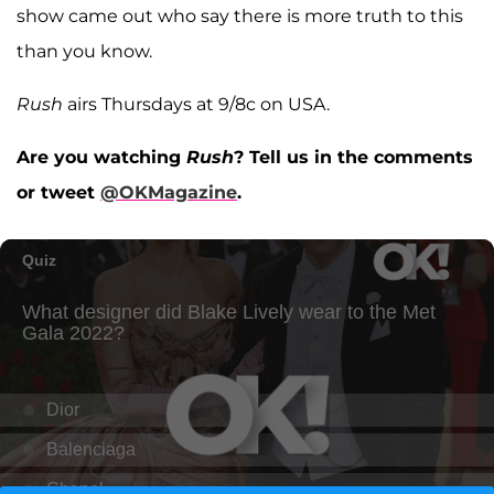
show came out who say there is more truth to this
than you know.
Rush
airs Thursdays at 9/8c on USA.
Are you watching
Rush
? Tell us in the comments
or tweet
@OKMagazine
.