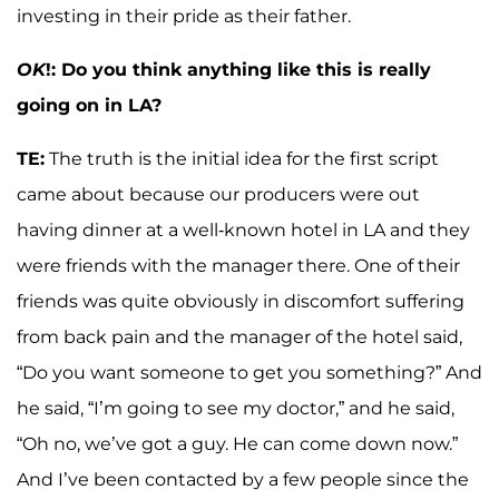
investing in their pride as their father.
OK
!: Do you think anything like this is really
going on in LA?
TE:
The truth is the initial idea for the first script
came about because our producers were out
having dinner at a well-known hotel in LA and they
were friends with the manager there. One of their
friends was quite obviously in discomfort suffering
from back pain and the manager of the hotel said,
“Do you want someone to get you something?” And
he said, “I’m going to see my doctor,” and he said,
“Oh no, we’ve got a guy. He can come down now.”
And I’ve been contacted by a few people since the