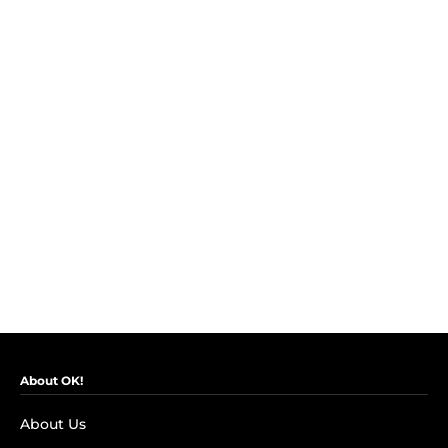
About OK!
About Us