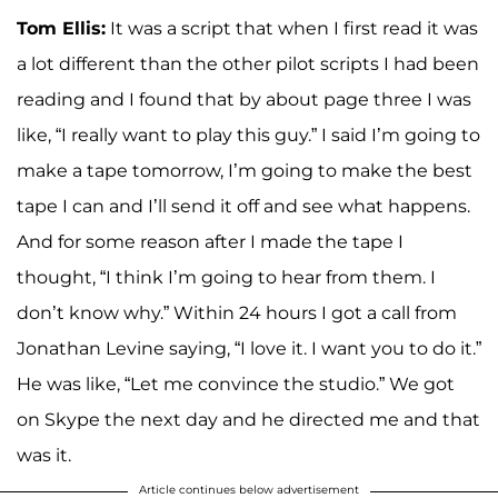
Tom Ellis:
It was a script that when I first read it was
a lot different than the other pilot scripts I had been
reading and I found that by about page three I was
like, “I really want to play this guy.” I said I’m going to
make a tape tomorrow, I’m going to make the best
tape I can and I’ll send it off and see what happens.
And for some reason after I made the tape I
thought, “I think I’m going to hear from them. I
don’t know why.” Within 24 hours I got a call from
Jonathan Levine saying, “I love it. I want you to do it.”
He was like, “Let me convince the studio.” We got
on Skype the next day and he directed me and that
was it.
Article continues below advertisement