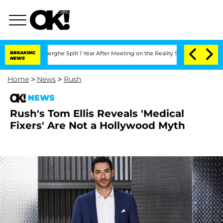
Vansteenberghe Split 1 Year After Meeting on the Reality Show
BREAKING
Senate Vote
NEWS
Home
>
News
>
Rush
NEWS
Rush's Tom Ellis Reveals 'Medical
Fixers' Are Not a Hollywood Myth