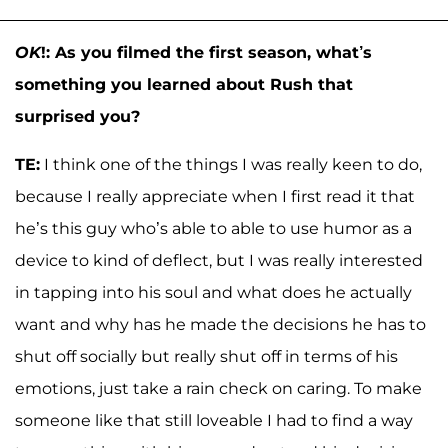
OK
!: As you filmed the first season, what’s
something you learned about Rush that
surprised you?
TE:
I think one of the things I was really keen to do,
because I really appreciate when I first read it that
he’s this guy who’s able to able to use humor as a
device to kind of deflect, but I was really interested
in tapping into his soul and what does he actually
want and why has he made the decisions he has to
shut off socially but really shut off in terms of his
emotions, just take a rain check on caring. To make
someone like that still loveable I had to find a way