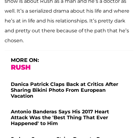
show is about Rush as a man and he’s a doctor as
well. It’s a serialized drama about his life and where
he’s at in life and his relationships. It’s pretty dark
and pretty out there because of the path that he’s
chosen.
MORE ON:
RUSH
Danica Patrick Claps Back at Critics After
Sharing Bikini Photo From European
Vacation
Antonio Banderas Says His 2017 Heart
Attack Was the 'Best Thing That Ever
Happened' to Him