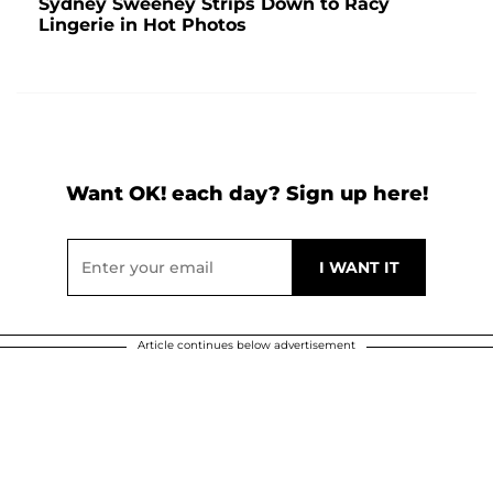
Sydney Sweeney Strips Down to Racy
Lingerie in Hot Photos
Want OK! each day? Sign up here!
Article continues below advertisement