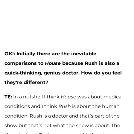
OK!: Initially there are the inevitable
comparisons to
House
because Rush is also a
quick-thinking, genius doctor. How do you feel
they're different?
TE:
In a nutshell I think
House
was about medical
conditions and I think
Rush
is about the human
condition. Rush is a doctor and that’s part of the
show but that’s not what the show is about. The