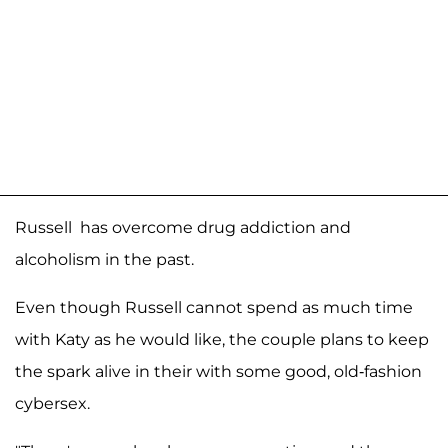
Russell has overcome drug addiction and
alcoholism in the past.
Even though Russell cannot spend as much time
with Katy as he would like, the couple plans to keep
the spark alive in their with some good, old-fashion
cybersex.