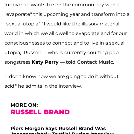
funnyman wants to see the common day world
"evaporate" this upcoming year and transform into a
"sexual utopia." "I would like the illusory material
world in which we all dwell to evaporate and for our
consciousnesses to connect and to live in a sexual
utopia," Russell — who is currently courting pop
songstress
Katy Perry
—
told Contact Music
.
"I don't know how we are going to do it without
acid," he admits in the interview.
MORE ON:
RUSSELL BRAND
Piers Morgan Says Russell Brand Was