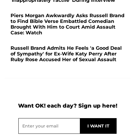
'Inappropriately Tactile' During Interview
Piers Morgan Awkwardly Asks Russell Brand
to Find Bible Verse Embattled Comedian
Brought With Him to Court Amid Assault
Case: Watch
Russell Brand Admits He Feels 'a Good Deal
of Sympathy' for Ex-Wife Katy Perry After
Ruby Rose Accused Her of Sexual Assault
Want OK! each day? Sign up here!