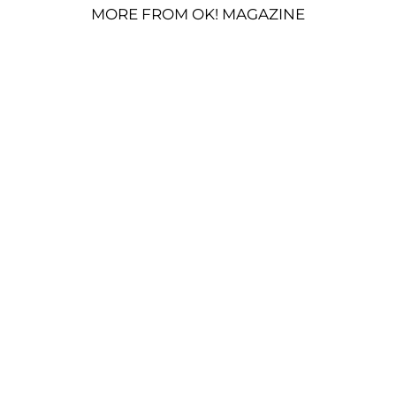
MORE FROM OK! MAGAZINE