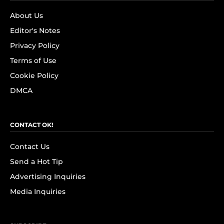
About Us
Editor's Notes
Privacy Policy
Terms of Use
Cookie Policy
DMCA
CONTACT OK!
Contact Us
Send a Hot Tip
Advertising Inquiries
Media Inquiries