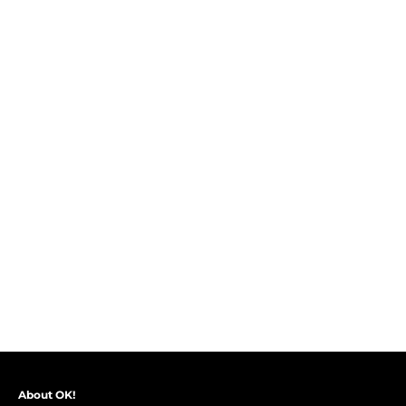
About OK!