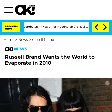
c Vansteenberghe Split 1 Year After Meeting on the Reality Show
BREAKING
Senate Vo
NEWS
Home
>
News
>
russell brand
NEWS
Russell Brand Wants the World to
Evaporate in 2010