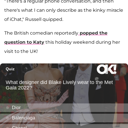
"There's a regular phone conversation, and then
there's what I can only describe as the kinky miracle
of iChat," Russell quipped.
The British comedian reportedly
popped the
question to Katy
this holiday weekend during her
visit to the UK!