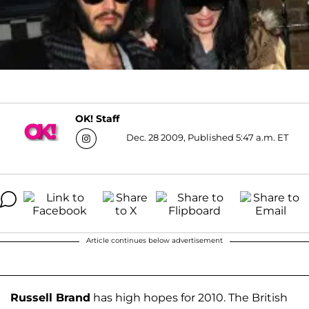
OK! Staff
Dec. 28 2009, Published 5:47 a.m. ET
Article continues below advertisement
Russell Brand
has high hopes for 2010. The British