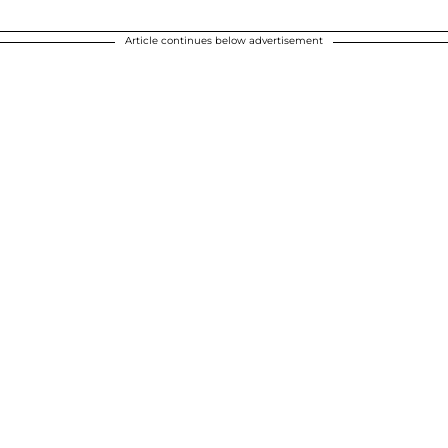
Article continues below advertisement