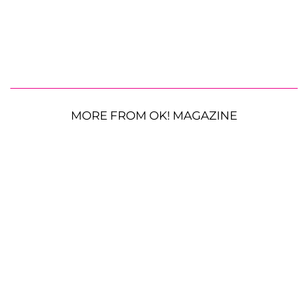
MORE FROM OK! MAGAZINE