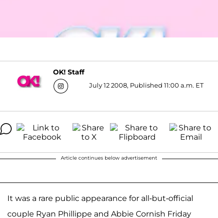
OK! Staff
July 12 2008, Published 11:00 a.m. ET
Article continues below advertisement
It was a rare public appearance for all-but-official
couple Ryan Phillippe and Abbie Cornish Friday