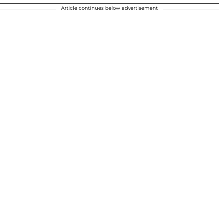
Article continues below advertisement