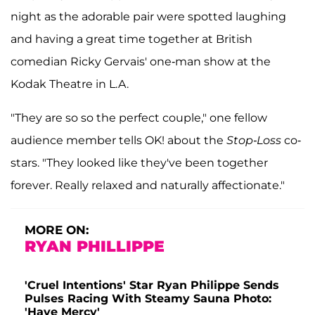
night as the adorable pair were spotted laughing
and having a great time together at British
comedian Ricky Gervais' one-man show at the
Kodak Theatre in L.A.
"They are so so the perfect couple," one fellow
audience member tells OK! about the
Stop-Loss
co-
stars. "They looked like they've been together
forever. Really relaxed and naturally affectionate."
MORE ON:
RYAN PHILLIPPE
'Cruel Intentions' Star Ryan Philippe Sends
Pulses Racing With Steamy Sauna Photo:
'Have Mercy'