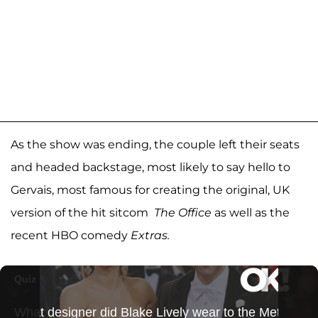
As the show was ending, the couple left their seats
and headed backstage, most likely to say hello to
Gervais, most famous for creating the original, UK
version of the hit sitcom
The Office
as well as the
recent HBO comedy
Extras.