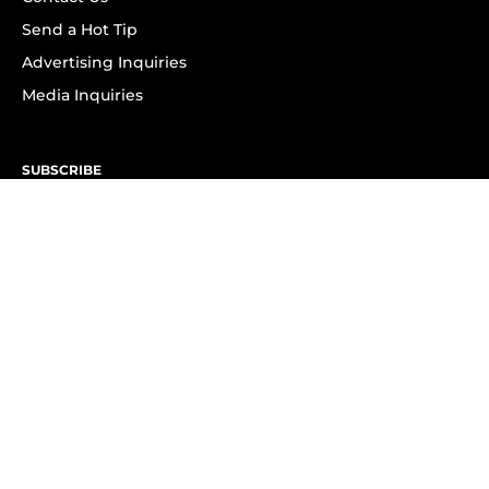
Send a Hot Tip
Advertising Inquiries
Media Inquiries
SUBSCRIBE
Subscribe to OK! Newsletter
Subscribe to OK! YouTube
Subscribe to OK! Flipboard
Subscribe to OK! News Break
Privacy & Legal