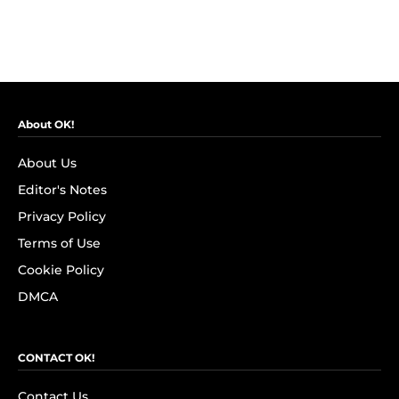
About OK!
About Us
Editor's Notes
Privacy Policy
Terms of Use
Cookie Policy
DMCA
CONTACT OK!
Contact Us