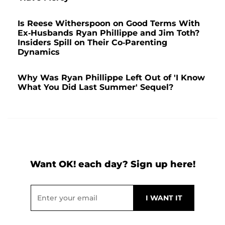
Is Reese Witherspoon on Good Terms With
Ex-Husbands Ryan Phillippe and Jim Toth?
Insiders Spill on Their Co-Parenting
Dynamics
Why Was Ryan Phillippe Left Out of 'I Know
What You Did Last Summer' Sequel?
Want OK! each day? Sign up here!