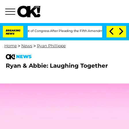
i in Contempt of Congress After Pleading the Fifth Amendment Over 100 Times Du
BREAKING
NEWS
Home
>
News
>
Ryan Phillippe
NEWS
Ryan & Abbie: Laughing Together