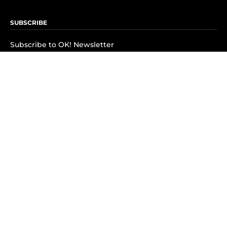
SUBSCRIBE
Subscribe to OK! Newsletter
Subscribe to OK! YouTube
Subscribe to OK! Flipboard
Subscribe to OK! News Break
Privacy & Legal
Opt-out of personalized ads