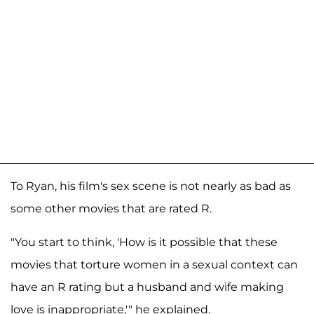
To Ryan, his film's sex scene is not nearly as bad as
some other movies that are rated R.
"You start to think, 'How is it possible that these
movies that torture women in a sexual context can
have an R rating but a husband and wife making
love is inappropriate,'" he explained.