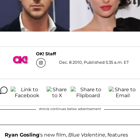
OK! Staff
Dec. 8 2010, Published 5:35 a.m. ET
Article continues below advertisement
Ryan Gosling
's new film,
Blue Valentine
, features