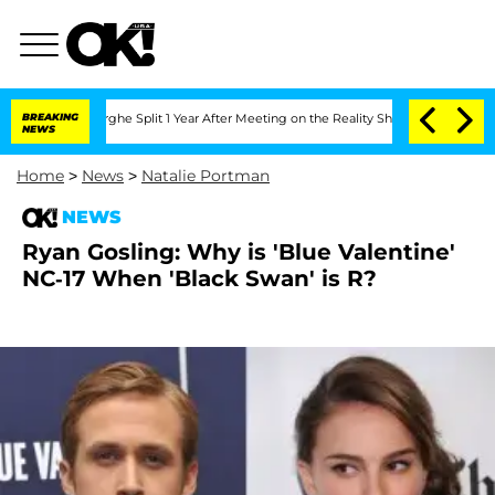
ansteenberghe Split 1 Year After Meeting on the Reality Show
BREAKING
Senate Votes
NEWS
Home
>
News
>
Natalie Portman
NEWS
Ryan Gosling: Why is 'Blue Valentine'
NC-17 When 'Black Swan' is R?