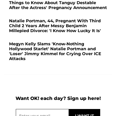
Things to Know About Tanguy Destable
After the Actress' Pregnancy Announcement
Natalie Portman, 44, Pregnant With Third
Child 2 Years After Messy Benjamin
Millepied Divorce: 'I Know How Lucky It Is'
Megyn Kelly Slams 'Know-Nothing
Hollywood Starlet' Natalie Portman and
'Loser' Jimmy Kimmel for Crying Over ICE
Attacks
Want OK! each day? Sign up here!