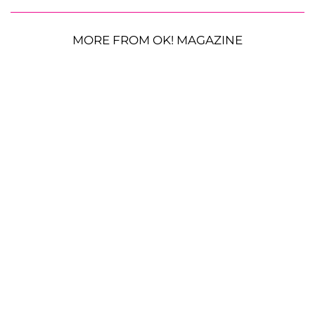
MORE FROM OK! MAGAZINE