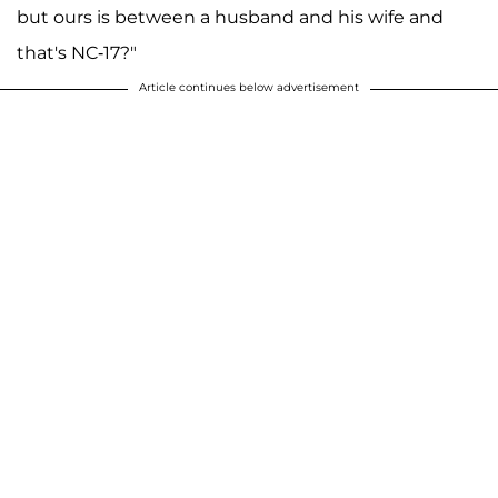
but ours is between a husband and his wife and
that's NC-17?"
Article continues below advertisement