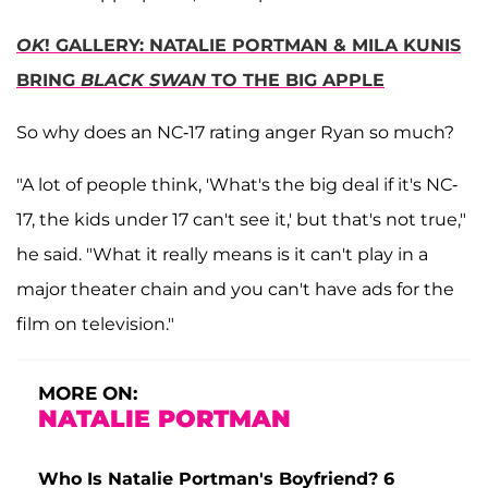
OK
! GALLERY: NATALIE PORTMAN & MILA KUNIS
BRING
BLACK SWAN
TO THE BIG APPLE
So why does an NC-17 rating anger Ryan so much?
"A lot of people think, 'What's the big deal if it's NC-
17, the kids under 17 can't see it,' but that's not true,"
he said. "What it really means is it can't play in a
major theater chain and you can't have ads for the
film on television."
MORE ON:
NATALIE PORTMAN
Who Is Natalie Portman's Boyfriend? 6