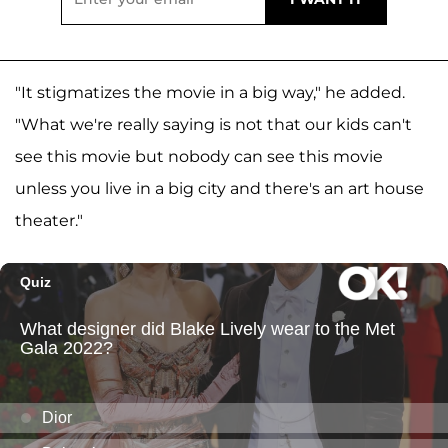
"It stigmatizes the movie in a big way," he added.
"What we're really saying is not that our kids can't
see this movie but nobody can see this movie
unless you live in a big city and there's an art house
theater."