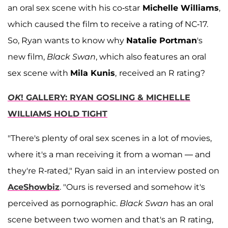
an oral sex scene with his co-star
Michelle Williams
,
which caused the film to receive a rating of NC-17.
So, Ryan wants to know why
Natalie Portman
's
new film,
Black Swan
, which also features an oral
sex scene with
Mila Kunis
,
received an R rating?
OK
! GALLERY: RYAN GOSLING & MICHELLE
WILLIAMS HOLD TIGHT
"There's plenty of oral sex scenes in a lot of movies,
where it's a man receiving it from a woman — and
they're R-rated," Ryan said in an interview posted on
AceShowbiz
. "Ours is reversed and somehow it's
perceived as pornographic.
Black Swan
has an oral
scene between two women and that's an R rating,