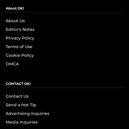
About OK!
About Us
Editor's Notes
Privacy Policy
Terms of Use
Cookie Policy
DMCA
CONTACT OK!
Contact Us
Send a Hot Tip
Advertising Inquiries
Media Inquiries