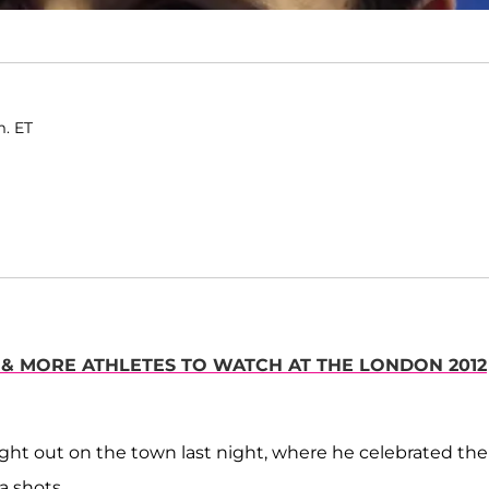
m. ET
S & MORE ATHLETES TO WATCH AT THE LONDON 2012
ght out on the town last night, where he celebrated the
a shots.