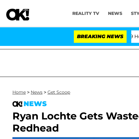
REALITY TV
NEWS
ST
ifth Amendment Over 100 Times During COVID-19 Hearing
BREAKING NEWS
Home
>
News
>
Get Scoop
NEWS
Ryan Lochte Gets Wasted
Redhead