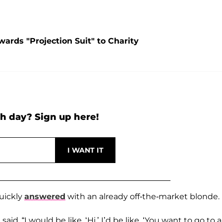
ards "Projection Suit" to Charity
h day? Sign up here!
uickly
answered
with an already off-the-market blonde.
said. “I would be like, ‘Hi.’ I’d be like, ‘You want to go to 