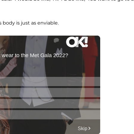
body is just as enviable.