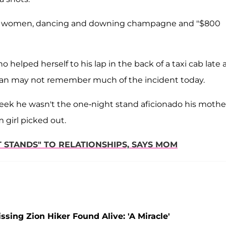
 by women, dancing and downing champagne and "$800
helped herself to his lap in the back of a taxi cab late 
an may not remember much of the incident today.
eek he wasn't the one-night stand aficionado his mothe
 girl picked out.
T STANDS" TO RELATIONSHIPS, SAYS MOM
ing Zion Hiker Found Alive: 'A Miracle'