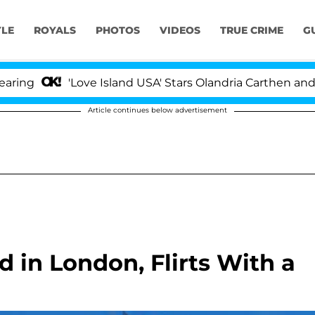
YLE
ROYALS
PHOTOS
VIDEOS
TRUE CRIME
G
'Love Island USA' Stars Olandria Carthen and Nic 
Article continues below advertisement
 in London, Flirts With a