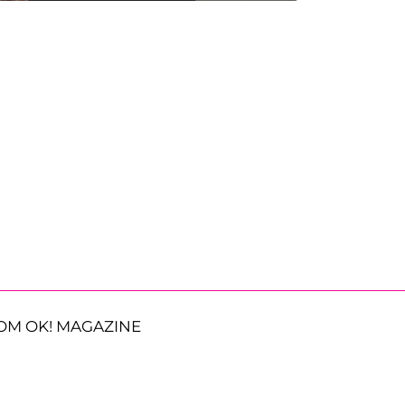
OM OK! MAGAZINE