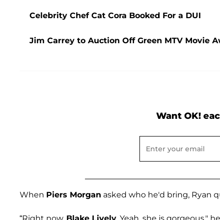
Celebrity Chef Cat Cora Booked For a DUI
Jim Carrey to Auction Off Green MTV Movie Aw
Want OK! eac
When
Piers Morgan
asked who he'd bring, Ryan q
“Right now,
Blake Lively
. Yeah, she is gorgeous," he 