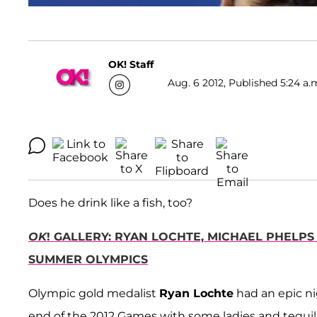
OK! Staff
Aug. 6 2012, Published 5:24 a.
Does he drink like a fish, too?
OK
! GALLERY: RYAN LOCHTE, MICHAEL PHELP
SUMMER OLYMPICS
Olympic gold medalist
Ryan Lochte
had an epic ni
end of the 2012 Games with some ladies and tequil