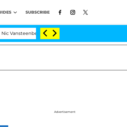
UIDES
SUBSCRIBE
Vansteenberghe Split 1 Year After Meeting on the Reality
Advertisement