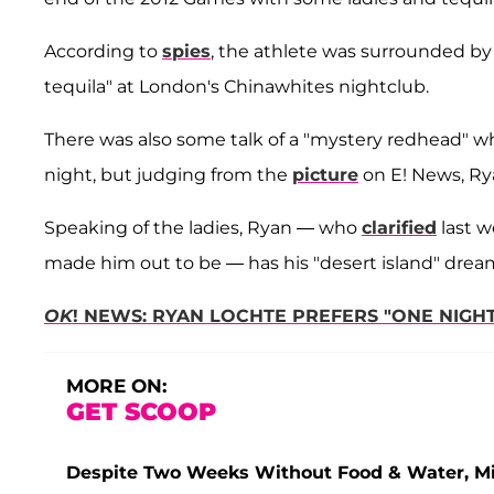
According to
spies
, the athlete was surrounded
tequila" at London's Chinawhites nightclub.
There was also some talk of a "mystery redhead" who 
night, but judging from the
picture
on E! News, Ry
Speaking of the ladies, Ryan — who
clarified
last w
made him out to be — has his "desert island" dream
OK
! NEWS: RYAN LOCHTE PREFERS "ONE NIGH
MORE ON:
GET SCOOP
Despite Two Weeks Without Food & Water, Miss