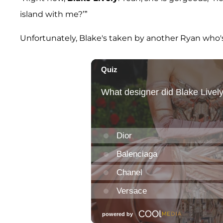
island with me?’”
Unfortunately, Blake's taken by another Ryan who's 