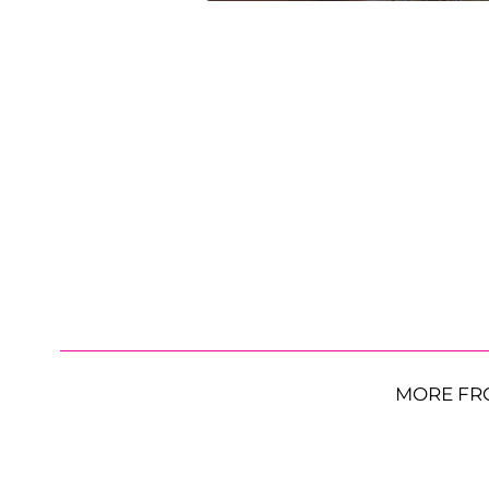
MORE FR