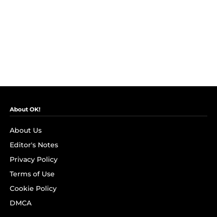
About OK!
About Us
Editor's Notes
Privacy Policy
Terms of Use
Cookie Policy
DMCA