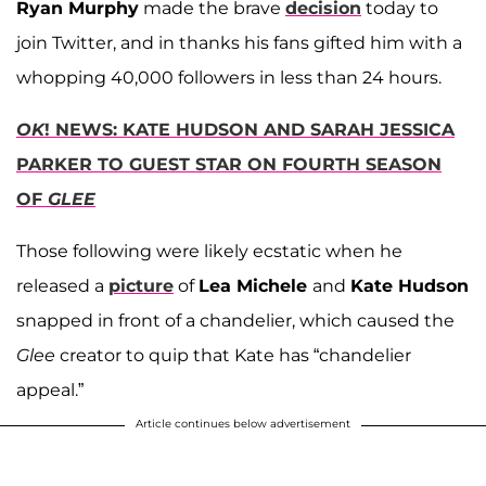
Ryan Murphy
made the brave
decision
today to
join Twitter, and in thanks his fans gifted him with a
whopping 40,000 followers in less than 24 hours.
OK
! NEWS: KATE HUDSON AND SARAH JESSICA
PARKER TO GUEST STAR ON FOURTH SEASON
OF
GLEE
Those following were likely ecstatic when he
released a
picture
of
Lea Michele
and
Kate Hudson
snapped in front of a chandelier, which caused the
Glee
creator to quip that Kate has “chandelier
appeal.”
Article continues below advertisement