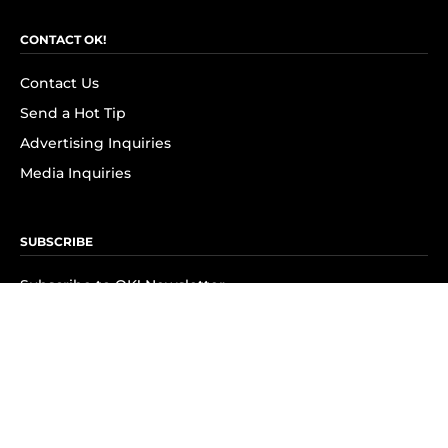
CONTACT OK!
Contact Us
Send a Hot Tip
Advertising Inquiries
Media Inquiries
SUBSCRIBE
Subscribe to OK! Newsletter
Subscribe to OK! YouTube
Subscribe to OK! Flipboard
Subscribe to OK! News Break