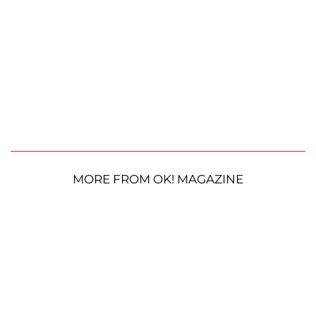
MORE FROM OK! MAGAZINE