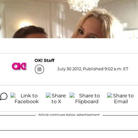
OK! Staff
July 30 2012, Published 9:02 a.m. ET
Article continues below advertisement