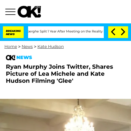
c Vansteenberghe Split 1 Year After Meeting on the Reality Show
BREAKING
Senate Vot
NEWS
Home
>
News
>
Kate Hudson
NEWS
Ryan Murphy Joins Twitter, Shares
Picture of Lea Michele and Kate
Hudson Filming 'Glee'