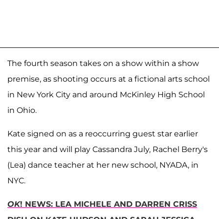
The fourth season takes on a show within a show
premise, as shooting occurs at a fictional arts school
in New York City and around McKinley High School
in Ohio.
Kate signed on as a reoccurring guest star earlier
this year and will play Cassandra July, Rachel Berry's
(Lea) dance teacher at her new school, NYADA, in
NYC.
OK
! NEWS: LEA MICHELE AND DARREN CRISS