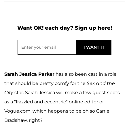
Want OK! each day? Sign up here!
Sarah Jessica Parker
has also been cast in a role
that should be pretty comfy for the
Sex and the
City
star. Sarah Jessica will make a few guest spots
as a "frazzled and eccentric" online editor of
Vogue.com, which happens to be oh so Carrie
Bradshaw, right?