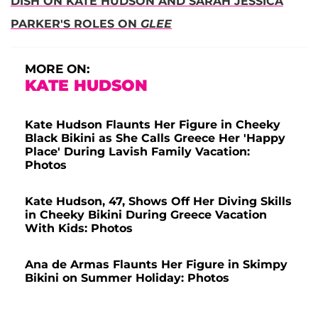
DISH ON KATE HUDSON AND SARAH JESSICA
PARKER'S ROLES ON
GLEE
MORE ON:
KATE HUDSON
Kate Hudson Flaunts Her Figure in Cheeky
Black Bikini as She Calls Greece Her 'Happy
Place' During Lavish Family Vacation:
Photos
Kate Hudson, 47, Shows Off Her Diving Skills
in Cheeky Bikini During Greece Vacation
With Kids: Photos
Ana de Armas Flaunts Her Figure in Skimpy
Bikini on Summer Holiday: Photos