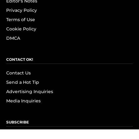
Editor's Notes
Privacy Policy
Terms of Use
Cookie Policy
DMCA
CONTACT OK!
Contact Us
Send a Hot Tip
Advertising Inquiries
Media Inquiries
SUBSCRIBE
Subscribe to OK! Newsletter