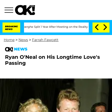
c Vansteenberghe Split 1 Year After Meeting on the Reality Show
BREAKING
Senate Vot
NEWS
Home
>
News
>
Farrah Fawcett
NEWS
Ryan O'Neal on His Longtime Love's
Passing