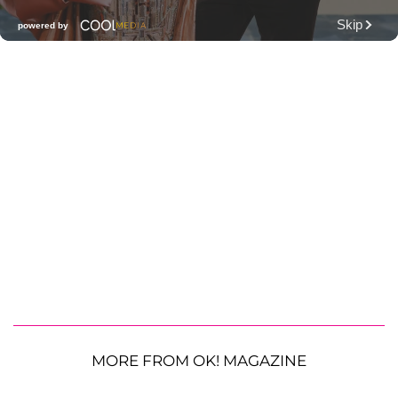
MORE FROM OK! MAGAZINE