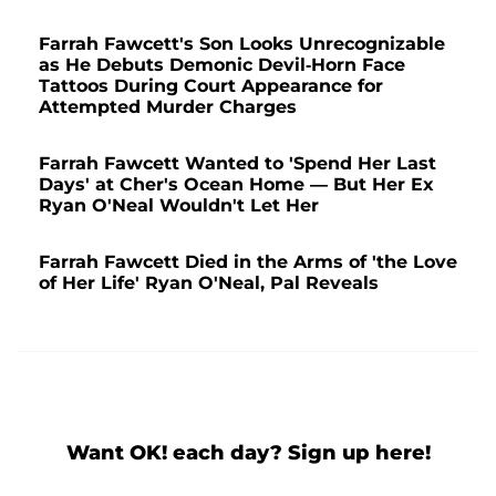
Farrah Fawcett's Son Looks Unrecognizable
as He Debuts Demonic Devil-Horn Face
Tattoos During Court Appearance for
Attempted Murder Charges
Farrah Fawcett Wanted to 'Spend Her Last
Days' at Cher's Ocean Home — But Her Ex
Ryan O'Neal Wouldn't Let Her
Farrah Fawcett Died in the Arms of 'the Love
of Her Life' Ryan O'Neal, Pal Reveals
Want OK! each day? Sign up here!