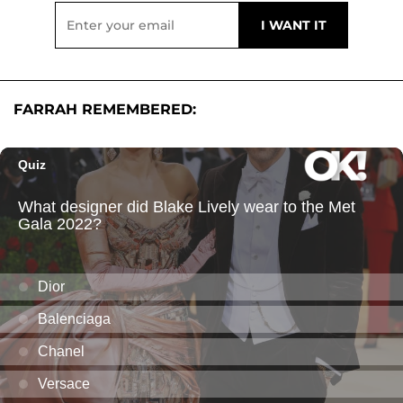
FARRAH REMEMBERED: