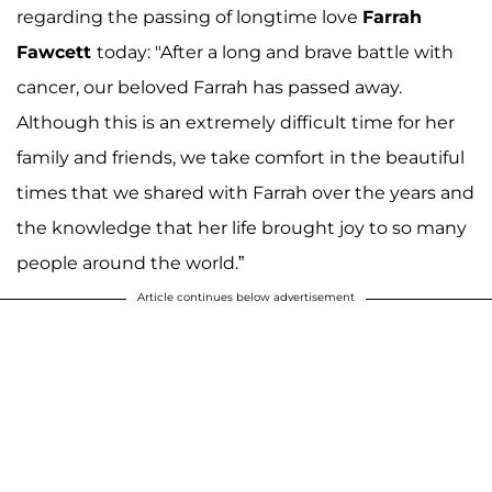
regarding the passing of longtime love
Farrah
Fawcett
today: "After a long and brave battle with
cancer, our beloved Farrah has passed away.
Although this is an extremely difficult time for her
family and friends, we take comfort in the beautiful
times that we shared with Farrah over the years and
the knowledge that her life brought joy to so many
people around the world.”
Article continues below advertisement