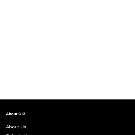
About OK!
About Us