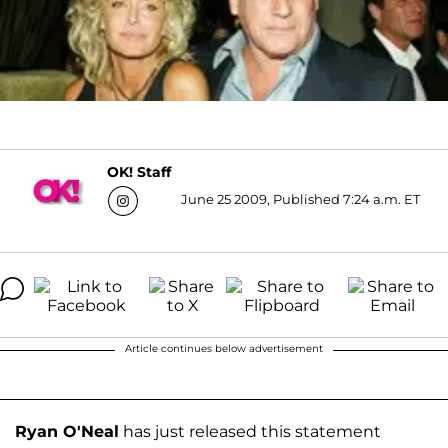
OK! Staff
June 25 2009, Published 7:24 a.m. ET
Article continues below advertisement
Ryan O'Neal
has just released this statement