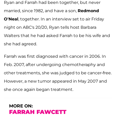
Ryan and Farrah had been together, but never
married, since 1982, and have a son,
Redmond
O'Neal
, together. In an interview set to air Friday
night on ABC's 20/20, Ryan tells host Barbara
Walters that he had asked Farrah to be his wife and
she had agreed.
Farrah was first diagnosed with cancer in 2006. In
Feb. 2007, after undergoing chemotheraphy and
other treatments, she was judged to be cancer-free.
However, a new tumor appeared in May 2007 and
she once again began treatment.
MORE ON:
FARRAH FAWCETT