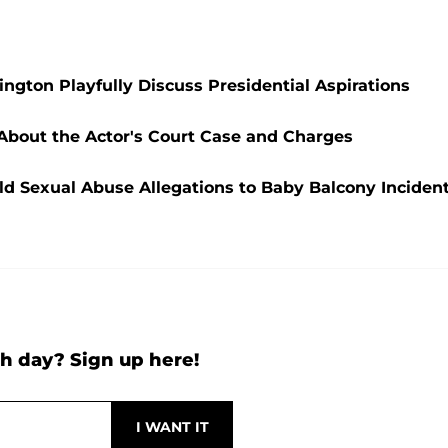
ngton Playfully Discuss Presidential Aspirations
 About the Actor's Court Case and Charges
ld Sexual Abuse Allegations to Baby Balcony Inciden
h day? Sign up here!