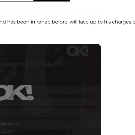
 has been in rehab before, will face up to his charges 