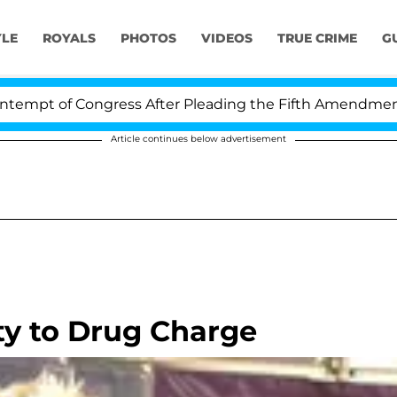
YLE
ROYALS
PHOTOS
VIDEOS
TRUE CRIME
G
pt of Congress After Pleading the Fifth Amendment Ove
Article continues below advertisement
ty to Drug Charge