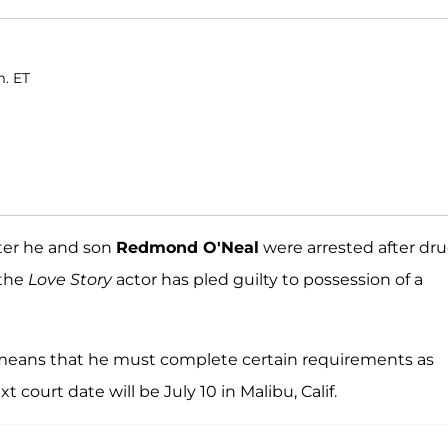
m. ET
fter he and son
Redmond O'Neal
were arrested after dr
 the
Love Story
actor has pled guilty to possession of a
 means that he must complete certain requirements as
court date will be July 10 in Malibu, Calif.