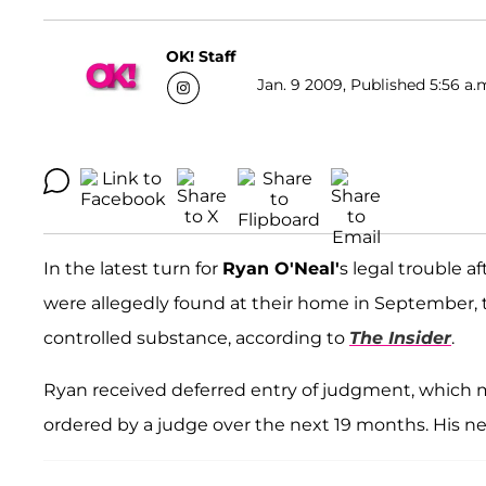
OK! Staff
Jan. 9 2009, Published 5:56 a.
In the latest turn for
Ryan O'Neal'
s legal trouble a
were allegedly found at their home in September,
controlled substance, according to
The Insider
.
Ryan received deferred entry of judgment, which
ordered by a judge over the next 19 months. His next 