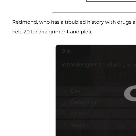
Redmond, who has a troubled history with drugs and
Feb. 20 for arraignment and plea.