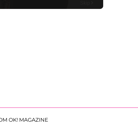
OM OK! MAGAZINE