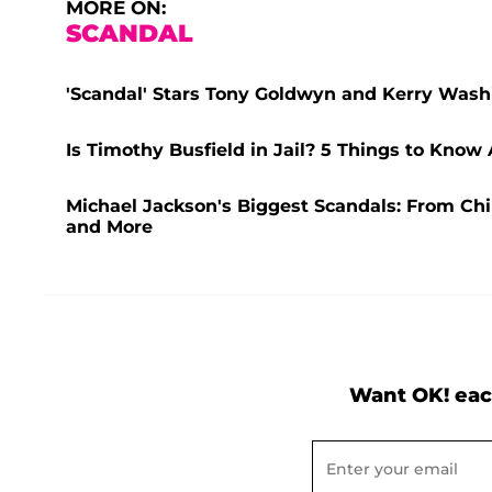
MORE ON:
SCANDAL
'Scandal' Stars Tony Goldwyn and Kerry Washi
Is Timothy Busfield in Jail? 5 Things to Know
Michael Jackson's Biggest Scandals: From Chi
and More
Want OK! eac