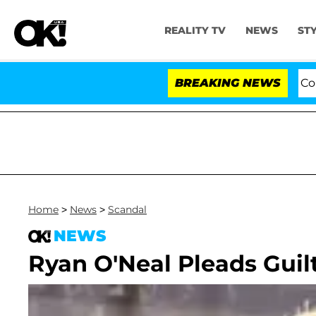
REALITY TV
NEWS
ST
Senate Votes to Hold Dr. Anthony Fauci in Contem
BREAKING NEWS
Home
>
News
>
Scandal
NEWS
Ryan O'Neal Pleads Guil