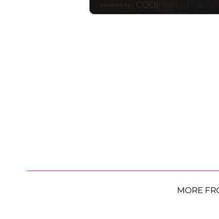
MORE FR