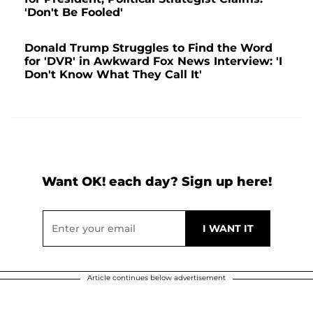
'Don't Be Fooled'
Donald Trump Struggles to Find the Word
for 'DVR' in Awkward Fox News Interview: 'I
Don't Know What They Call It'
Want OK! each day? Sign up here!
Article continues below advertisement