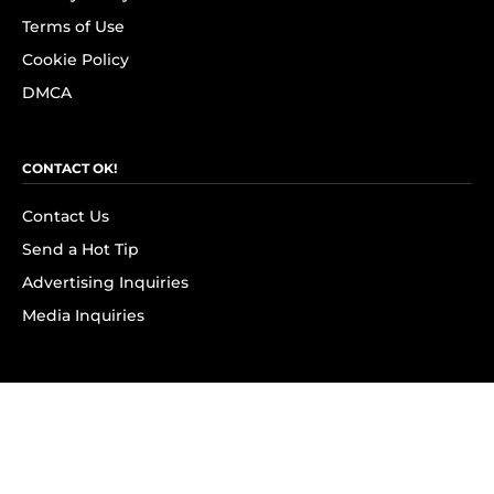
Terms of Use
Cookie Policy
DMCA
CONTACT OK!
Contact Us
Send a Hot Tip
Advertising Inquiries
Media Inquiries
SUBSCRIBE
Subscribe to OK! Newsletter
Subscribe to OK! YouTube