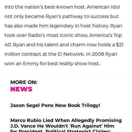
into the nation’s best-known host. American Idol
not only became Ryan’s pathway to success but
has also made him legendary in host history. Ryan
took over Radio’s most iconic show, America’s Top
40. Ryan and his talent and charm now holds a $21
million contract at the E! Network. In 2008 Ryan
won an Emmy for best reality show host.
MORE ON:
NEWS
Jason Segel Pens New Book Trilogy!
Marco Rubio Lied When Allegedly Promising
J.D. Vance He Wouldn't 'Run Against' Him
for President, Political Strategist Claims: