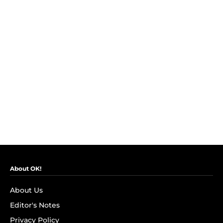
About OK!
About Us
Editor's Notes
Privacy Policy