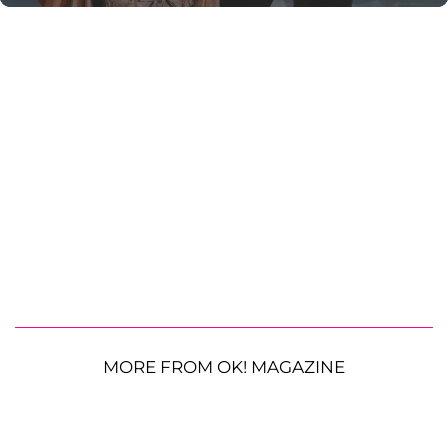
MORE FROM OK! MAGAZINE