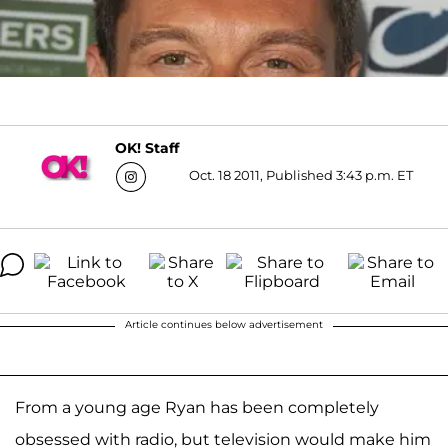
OK! Staff
Oct. 18 2011, Published 3:43 p.m. ET
Article continues below advertisement
From a young age Ryan has been completely
obsessed with radio, but television would make him