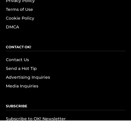
Privacy Policy
Terms of Use
Cookie Policy
DMCA
CONTACT OK!
Contact Us
Send a Hot Tip
Advertising Inquiries
Media Inquiries
SUBSCRIBE
Subscribe to OK! Newsletter
Subscribe to OK! YouTube