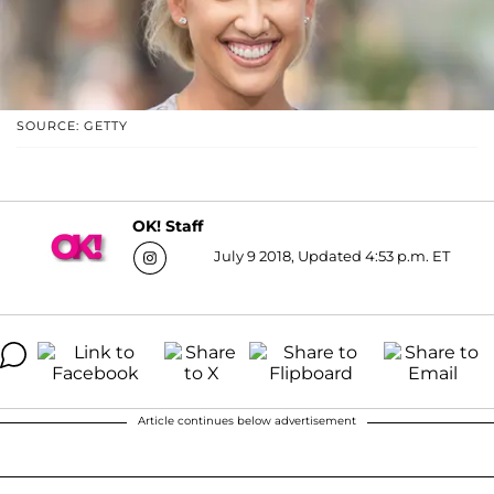
SOURCE: GETTY
OK! Staff
July 9 2018, Updated 4:53 p.m. ET
Article continues below advertisement