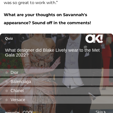
was so great to work with.”
What are your thoughts on Savannah's
appearance? Sound off in the comments!