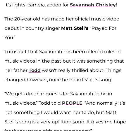
It's lights, camera, action for
Savannah Chrisley
!
The 20-year-old has made her official music video
debut in country singer
Matt Stell's
"Prayed For
You."
Turns out that Savannah has been offered roles in
music videos in the past but it was something that
her father
Todd
wasn't really thrilled about. Things
changed however, once he heard Matt's song.
“We get a lot of requests for Savannah to be in
music videos,” Todd told
PEOPLE
. “And normally it’s
not something I would want her to do, but Matt
Stell’s song is a very uplifting song. It gives me hope