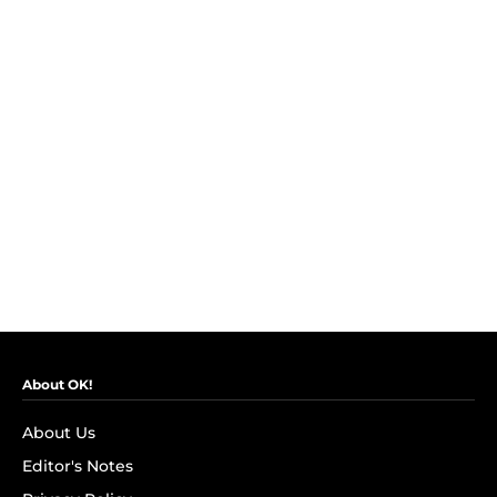
About OK!
About Us
Editor's Notes