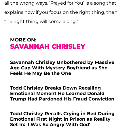
all the wrong ways. ‘Prayed for You’ is a song that
explains how if you focus on the right thing, then
the right thing will come along.”
MORE ON:
SAVANNAH CHRISLEY
Savannah Chrisley Unbothered by Massive
Age Gap With Mystery Boyfriend as She
Feels He May Be the One
Todd Chrisley Breaks Down Recalling
Emotional Moment He Learned Donald
Trump Had Pardoned His Fraud Conviction
Todd Chrisley Recalls Crying in Bed During
Emotional First Night in Prison as Reality
Set In: 'I Was So Angry With God'