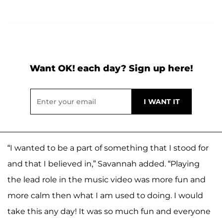
Want OK! each day? Sign up here!
“I wanted to be a part of something that I stood for
and that I believed in,” Savannah added. “Playing
the lead role in the music video was more fun and
more calm then what I am used to doing. I would
take this any day! It was so much fun and everyone