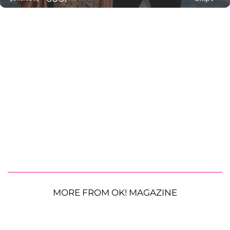
MORE FROM OK! MAGAZINE