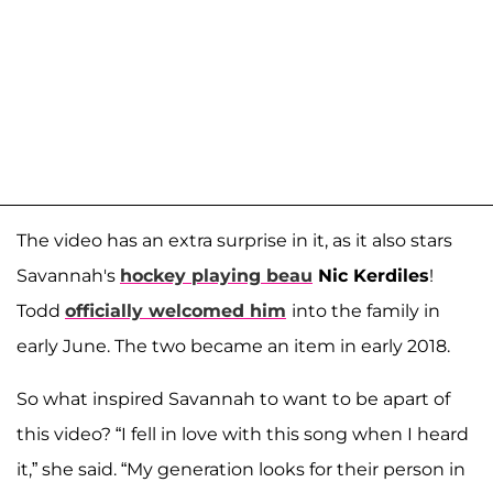
The video has an extra surprise in it, as it also stars
Savannah's
hockey playing beau
Nic Kerdiles
!
Todd
officially welcomed him
into the family in
early June. The two became an item in early 2018.
So what inspired Savannah to want to be apart of
this video? “I fell in love with this song when I heard
it,” she said. “My generation looks for their person in