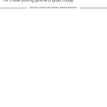
for these young girls and guys today.”
Article continues below advertisement