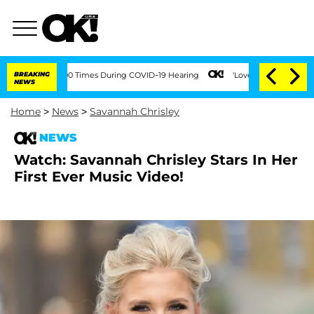
ent Over 100 Times During COVID-19 Hearing
BREAKING
'Love Island USA' Stars Oland
NEWS
Home
>
News
>
Savannah Chrisley
NEWS
Watch: Savannah Chrisley Stars In Her
First Ever Music Video!