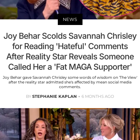
NEWS
Joy Behar Scolds Savannah Chrisley
for Reading 'Hateful' Comments
After Reality Star Reveals Someone
Called Her a 'Fat MAGA Supporter'
Joy Behar gave Savannah Chrisley some words of wisdom on 'The View'
after the reality star admitted she's affected by mean social media
comments.
BY
STEPHANIE KAPLAN
6 MONTHS AGO