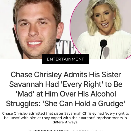
ENTERTAINMENT
Chase Chrisley Admits His Sister
Savannah Had 'Every Right' to Be
'Mad' at Him Over His Alcohol
Struggles: 'She Can Hold a Grudge'
Chase Chrisley admitted that sister Savannah Chrisley had 'every right to
be upset' with him as they coped with their parents' imprisonments in
different ways.
BY
BRIANNA SAINEZ
9 MONTHS AGO