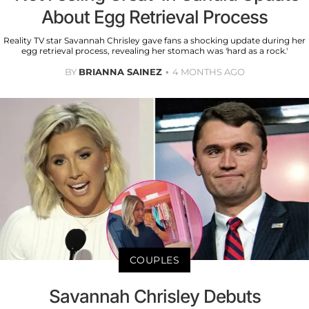
About Egg Retrieval Process
Reality TV star Savannah Chrisley gave fans a shocking update during her
egg retrieval process, revealing her stomach was 'hard as a rock.'
BY
BRIANNA SAINEZ
4 MONTHS AGO
COUPLES
Savannah Chrisley Debuts