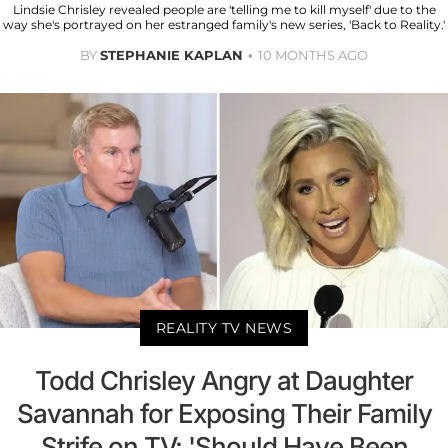
Lindsie Chrisley revealed people are 'telling me to kill myself' due to the
way she's portrayed on her estranged family's new series, 'Back to Reality.'
BY
STEPHANIE KAPLAN
10 MONTHS AGO
REALITY TV NEWS
Todd Chrisley Angry at Daughter
Savannah for Exposing Their Family
Strife on TV: 'Should Have Been