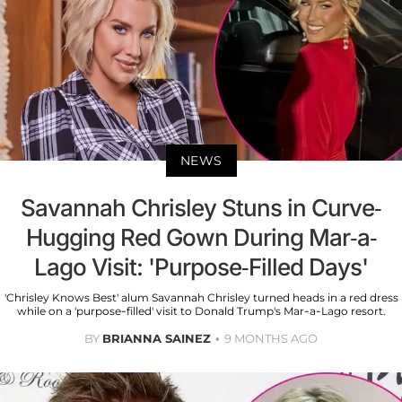
NEWS
Savannah Chrisley Stuns in Curve-
Hugging Red Gown During Mar-a-
Lago Visit: 'Purpose-Filled Days'
'Chrisley Knows Best' alum Savannah Chrisley turned heads in a red dress
while on a 'purpose-filled' visit to Donald Trump's Mar-a-Lago resort.
BY
BRIANNA SAINEZ
9 MONTHS AGO