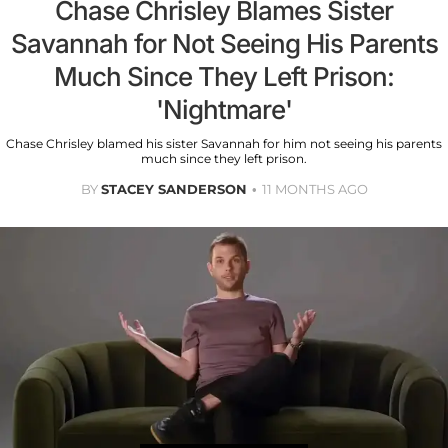
Chase Chrisley Blames Sister
Savannah for Not Seeing His Parents
Much Since They Left Prison:
'Nightmare'
Chase Chrisley blamed his sister Savannah for him not seeing his parents
much since they left prison.
BY
STACEY SANDERSON
11 MONTHS AGO