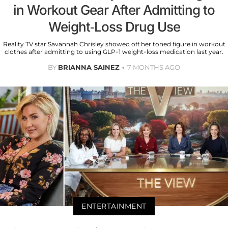
in Workout Gear After Admitting to
Weight-Loss Drug Use
Reality TV star Savannah Chrisley showed off her toned figure in workout
clothes after admitting to using GLP-1 weight-loss medication last year.
BY
BRIANNA SAINEZ
7 MONTHS AGO
ENTERTAINMENT