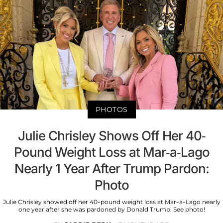
PHOTOS
Julie Chrisley Shows Off Her 40-
Pound Weight Loss at Mar-a-Lago
Nearly 1 Year After Trump Pardon:
Photo
Julie Chrisley showed off her 40-pound weight loss at Mar-a-Lago nearly
one year after she was pardoned by Donald Trump. See photo!