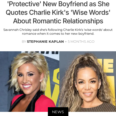
'Protective' New Boyfriend as She
Quotes Charlie Kirk's 'Wise Words'
About Romantic Relationships
Savannah Chrisley said she's following Charlie Kirk's 'wise words' about
romance when it comes to her new boyfriend.
BY
STEPHANIE KAPLAN
5 MONTHS AGO
NEWS