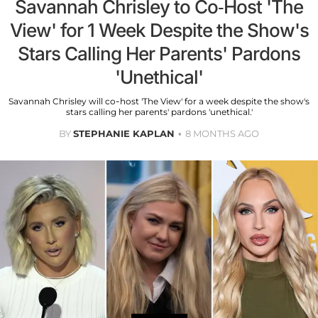
Savannah Chrisley to Co-Host 'The
View' for 1 Week Despite the Show's
Stars Calling Her Parents' Pardons
'Unethical'
Savannah Chrisley will co-host 'The View' for a week despite the show's
stars calling her parents' pardons 'unethical.'
BY
STEPHANIE KAPLAN
8 MONTHS AGO