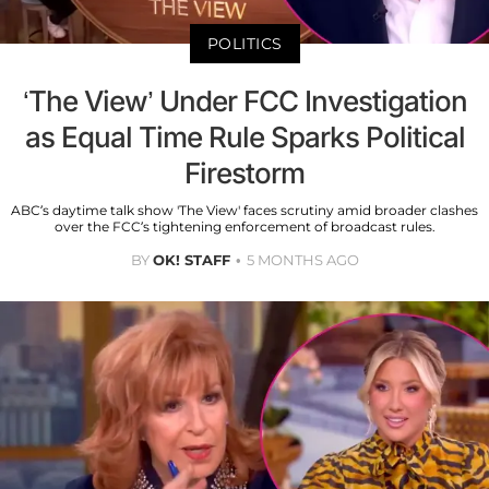
POLITICS
‘The View’ Under FCC Investigation
as Equal Time Rule Sparks Political
Firestorm
ABC’s daytime talk show 'The View' faces scrutiny amid broader clashes
over the FCC’s tightening enforcement of broadcast rules.
BY
OK! STAFF
5 MONTHS AGO