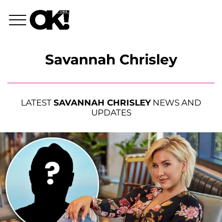
Savannah Chrisley
LATEST
SAVANNAH CHRISLEY
NEWS AND
UPDATES