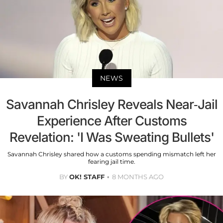
NEWS
Savannah Chrisley Reveals Near-Jail
Experience After Customs
Revelation: 'I Was Sweating Bullets'
Savannah Chrisley shared how a customs spending mismatch left her
fearing jail time.
BY
OK! STAFF
8 MONTHS AGO