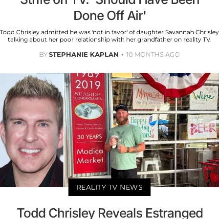
Done Off Air'
Todd Chrisley admitted he was 'not in favor' of daughter Savannah Chrisley
talking about her poor relationship with her grandfather on reality TV.
BY
STEPHANIE KAPLAN
10 MONTHS AGO
REALITY TV NEWS
Todd Chrisley Reveals Estranged