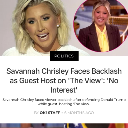
POLITICS
Savannah Chrisley Faces Backlash
as Guest Host on 'The View': 'No
Interest'
Savannah Chrisley faced viewer backlash after defending Donald Trump
while guest-hosting 'The View.'
BY
OK! STAFF
6 MONTHS AGO