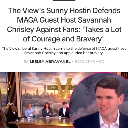
The View's Sunny Hostin Defends
MAGA Guest Host Savannah
Chrisley Against Fans: 'Takes a Lot
of Courage and Bravery'
The View's liberal Sunny Hostin came to the defense of MAGA guest host
Savannah Chrisley and applauded her bravery.
BY
LESLEY ABRAVANEL
5 MONTHS AGO