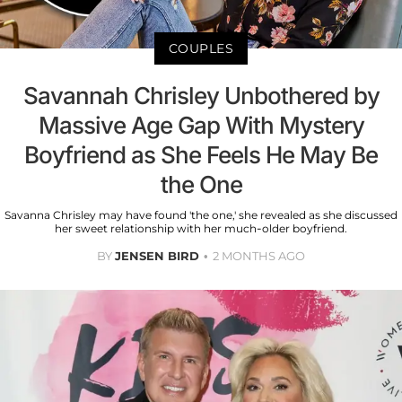
COUPLES
Savannah Chrisley Unbothered by
Massive Age Gap With Mystery
Boyfriend as She Feels He May Be
the One
Savanna Chrisley may have found 'the one,' she revealed as she discussed
her sweet relationship with her much-older boyfriend.
BY
JENSEN BIRD
2 MONTHS AGO