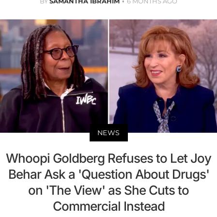
BY
SAMANTHA IBRAHIM
6 MONTHS AGO
NEWS
Whoopi Goldberg Refuses to Let Joy
Behar Ask a 'Question About Drugs'
on 'The View' as She Cuts to
Commercial Instead