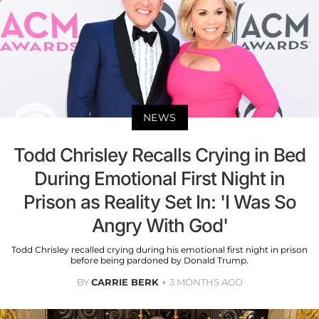
NEWS
Todd Chrisley Recalls Crying in Bed
During Emotional First Night in
Prison as Reality Set In: 'I Was So
Angry With God'
Todd Chrisley recalled crying during his emotional first night in prison
before being pardoned by Donald Trump.
BY
CARRIE BERK
3 MONTHS AGO