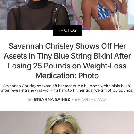
PHOTOS
Savannah Chrisley Shows Off Her
Assets in Tiny Blue String Bikini After
Losing 25 Pounds on Weight-Loss
Medication: Photo
Savannah Chrisley showed off her assets in a blue and white plaid bikini
after revealing she was working hard to hit her goal weight of 135 pounds.
BY
BRIANNA SAINEZ
8 MONTHS AGO