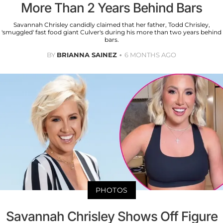
More Than 2 Years Behind Bars
Savannah Chrisley candidly claimed that her father, Todd Chrisley,
'smuggled' fast food giant Culver's during his more than two years behind
bars.
BY
BRIANNA SAINEZ
6 MONTHS AGO
PHOTOS
Savannah Chrisley Shows Off Figure