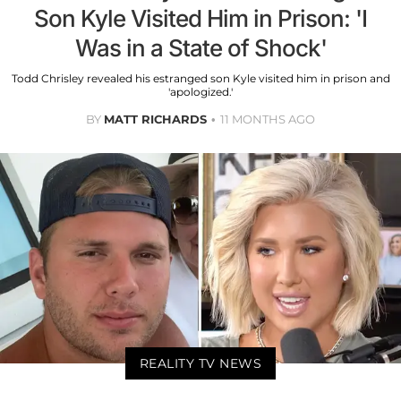
Son Kyle Visited Him in Prison: 'I
Was in a State of Shock'
Todd Chrisley revealed his estranged son Kyle visited him in prison and
'apologized.'
BY
MATT RICHARDS
11 MONTHS AGO
REALITY TV NEWS