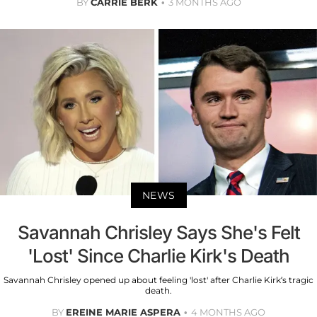
BY
CARRIE BERK
3 MONTHS AGO
NEWS
Savannah Chrisley Says She's Felt
'Lost' Since Charlie Kirk's Death
Savannah Chrisley opened up about feeling 'lost' after Charlie Kirk’s tragic
death.
BY
EREINE MARIE ASPERA
4 MONTHS AGO