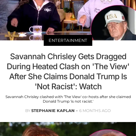
ENTERTAINMENT
Savannah Chrisley Gets Dragged
During Heated Clash on 'The View'
After She Claims Donald Trump Is
'Not Racist': Watch
Savannah Chrisley clashed with 'The View' co-hosts after she claimed
Donald Trump 'is not racist.'
BY
STEPHANIE KAPLAN
6 MONTHS AGO