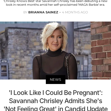
‘Chrisley Knows Best’ star Savannah Chrisley has been debuting a new
look in recent months amid her self-proclaimed ‘MAGA Barbie’ era.
BY
BRIANNA SAINEZ
4 MONTHS AGO
NEWS
'I Look Like I Could Be Pregnant':
Savannah Chrisley Admits She's
'Not Feeling Great' in Candid Update