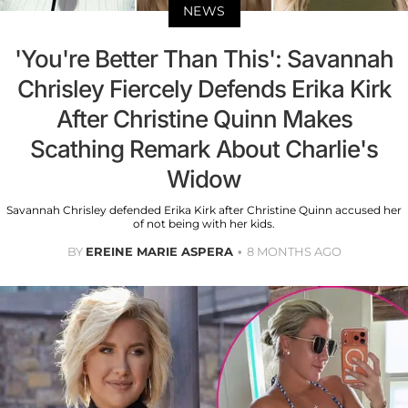
NEWS
'You're Better Than This': Savannah
Chrisley Fiercely Defends Erika Kirk
After Christine Quinn Makes
Scathing Remark About Charlie's
Widow
Savannah Chrisley defended Erika Kirk after Christine Quinn accused her
of not being with her kids.
BY
EREINE MARIE ASPERA
8 MONTHS AGO