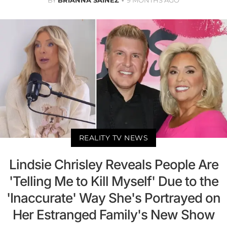
REALITY TV NEWS
Lindsie Chrisley Reveals People Are
'Telling Me to Kill Myself' Due to the
'Inaccurate' Way She's Portrayed on
Her Estranged Family's New Show