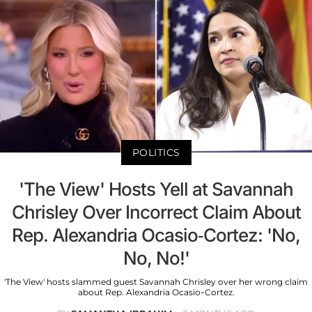
POLITICS
'The View' Hosts Yell at Savannah
Chrisley Over Incorrect Claim About
Rep. Alexandria Ocasio-Cortez: 'No,
No, No!'
'The View' hosts slammed guest Savannah Chrisley over her wrong claim
about Rep. Alexandria Ocasio-Cortez.