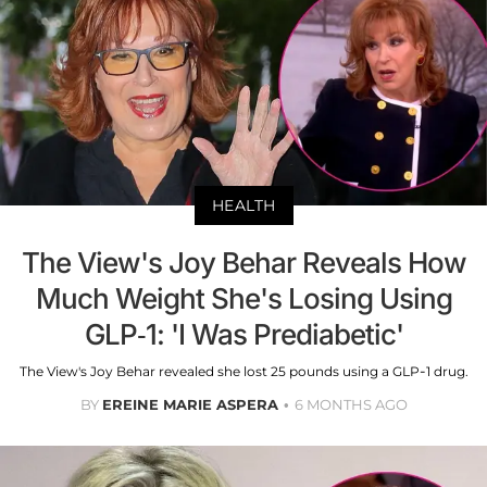
HEALTH
The View's Joy Behar Reveals How
Much Weight She's Losing Using
GLP-1: 'I Was Prediabetic'
The View's Joy Behar revealed she lost 25 pounds using a GLP-1 drug.
BY
EREINE MARIE ASPERA
6 MONTHS AGO