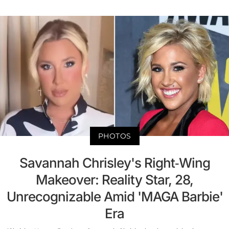
PHOTOS
Savannah Chrisley's Right-Wing
Makeover: Reality Star, 28,
Unrecognizable Amid 'MAGA Barbie'
Era