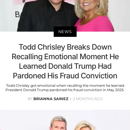
NEWS
Todd Chrisley Breaks Down
Recalling Emotional Moment He
Learned Donald Trump Had
Pardoned His Fraud Conviction
Todd Chrisley got emotional when recalling the moment he learned
President Donald Trump pardoned his fraud conviction in May 2025.
BY
BRIANNA SAINEZ
2 MONTHS AGO