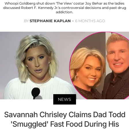
Whoopi Goldberg shut down 'The View' costar Joy Behar as the ladies
discussed Robert F. Kennedy Jr.'s controversial decisions and past drug
addiction.
BY
STEPHANIE KAPLAN
6 MONTHS AGO
NEWS
Savannah Chrisley Claims Dad Todd
'Smuggled' Fast Food During His