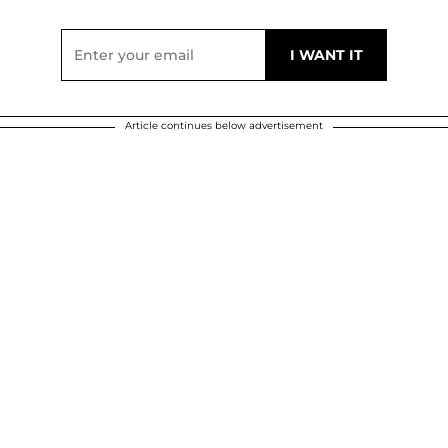
Article continues below advertisement