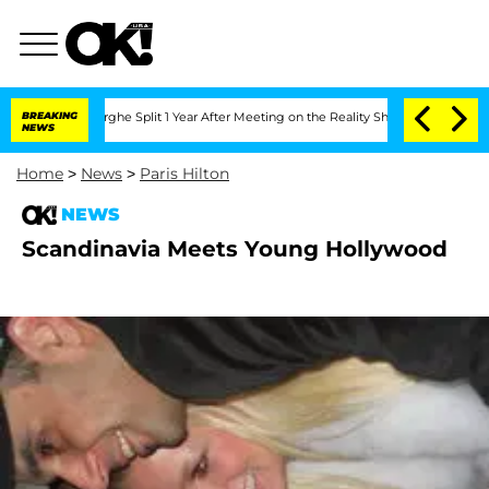
Vansteenberghe Split 1 Year After Meeting on the Reality Show
BREAKING
Senate Votes
NEWS
Home
>
News
>
Paris Hilton
NEWS
Scandinavia Meets Young Hollywood