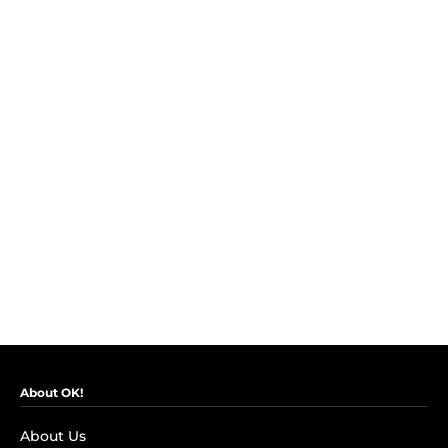
About OK!
About Us