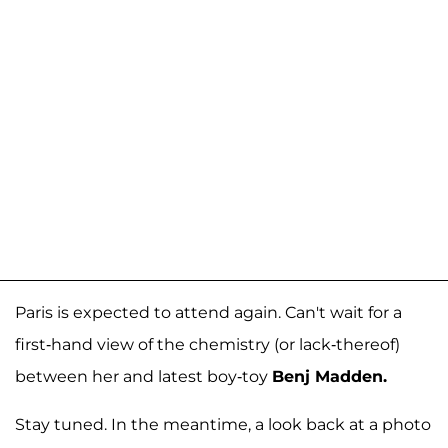
Paris is expected to attend again. Can't wait for a
first-hand view of the chemistry (or lack-thereof)
between her and latest boy-toy
Benj Madden.
Stay tuned. In the meantime, a look back at a photo