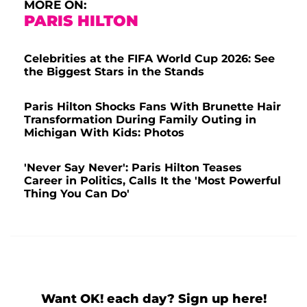
MORE ON:
PARIS HILTON
Celebrities at the FIFA World Cup 2026: See
the Biggest Stars in the Stands
Paris Hilton Shocks Fans With Brunette Hair
Transformation During Family Outing in
Michigan With Kids: Photos
'Never Say Never': Paris Hilton Teases
Career in Politics, Calls It the 'Most Powerful
Thing You Can Do'
Want OK! each day? Sign up here!