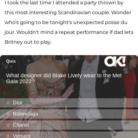
I took the last time I attended a party thrown by
this most interesting Scandinavian couple. Wonder
who's going to be tonight's unexpected posse du
jour. Wouldn't mind a repeat performance if dad lets
Britney out to play.