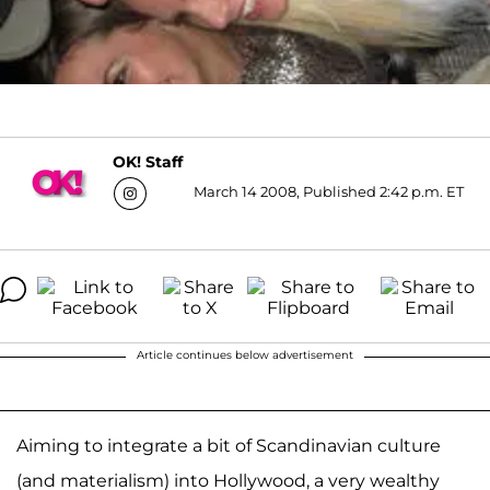
OK! Staff
March 14 2008, Published 2:42 p.m. ET
Article continues below advertisement
Aiming to integrate a bit of Scandinavian culture
(and materialism) into Hollywood, a very wealthy