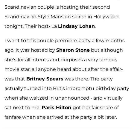
Scandinavian couple is hosting their second
Scandinavian Style Mansion soiree in Hollywood
tonight. Their host- La
Lindsay Lohan
.
I went to this couple premiere party a few months
ago. It was hosted by
Sharon Stone
but although
she's for all intents and purposes a very famous
movie star, all anyone heard about after the affair-
was that
Britney Spears
was there. The party
actually turned into Brit's impromptu birthday party
when she waltzed in unannounced - and virtually
sat next to me.
Paris Hilton
got her fair share of
fanfare when she arrived at the party a bit later.