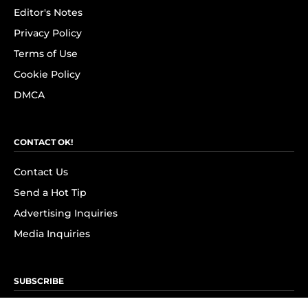
Editor's Notes
Privacy Policy
Terms of Use
Cookie Policy
DMCA
CONTACT OK!
Contact Us
Send a Hot Tip
Advertising Inquiries
Media Inquiries
SUBSCRIBE