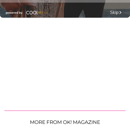
MORE FROM OK! MAGAZINE