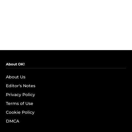
About OK!
About Us
Editor's Notes
Privacy Policy
Terms of Use
Cookie Policy
DMCA