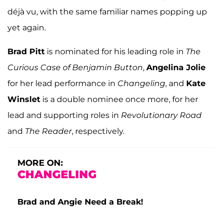
déjà vu, with the same familiar names popping up
yet again.
Brad Pitt
is nominated for his leading role in
The
Curious Case of Benjamin Button
,
Angelina Jolie
for her lead performance in
Changeling
, and
Kate
Winslet
is a double nominee once more, for her
lead and supporting roles in
Revolutionary Road
and
The Reader
, respectively.
MORE ON:
CHANGELING
Brad and Angie Need a Break!