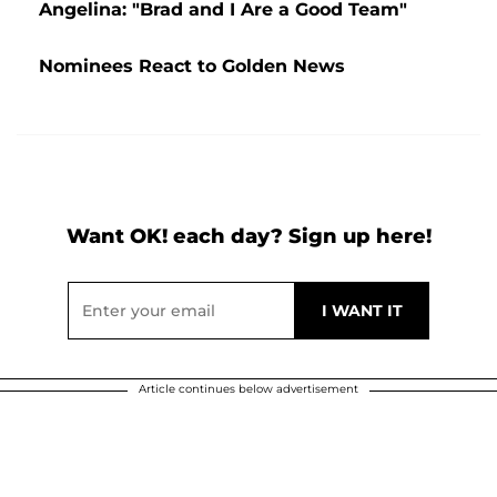
Angelina: "Brad and I Are a Good Team"
Nominees React to Golden News
Want OK! each day? Sign up here!
Article continues below advertisement