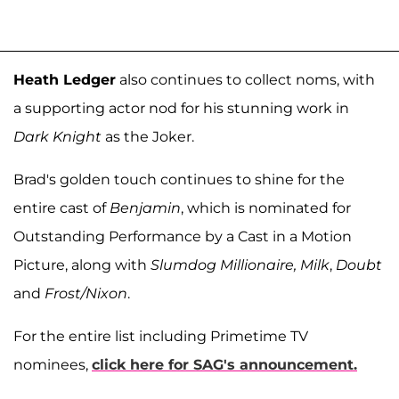
Heath Ledger
also continues to collect noms, with
a supporting actor nod for his stunning work in
Dark Knight
as the Joker.
Brad's golden touch continues to shine for the
entire cast of
Benjamin
, which is nominated for
Outstanding Performance by a Cast in a Motion
Picture, along with
Slumdog Millionaire, Milk
,
Doubt
and
Frost/Nixon
.
For the entire list including Primetime TV
nominees,
click here for SAG's announcement.