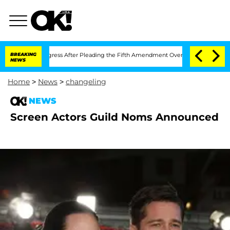
empt of Congress After Pleading the Fifth Amendment Over 100 Times During COVI
BREAKING
NEWS
Home
>
News
>
changeling
NEWS
Screen Actors Guild Noms Announced