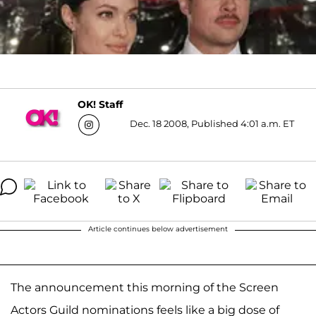
OK! Staff
Dec. 18 2008, Published 4:01 a.m. ET
Article continues below advertisement
The announcement this morning of the Screen
Actors Guild nominations feels like a big dose of