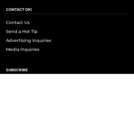
CONTACT OK!
Contact Us
Send a Hot Tip
Advertising Inquiries
Media Inquiries
SUBSCRIBE
Subscribe to OK! Newsletter
Subscribe to OK! YouTube
Subscribe to OK! Flipboard
Subscribe to OK! News Break