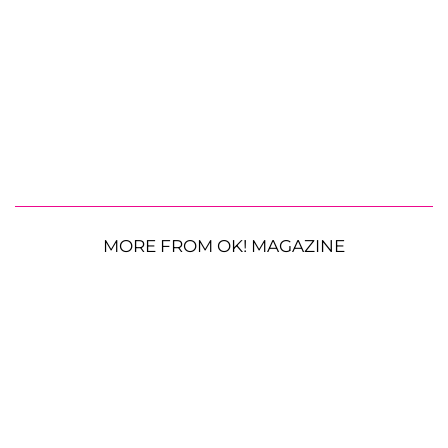
MORE FROM OK! MAGAZINE