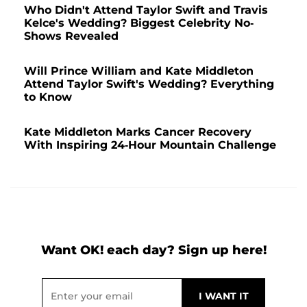
Who Didn't Attend Taylor Swift and Travis
Kelce's Wedding? Biggest Celebrity No-
Shows Revealed
Will Prince William and Kate Middleton
Attend Taylor Swift's Wedding? Everything
to Know
Kate Middleton Marks Cancer Recovery
With Inspiring 24-Hour Mountain Challenge
Want OK! each day? Sign up here!