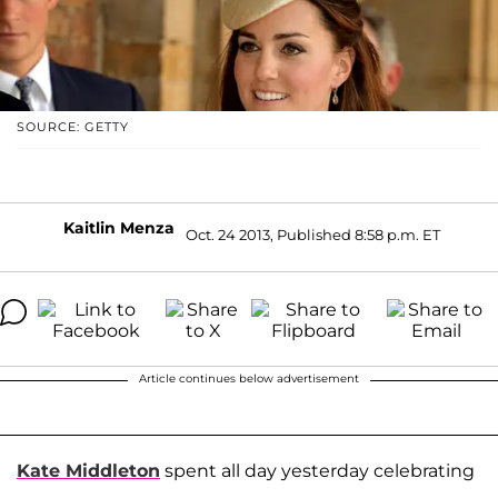
SOURCE: GETTY
Kaitlin Menza
Oct. 24 2013, Published 8:58 p.m. ET
Article continues below advertisement
Kate Middleton
spent all day yesterday celebrating