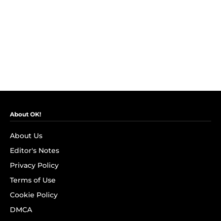
About OK!
About Us
Editor's Notes
Privacy Policy
Terms of Use
Cookie Policy
DMCA