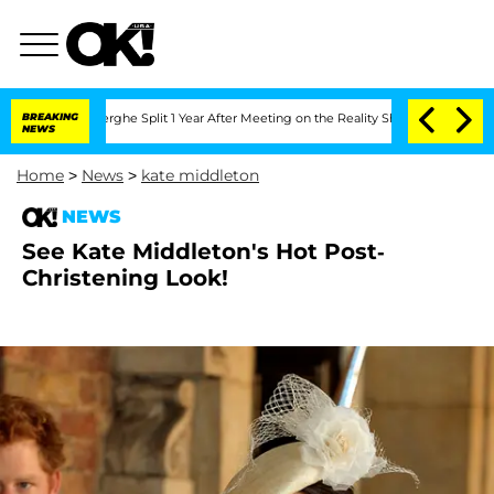
Vansteenberghe Split 1 Year After Meeting on the Reality Show
BREAKING
Senate Votes
NEWS
Home
>
News
>
kate middleton
NEWS
See Kate Middleton's Hot Post-
Christening Look!