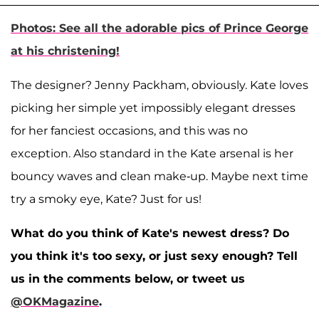
Photos: See all the adorable pics of Prince George
at his christening!
The designer? Jenny Packham, obviously. Kate loves
picking her simple yet impossibly elegant dresses
for her fanciest occasions, and this was no
exception. Also standard in the Kate arsenal is her
bouncy waves and clean make-up. Maybe next time
try a smoky eye, Kate? Just for us!
What do you think of Kate's newest dress? Do
you think it's too sexy, or just sexy enough? Tell
us in the comments below, or tweet us
@OKMagazine
.