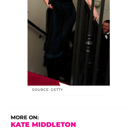
SOURCE: GETTY
MORE ON:
KATE MIDDLETON