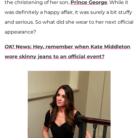
the christening of her son,
Prince George
. While it
was definitely a happy affair, it was surely a bit stuffy
and serious. So what did she wear to her next official
appearance?
OK!
News: Hey, remember when Kate Middleton
wore skinny jeans to an official event?