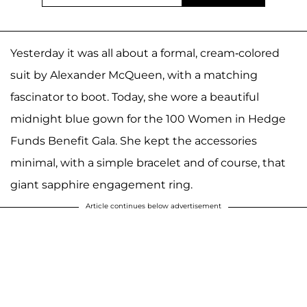
Yesterday it was all about a formal, cream-colored
suit by Alexander McQueen, with a matching
fascinator to boot. Today, she wore a beautiful
midnight blue gown for the 100 Women in Hedge
Funds Benefit Gala. She kept the accessories
minimal, with a simple bracelet and of course, that
giant sapphire engagement ring.
Article continues below advertisement