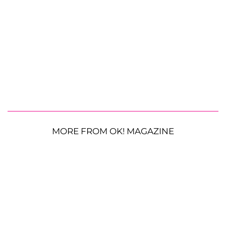
MORE FROM OK! MAGAZINE