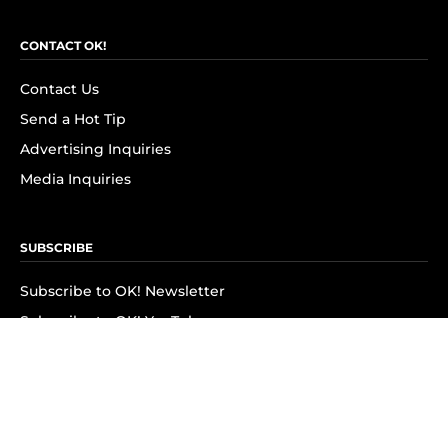
CONTACT OK!
Contact Us
Send a Hot Tip
Advertising Inquiries
Media Inquiries
SUBSCRIBE
Subscribe to OK! Newsletter
Subscribe to OK! YouTube
Subscribe to OK! Flipboard
Subscribe to OK! News Break