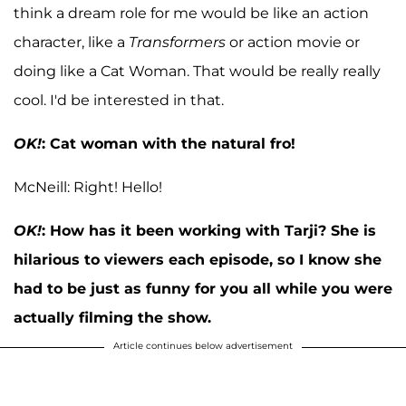
think a dream role for me would be like an action
character, like a
Transformers
or action movie or
doing like a Cat Woman. That would be really really
cool. I'd be interested in that.
OK!
:
Cat woman with the natural fro!
McNeill: Right! Hello!
OK!
:
How has it been working with Tarji? She is
hilarious to viewers each episode, so I know she
had to be just as funny for you all while you were
actually filming the show.
Article continues below advertisement