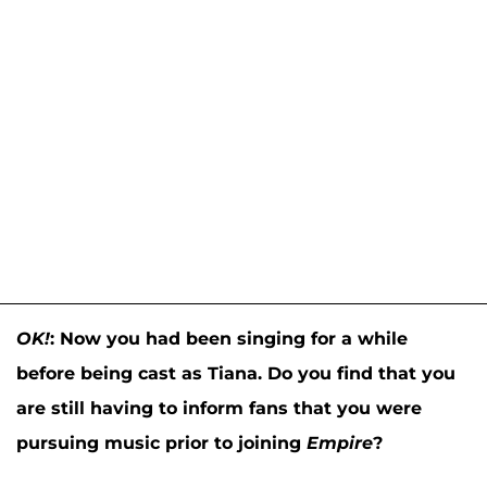
OK!
:
Now you had been singing for a while
before being cast as Tiana. Do you find that you
are still having to inform fans that you were
pursuing music prior to joining
Empire
?