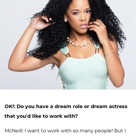
OK!
:
Do you have a dream role or dream actress
that you'd like to work with?
McNeill: I want to work with so many people! But I