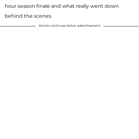
hour season finale and what really went down
behind the scenes.
Article continues below advertisement