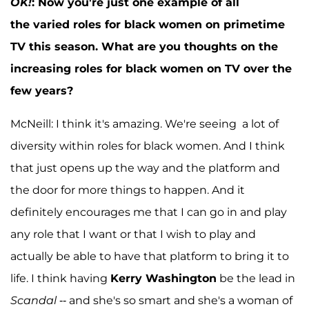
OK!
:
Now you're just one example of all
the varied roles for black women on primetime
TV this season. What are you thoughts on the
increasing roles for black women on TV over the
few years?
McNeill: I think it's amazing. We're seeing a lot of
diversity within roles for black women. And I think
that just opens up the way and the platform and
the door for more things to happen. And it
definitely encourages me that I can go in and play
any role that I want or that I wish to play and
actually be able to have that platform to bring it to
life. I think having
Kerry Washington
be the lead in
Scandal
-- and she's so smart and she's a woman of