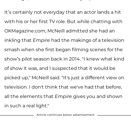
It’s certainly not everyday that an actor lands a hit
with his or her first TV role. But while chatting with
OKMagazine.com, McNeill admitted she had an
inkling that
Empire
had the makings of a television
smash when she first began filming scenes for the
show’s pilot season back in 2014. "I knew what kind
of show it was, and I suspected that it would be
picked up," McNeill said. "It's just a different view on
television. I don't think that we've had that before,
all the elements that
Empire
gives you and shown
in such a real light."
Article continues below advertisement