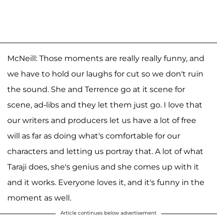
McNeill: Those moments are really really funny, and
we have to hold our laughs for cut so we don't ruin
the sound. She and Terrence go at it scene for
scene, ad-libs and they let them just go. I love that
our writers and producers let us have a lot of free
will as far as doing what's comfortable for our
characters and letting us portray that. A lot of what
Taraji does, she's genius and she comes up with it
and it works. Everyone loves it, and it's funny in the
moment as well.
Article continues below advertisement