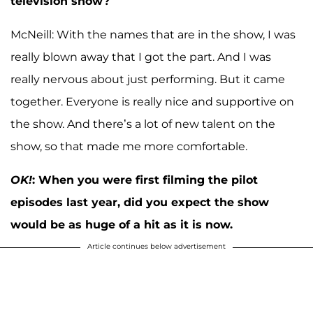
television show?
McNeill: With the names that are in the show, I was
really blown away that I got the part. And I was
really nervous about just performing. But it came
together. Everyone is really nice and supportive on
the show. And there’s a lot of new talent on the
show, so that made me more comfortable.
OK!
:
When you were first filming the pilot
episodes last year, did you expect the show
would be as huge of a hit as it is now.
Article continues below advertisement