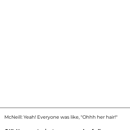
McNeill: Yeah! Everyone was like, "Ohhh her hair!"