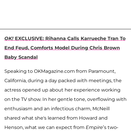
OK!
EXCLUSIVE: Rihanna Calls Karrueche Tran To
End Feud, Comforts Model During Chris Brown
Baby Scandal
Speaking to OKMagazine.com from Paramount,
California, during a day packed with meetings, the
actress opened up about her experience working
on the TV show. In her gentle tone, overflowing with
enthusiasm and an infectious charm, McNeill
shared what she's learned from Howard and
Henson, what we can expect from
Empire
’s two-