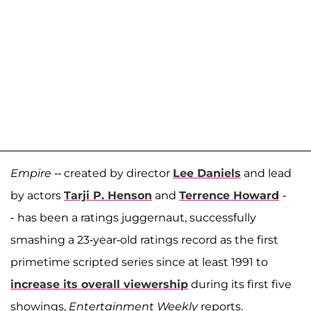
Empire --
created by director
Lee Daniels
and lead
by actors
Tarji P. Henson
and
Terrence Howard
-
-
has been a ratings juggernaut, successfully
smashing a 23-year-old ratings record as the first
primetime scripted series since at least 1991 to
increase its overall viewership
during its first five
showings,
Entertainment Weekly
reports.