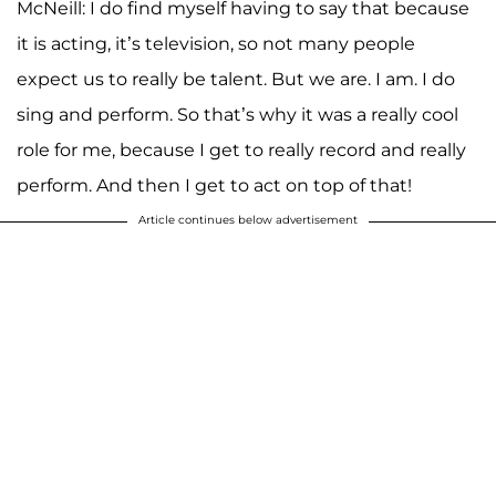
McNeill: I do find myself having to say that because
it is acting, it’s television, so not many people
expect us to really be talent. But we are. I am. I do
sing and perform. So that’s why it was a really cool
role for me, because I get to really record and really
perform. And then I get to act on top of that!
Article continues below advertisement