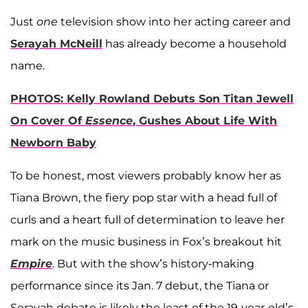
Just
one
television show into her acting career and
Serayah McNeill
has already become a household
name.
PHOTOS: Kelly Rowland Debuts Son Titan Jewell
On Cover Of
Essence
, Gushes About Life With
Newborn Baby
To be honest, most viewers probably know her as
Tiana Brown, the fiery pop star with a head full of
curls and a heart full of determination to leave her
mark on the music business in Fox’s breakout hit
Empire
. But with the show’s history-making
performance since its Jan. 7 debut, the Tiana or
Serayah debate is likely the least of the 19-year-old’s