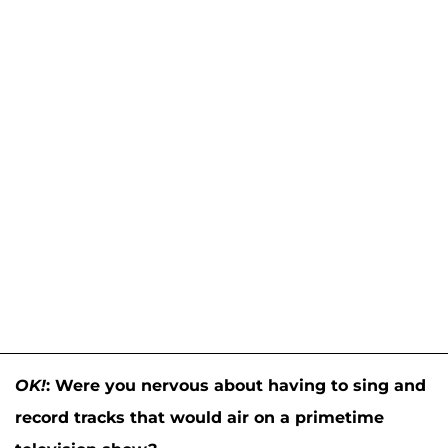
OK!
:
Were you nervous about having to sing and
record tracks that would air on a primetime