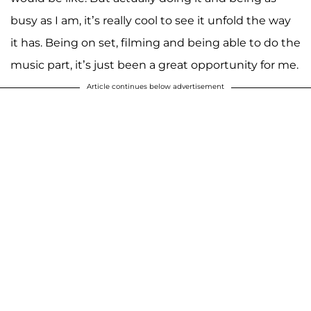
busy as I am, it’s really cool to see it unfold the way
it has. Being on set, filming and being able to do the
music part, it’s just been a great opportunity for me.
Article continues below advertisement