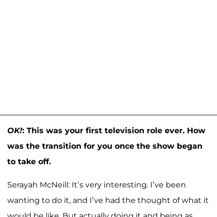
OK!
: This was your first television role ever. How
was the transition for you once the show began
to take off.
Serayah McNeill: It’s very interesting. I’ve been
wanting to do it, and I’ve had the thought of what it
would be like. But actually doing it and being as