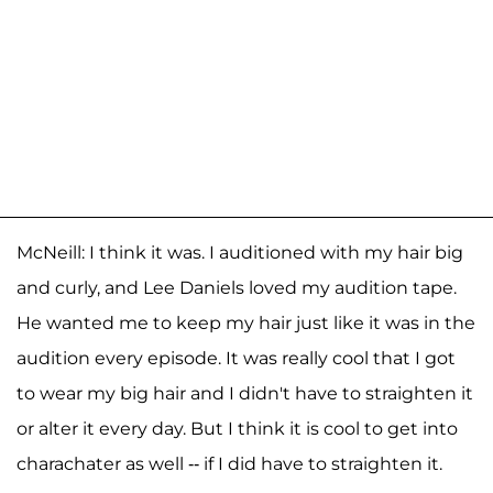
McNeill: I think it was. I auditioned with my hair big
and curly, and Lee Daniels loved my audition tape.
He wanted me to keep my hair just like it was in the
audition every episode. It was really cool that I got
to wear my big hair and I didn't have to straighten it
or alter it every day. But I think it is cool to get into
charachater as well -- if I did have to straighten it.