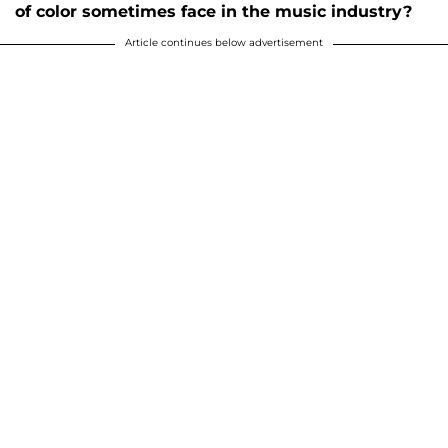
of color sometimes face in the music industry?
Article continues below advertisement