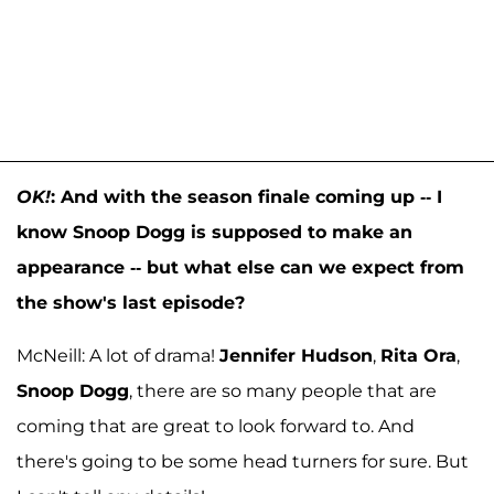
OK!
:
And with the season finale coming up -- I
know Snoop Dogg is supposed to make an
appearance -- but what else can we expect from
the show's last episode?
McNeill: A lot of drama!
Jennifer Hudson
,
Rita Ora
,
Snoop Dogg
, there are so many people that are
coming that are great to look forward to. And
there's going to be some head turners for sure. But