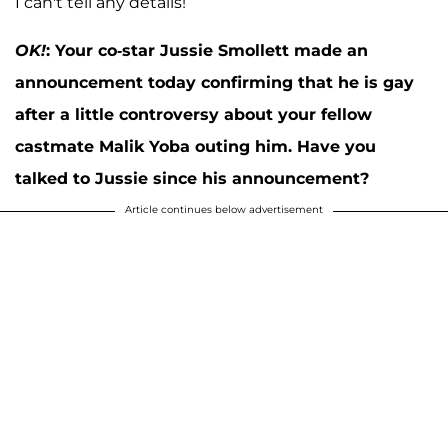
I can't tell any details!
OK!
:
Your co-star Jussie Smollett made an
announcement today confirming that he is gay
after a little controversy about your fellow
castmate Malik Yoba outing him. Have you
talked to Jussie since his announcement?
Article continues below advertisement