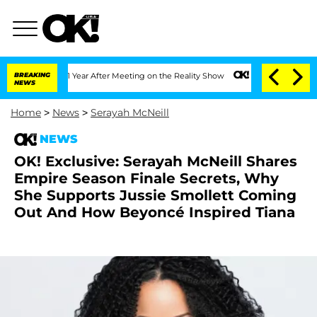
he Split 1 Year After Meeting on the Reality Show
BREAKING
Senate Votes to Hold D
NEWS
Home
>
News
>
Serayah McNeill
NEWS
OK! Exclusive: Serayah McNeill Shares
Empire Season Finale Secrets, Why
She Supports Jussie Smollett Coming
Out And How Beyoncé Inspired Tiana