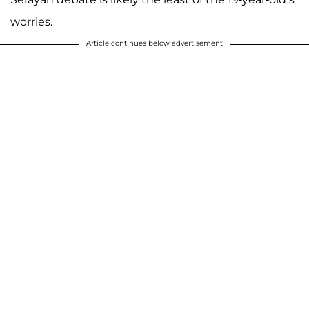
worries.
Article continues below advertisement