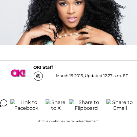
OK! Staff
March 19 2015, Updated 12:27 a.m. ET
Article continues below advertisement