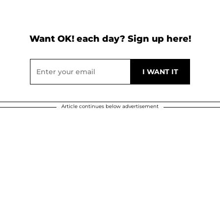
Want OK! each day? Sign up here!
Article continues below advertisement