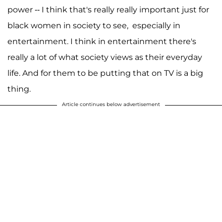
power -- I think that's really really important just for
black women in society to see, especially in
entertainment. I think in entertainment there's
really a lot of what society views as their everyday
life. And for them to be putting that on TV is a big
thing.
Article continues below advertisement