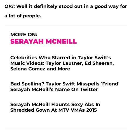
OK!
:
Well it definitely stood out in a good way for
a lot of people.
MORE ON:
SERAYAH MCNEILL
Celebrities Who Starred in Taylor Swift's
Music Videos: Taylor Lautner, Ed Sheeran,
Selena Gomez and More
Bad Spelling? Taylor Swift Misspells ‘Friend’
Serayah McNeill’s Name On Twitter
Serayah McNeill Flaunts Sexy Abs In
Shredded Gown At MTV VMAs 2015