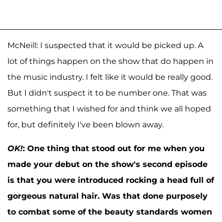
McNeill: I suspected that it would be picked up. A
lot of things happen on the show that do happen in
the music industry. I felt like it would be really good.
But I didn't suspect it to be number one. That was
something that I wished for and think we all hoped
for, but definitely I've been blown away.
OK!
:
One thing that stood out for me when you
made your debut on the show's second episode
is that you were introduced rocking a head full of
gorgeous natural hair. Was that done purposely
to combat some of the beauty standards women