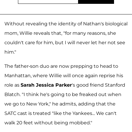
Without revealing the identity of Nathan's biological
mom, Willie reveals that, "for many reasons, she
couldn't care for him, but I will never let her not see
him."
The father-son duo are now prepping to head to
Manhattan, where Willie will once again reprise his
role as
Sarah Jessica Parker
's good friend Stanford
Blatch. "I think he's going to be freaked out when
we go to New York," he admits, adding that the
SATC cast is treated "like the Yankees... We can't
walk 20 feet without being mobbed."