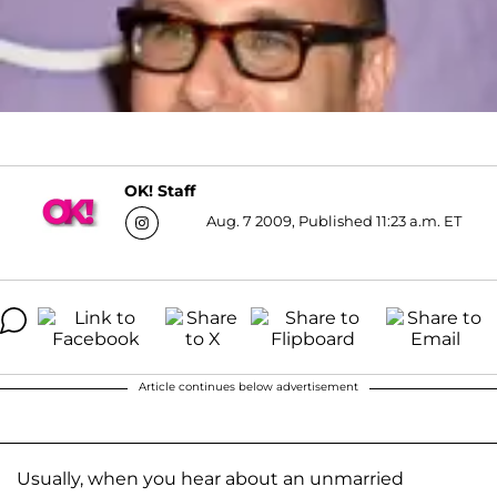
OK! Staff
Aug. 7 2009, Published 11:23 a.m. ET
Article continues below advertisement
Usually, when you hear about an unmarried