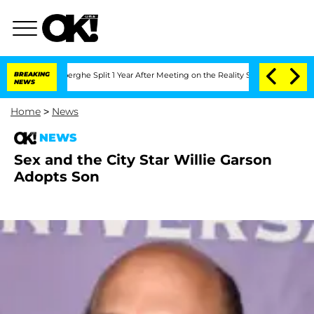
c Vansteenberghe Split 1 Year After Meeting on the Reality Show
BREAKING
Senate Vot
NEWS
Home
>
News
NEWS
Sex and the City Star Willie Garson
Adopts Son