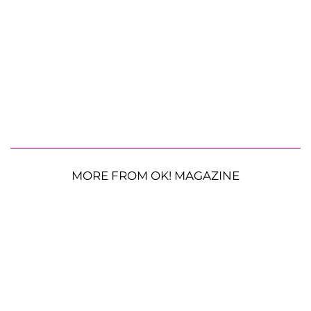
MORE FROM OK! MAGAZINE