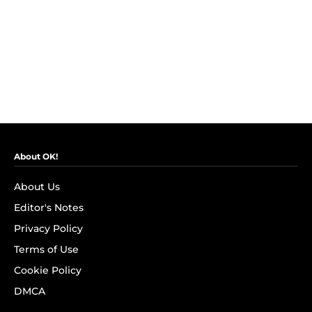
About OK!
About Us
Editor's Notes
Privacy Policy
Terms of Use
Cookie Policy
DMCA