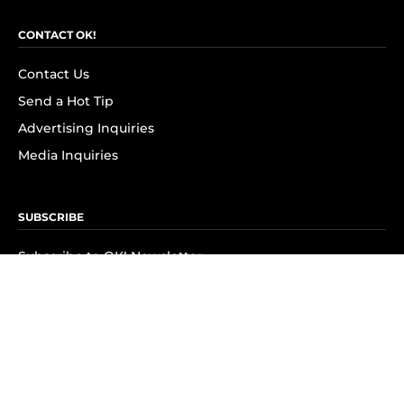
CONTACT OK!
Contact Us
Send a Hot Tip
Advertising Inquiries
Media Inquiries
SUBSCRIBE
Subscribe to OK! Newsletter
Subscribe to OK! YouTube
Subscribe to OK! Flipboard
Subscribe to OK! News Break