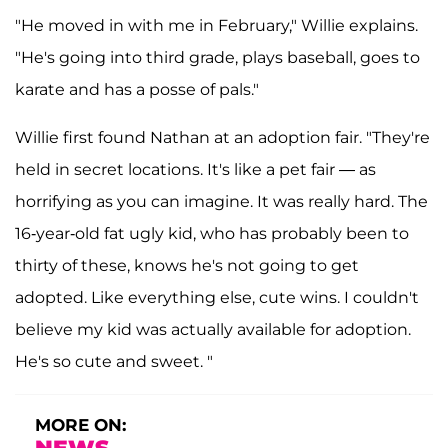
"He moved in with me in February," Willie explains.
"He's going into third grade, plays baseball, goes to
karate and has a posse of pals."
Willie first found Nathan at an adoption fair. "They're
held in secret locations. It's like a pet fair — as
horrifying as you can imagine. It was really hard. The
16-year-old fat ugly kid, who has probably been to
thirty of these, knows he's not going to get
adopted. Like everything else, cute wins. I couldn't
believe my kid was actually available for adoption.
He's so cute and sweet. "
MORE ON: