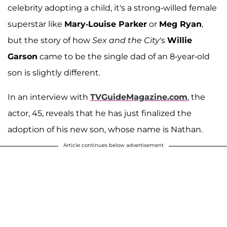
celebrity adopting a child, it's a strong-willed female
superstar like
Mary-Louise Parker
or
Meg Ryan
,
but the story of how
Sex and the City
's
Willie
Garson
came to be the single dad of an 8-year-old
son is slightly different.
In an interview with
TVGuideMagazine.com
, the
actor, 45, reveals that he has just finalized the
adoption of his new son, whose name is Nathan.
Article continues below advertisement