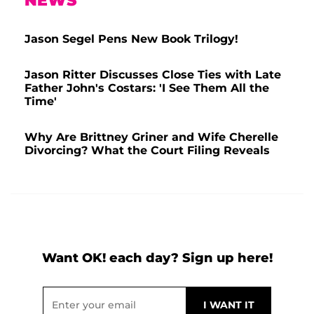
NEWS
Jason Segel Pens New Book Trilogy!
Jason Ritter Discusses Close Ties with Late
Father John's Costars: 'I See Them All the
Time'
Why Are Brittney Griner and Wife Cherelle
Divorcing? What the Court Filing Reveals
Want OK! each day? Sign up here!