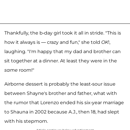
Thankfully, the b-day girl took it all in stride. "This is
how it always is — crazy and fun," she told
OK
!,
laughing. "I'm happy that my dad and brother can
sit together at a dinner. At least they were in the
same
room!"
Airborne dessert is probably the least-sour issue
between Shayne's brother and father, what with
the rumor that Lorenzo ended his six-year marriage
to Shauna in 2002 because A.J., then 18, had slept
with his stepmom.