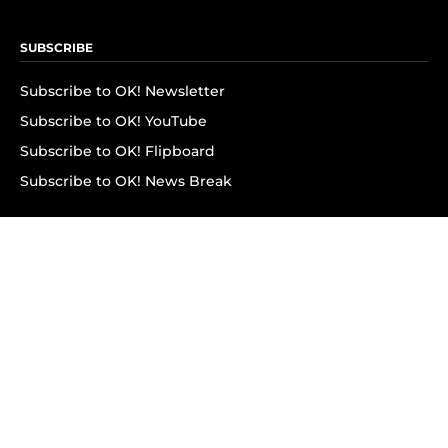
SUBSCRIBE
Subscribe to OK! Newsletter
Subscribe to OK! YouTube
Subscribe to OK! Flipboard
Subscribe to OK! News Break
Privacy & Legal
Opt-out of personalized ads