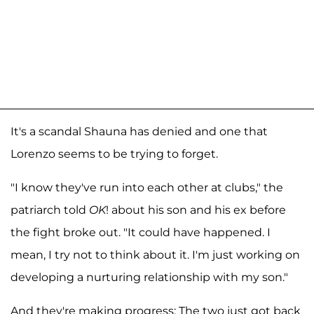
It's a scandal Shauna has denied and one that
Lorenzo seems to be trying to forget.
"I know they've run into each other at clubs," the
patriarch told
OK
! about his son and his ex before
the fight broke out. "It could have happened. I
mean, I try not to think about it. I'm just working on
developing a nurturing relationship with my son."
And they're making progress: The two just got back