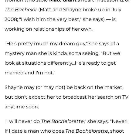
The Bachelor
(Matt and Shayne broke up in July
2008; "I wish him the very best," she says) — is
working on relationships of her own.
"He's pretty much my dream guy," she says of a
mystery man she is kinda, sorta seeing. "But we
look at situations differently...He's ready to get
married and I'm not."
Shayne may (or may not) be back on the market,
but don't expect her to broadcast her search on TV
anytime soon.
"I will never do
The Bachelorette
," she says. "Never!
If I date a man who does
The Bachelorette
, shoot