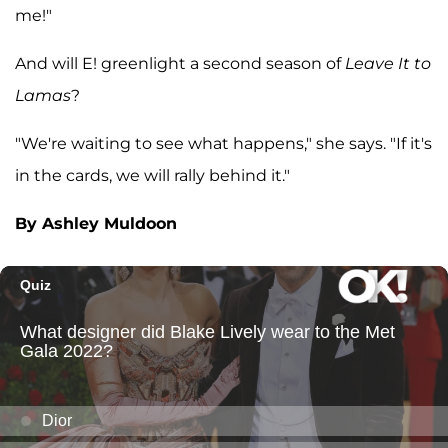
me!"
And will E! greenlight a second season of
Leave It to
Lamas
?
"We're waiting to see what happens," she says. "If it's
in the cards, we will rally behind it."
By Ashley Muldoon