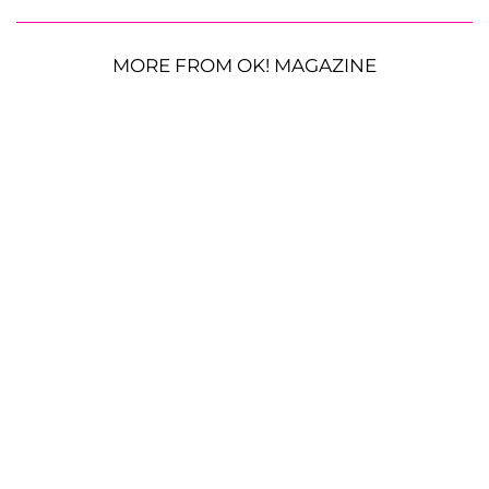
MORE FROM OK! MAGAZINE