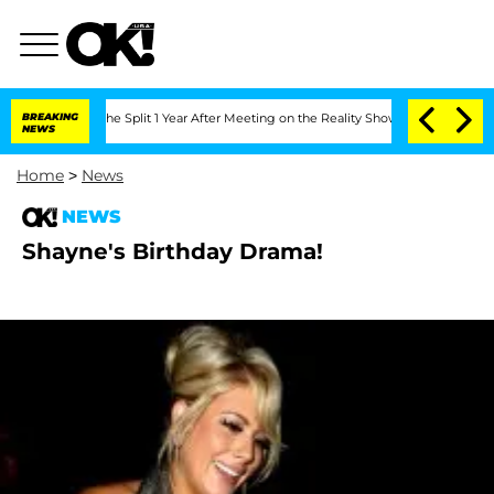
steenberghe Split 1 Year After Meeting on the Reality Show
BREAKING
Senate Votes to
NEWS
Home
>
News
NEWS
Shayne's Birthday Drama!