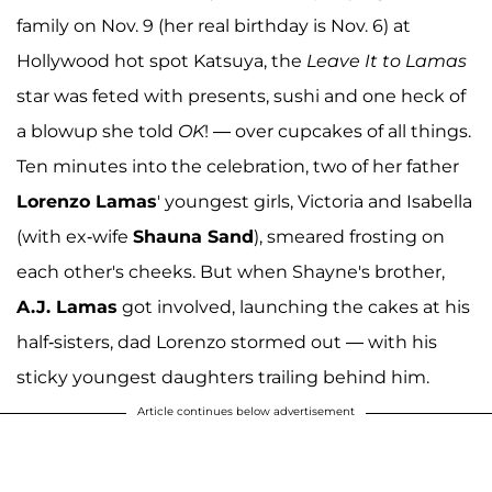
family on Nov. 9 (her real birthday is Nov. 6) at
Hollywood hot spot Katsuya, the
Leave It to Lamas
star was feted with presents, sushi and one heck of
a blowup she told
OK
! — over cupcakes of all things.
Ten minutes into the celebration, two of her father
Lorenzo Lamas
' youngest girls, Victoria and Isabella
(with ex-wife
Shauna Sand
), smeared frosting on
each other's cheeks. But when Shayne's brother,
A.J. Lamas
got involved, launching the cakes at his
half-sisters, dad Lorenzo stormed out — with his
sticky youngest daughters trailing behind him.
Article continues below advertisement