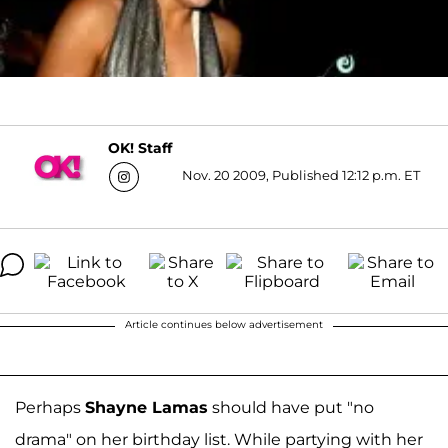
OK! Staff
Nov. 20 2009, Published 12:12 p.m. ET
Article continues below advertisement
Perhaps
Shayne Lamas
should have put "no
drama" on her birthday list. While partying with her