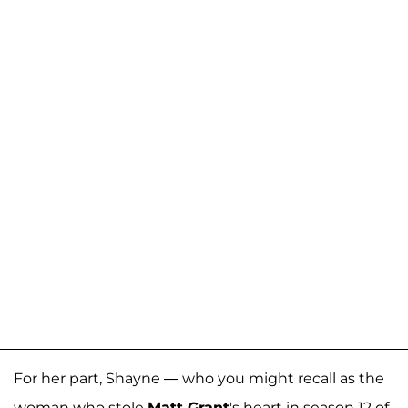
For her part, Shayne — who you might recall as the
woman who stole
Matt Grant
's heart in season 12 of