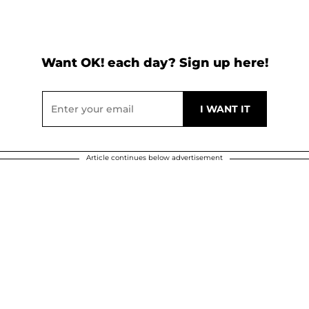
Want OK! each day? Sign up here!
Article continues below advertisement