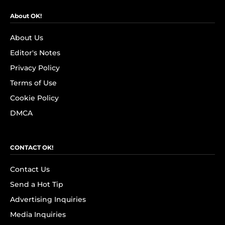
About OK!
About Us
Editor's Notes
Privacy Policy
Terms of Use
Cookie Policy
DMCA
CONTACT OK!
Contact Us
Send a Hot Tip
Advertising Inquiries
Media Inquiries