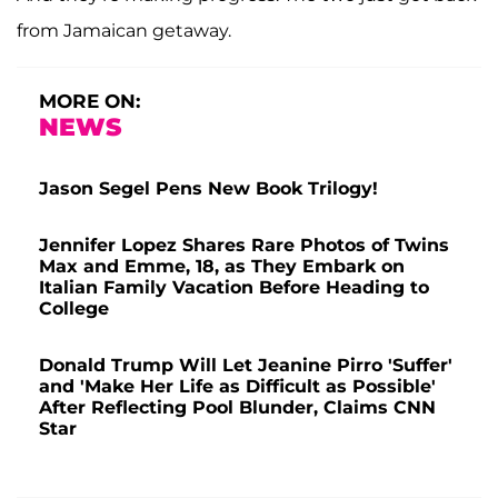
from Jamaican getaway.
MORE ON:
NEWS
Jason Segel Pens New Book Trilogy!
Jennifer Lopez Shares Rare Photos of Twins
Max and Emme, 18, as They Embark on
Italian Family Vacation Before Heading to
College
Donald Trump Will Let Jeanine Pirro 'Suffer'
and 'Make Her Life as Difficult as Possible'
After Reflecting Pool Blunder, Claims CNN
Star