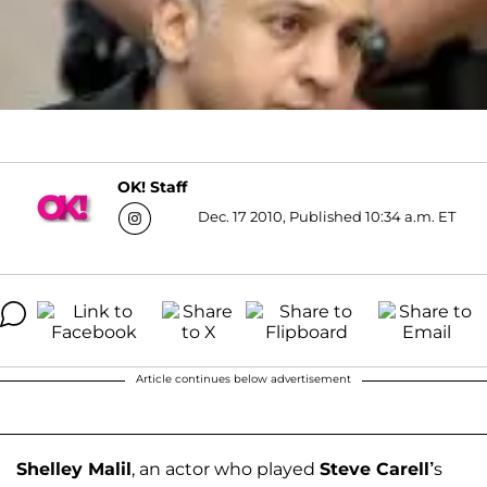
OK! Staff
Dec. 17 2010, Published 10:34 a.m. ET
Article continues below advertisement
Shelley Malil
, an actor who played
Steve Carell’
s