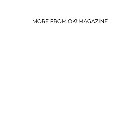
MORE FROM OK! MAGAZINE