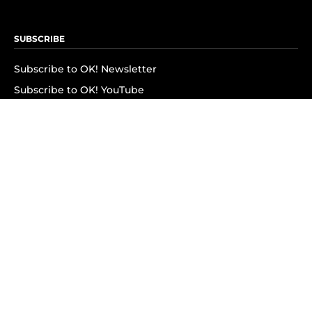
SUBSCRIBE
Subscribe to OK! Newsletter
Subscribe to OK! YouTube
Subscribe to OK! Flipboard
Subscribe to OK! News Break
Privacy & Legal
Opt-out of personalized ads