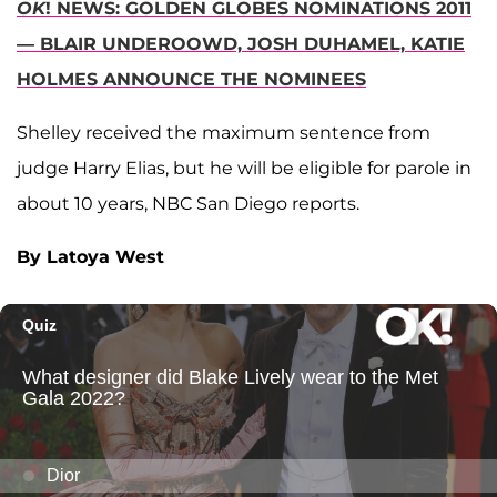
OK
! NEWS: GOLDEN GLOBES NOMINATIONS 2011
— BLAIR UNDEROOWD, JOSH DUHAMEL, KATIE
HOLMES ANNOUNCE THE NOMINEES
Shelley received the maximum sentence from
judge Harry Elias, but he will be eligible for parole in
about 10 years, NBC San Diego reports.
By Latoya West