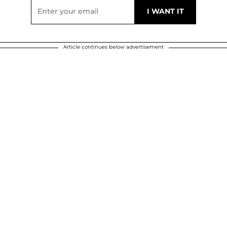
Article continues below advertisement