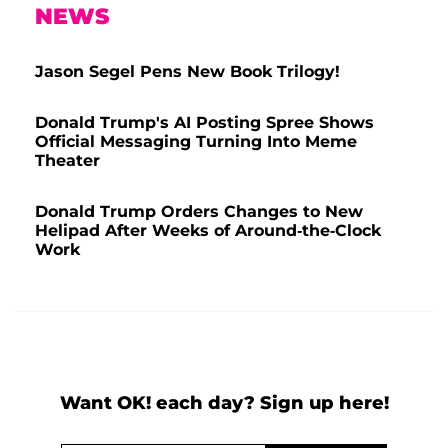
NEWS
Jason Segel Pens New Book Trilogy!
Donald Trump's AI Posting Spree Shows
Official Messaging Turning Into Meme
Theater
Donald Trump Orders Changes to New
Helipad After Weeks of Around-the-Clock
Work
Want OK! each day? Sign up here!