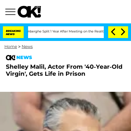
ic Vansteenberghe Split 1 Year After Meeting on the Reality Show
BREAKING
Senate V
NEWS
Home
>
News
NEWS
Shelley Malil, Actor From '40-Year-Old
Virgin', Gets Life in Prison