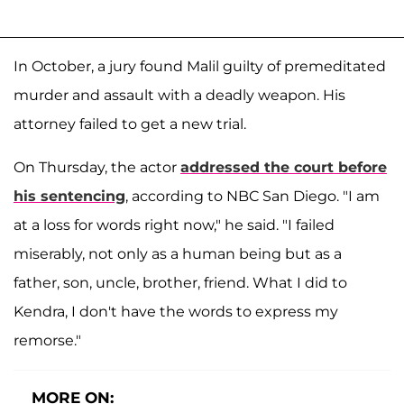
In October, a jury found Malil guilty of premeditated
murder and assault with a deadly weapon. His
attorney failed to get a new trial.
On Thursday, the actor
addressed the court before
his sentencing
, according to NBC San Diego. "I am
at a loss for words right now," he said. "I failed
miserably, not only as a human being but as a
father, son, uncle, brother, friend. What I did to
Kendra, I don't have the words to express my
remorse."
MORE ON: