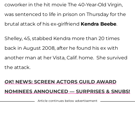
coworker in the hit movie The 40-Year-Old Virgin,
was sentenced to life in prison on Thursday for the
brutal attack of his ex-girlfriend
Kendra Beebe
.
Shelley, 45, stabbed Kendra more than 20 times
back in August 2008, after he found his ex with
another man at her Vista, Calif. home. She survived
the attack.
OK
! NEWS: SCREEN ACTORS GUILD AWARD
NOMINEES ANNOUNCED — SURPRISES & SNUBS!
Article continues below advertisement