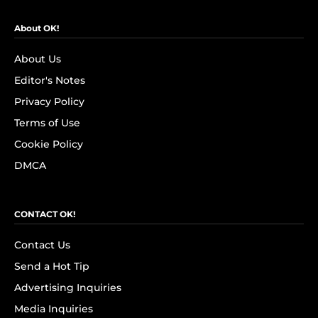
About OK!
About Us
Editor's Notes
Privacy Policy
Terms of Use
Cookie Policy
DMCA
CONTACT OK!
Contact Us
Send a Hot Tip
Advertising Inquiries
Media Inquiries