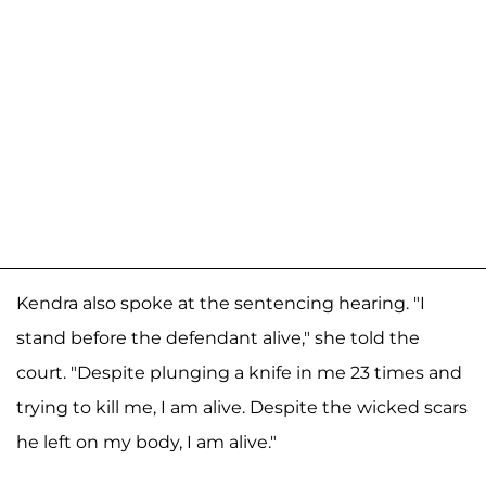
Kendra also spoke at the sentencing hearing. "I
stand before the defendant alive," she told the
court. "Despite plunging a knife in me 23 times and
trying to kill me, I am alive. Despite the wicked scars
he left on my body, I am alive."