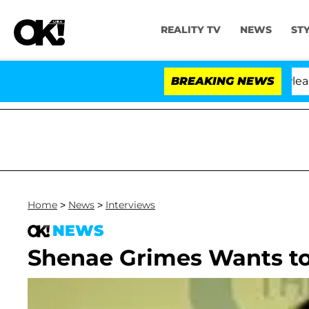
REALITY TV
NEWS
ST
 Anthony Fauci in Contempt of Congress After Pleading
BREAKING NEWS
Home
>
News
>
Interviews
NEWS
Shenae Grimes Wants to 