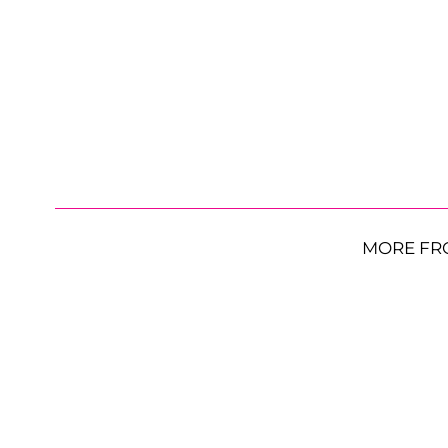
MORE FR