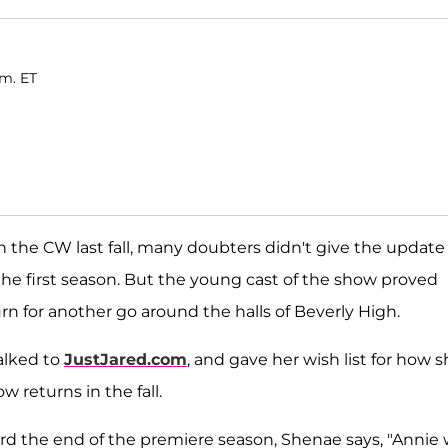
.m. ET
the CW last fall, many doubters didn't give the update 
he first season. But the young cast of the show proved
n for another go around the halls of Beverly High.
talked to
JustJared.com
, and gave her wish list for how 
 returns in the fall.
ard the end of the premiere season, Shenae says, "Annie