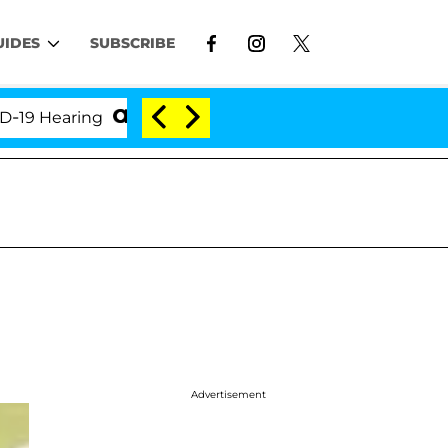
UIDES
SUBSCRIBE
Hearing
'Love Island USA' Stars Olandria Carthen an
Advertisement