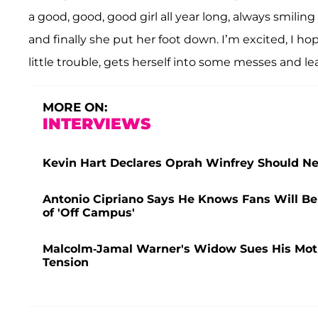
a good, good, good girl all year long, always smil
and finally she put her foot down. I’m excited, I hop
little trouble, gets herself into some messes and le
MORE ON:
INTERVIEWS
Kevin Hart Declares Oprah Winfrey Should Ne
Antonio Cipriano Says He Knows Fans Will Be a
of 'Off Campus'
Malcolm-Jamal Warner's Widow Sues His Mother
Tension