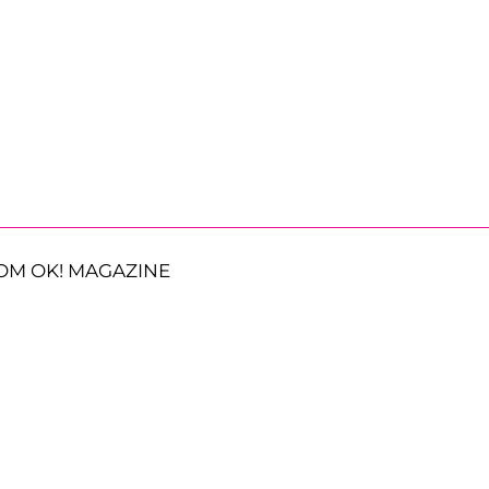
OM OK! MAGAZINE