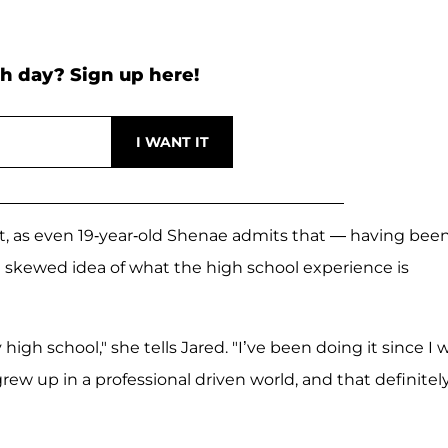
h day? Sign up here!
salt, as even 19-year-old Shenae admits that — having bee
 skewed idea of what the high school experience is
high school," she tells Jared. "I’ve been doing it since I 
rew up in a professional driven world, and that definitel