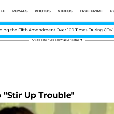
YLE
ROYALS
PHOTOS
VIDEOS
TRUE CRIME
G
 the Fifth Amendment Over 100 Times During COVID-19 
Article continues below advertisement
"Stir Up Trouble"