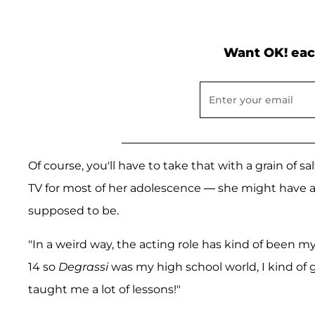
Want OK! eac
Of course, you'll have to take that with a grain of 
TV for most of her adolescence — she might have a
supposed to be.
"In a weird way, the acting role has kind of been my 
14 so
Degrassi
was my high school world, I kind of g
taught me a lot of lessons!"