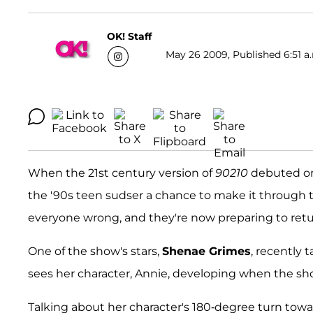
OK! Staff
May 26 2009, Published 6:51 a
When the 21st century version of
90210
debuted on 
the '90s teen sudser a chance to make it through t
everyone wrong, and they're now preparing to retur
One of the show's stars,
Shenae Grimes
, recently 
sees her character, Annie, developing when the show
Talking about her character's 180-degree turn tow