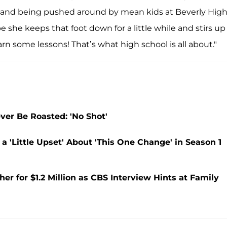
ing and being pushed around by mean kids at Beverly Hig
e she keeps that foot down for a little while and stirs up
arn some lessons! That’s what high school is all about."
ver Be Roasted: 'No Shot'
 'Little Upset' About 'This One Change' in Season 1
 for $1.2 Million as CBS Interview Hints at Family